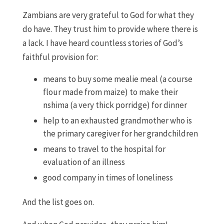
Zambians are very grateful to God for what they
do have. They trust him to provide where there is
a lack. I have heard countless stories of God’s
faithful provision for:
means to buy some mealie meal (a course
flour made from maize) to make their
nshima (a very thick porridge) for dinner
help to an exhausted grandmother who is
the primary caregiver for her grandchildren
means to travel to the hospital for
evaluation of an illness
good company in times of loneliness
And the list goes on.