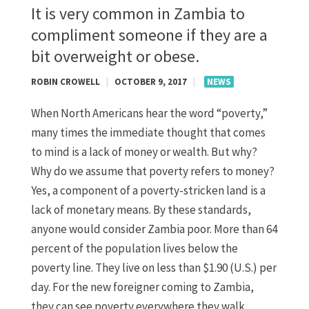
It is very common in Zambia to
compliment someone if they are a
bit overweight or obese.
ROBIN CROWELL
|
OCTOBER 9, 2017
|
NEWS
When North Americans hear the word “poverty,”
many times the immediate thought that comes
to mind is a lack of money or wealth. But why?
Why do we assume that poverty refers to money?
Yes, a component of a poverty-stricken land is a
lack of monetary means. By these standards,
anyone would consider Zambia poor. More than 64
percent of the population lives below the
poverty line. They live on less than $1.90 (U.S.) per
day. For the new foreigner coming to Zambia,
they can see poverty everywhere they walk,