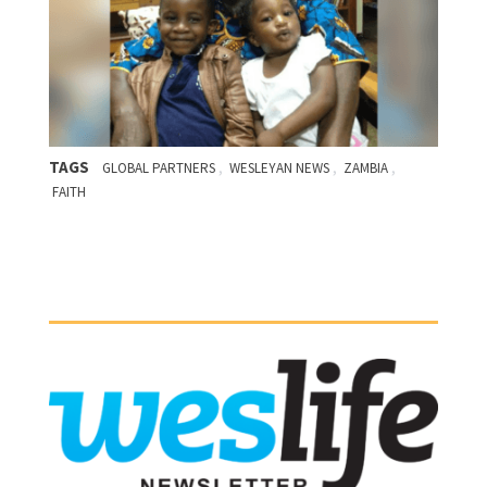
TAGS
,
,
,
GLOBAL PARTNERS
WESLEYAN NEWS
ZAMBIA
FAITH