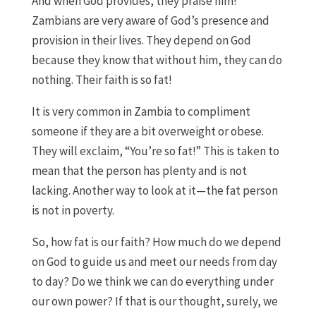
And when God provides, they praise him!
Zambians are very aware of God’s presence and
provision in their lives. They depend on God
because they know that without him, they can do
nothing. Their faith is so fat!
It is very common in Zambia to compliment
someone if they are a bit overweight or obese.
They will exclaim, “You’re so fat!” This is taken to
mean that the person has plenty and is not
lacking. Another way to look at it—the fat person
is not in poverty.
So, how fat is our faith? How much do we depend
on God to guide us and meet our needs from day
to day? Do we think we can do everything under
our own power? If that is our thought, surely, we