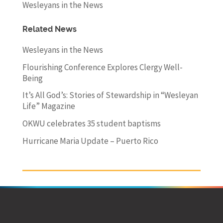
Wesleyans in the News
Related News
Wesleyans in the News
Flourishing Conference Explores Clergy Well-
Being
It’s All God’s: Stories of Stewardship in “Wesleyan
Life” Magazine
OKWU celebrates 35 student baptisms
Hurricane Maria Update – Puerto Rico