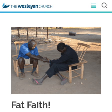
Fat Faith!