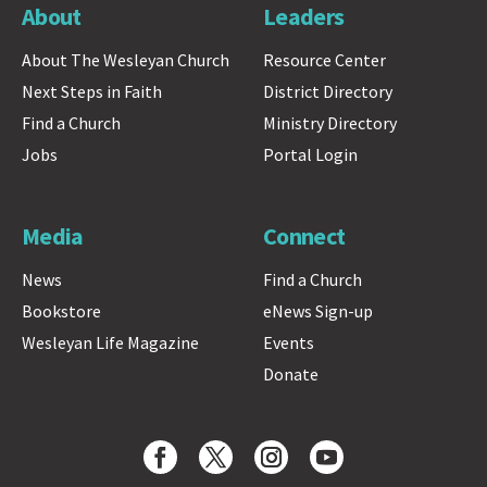
About
Leaders
About The Wesleyan Church
Resource Center
Next Steps in Faith
District Directory
Find a Church
Ministry Directory
Jobs
Portal Login
Media
Connect
News
Find a Church
Bookstore
eNews Sign-up
Wesleyan Life Magazine
Events
Donate