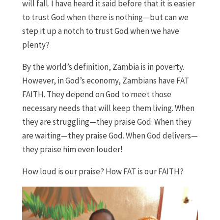
will fall. I have heard it said before that it is easier
to trust God when there is nothing—but can we
step it up a notch to trust God when we have
plenty?
By the world’s definition, Zambia is in poverty.
However, in God’s economy, Zambians have FAT
FAITH. They depend on God to meet those
necessary needs that will keep them living. When
they are struggling—they praise God. When they
are waiting—they praise God. When God delivers—
they praise him even louder!
How loud is our praise? How FAT is our FAITH?