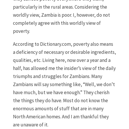
particularly in the rural areas. Considering the
worldly view, Zambia is poor. I, however, do not
completely agree with this worldly view of
poverty.
According to Dictionary.com, poverty also means
a deficiency of necessary or desirable ingredients,
qualities, etc. Living here, now over a year and a
half, has allowed me the insider’s view of the daily
triumphs and struggles for Zambians. Many
Zambians will say something like, “Well, we don’t
have much, but we have enough.” They cherish
the things they do have. Most do not know the
enormous amounts of stuff that are in many
North American homes. And I am thankful they
are unaware of it.