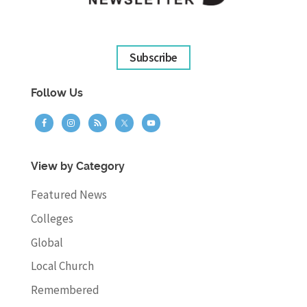
Subscribe
Follow Us
View by Category
Featured News
Colleges
Global
Local Church
Remembered