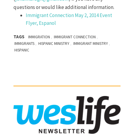
questions or would like additional information.
Immigrant Connection May 2, 2014 Event
Flyer, Espanol
TAGS
,
,
IMMIGRATION
IMMIGRANT CONNECTION
,
,
,
IMMIGRANTS
HISPANIC MINISTRY
IMMIGRANT MINISTRY
HISPANIC