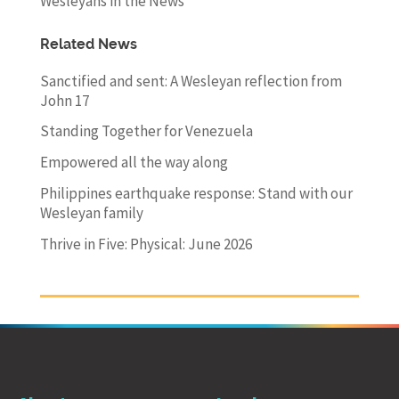
Wesleyans in the News
Related News
Sanctified and sent: A Wesleyan reflection from
John 17
Standing Together for Venezuela
Empowered all the way along
Philippines earthquake response: Stand with our
Wesleyan family
Thrive in Five: Physical: June 2026