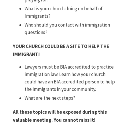
What is your church doing on behalf of
Immigrants?
Who should you contact with immigration
questions?
YOUR CHURCH COULD BE A SITE TO HELP THE
IMMIGRANT!
Lawyers must be BIA accredited to practice
immigration law. Learn how your church
could have an BIA accredited person to help
the immigrants in your community.
What are the next steps?
All these topics will be exposed during this
valuable meeting. You cannot miss it!