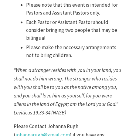
Please note that this event is intended for
Pastors and Assistant Pastors only.
Each Pastor or Assistant Pastor should
consider bringing two people that may be
bilingual
Please make the necessary arrangements
not to bring children.
“When a stranger resides with you in your land, you
shall not do him wrong. The stranger who resides
with you shall be to you as the native among you,
and you shall love him as yourself, for you were
aliens in the land of Egypt; am the Lord your God.”
Leviticus 19.33-34 (NASB)
Please Contact Johanna Rugh
(
johannarugh@gmail.com
) if you have any