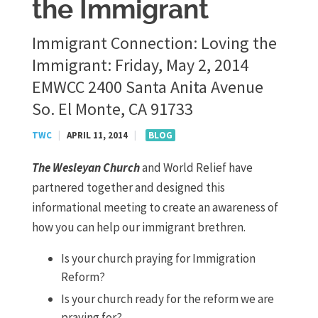
the Immigrant
Immigrant Connection: Loving the
Immigrant: Friday, May 2, 2014
EMWCC 2400 Santa Anita Avenue
So. El Monte, CA 91733
TWC
|
APRIL 11, 2014
|
BLOG
The Wesleyan Church
and World Relief have
partnered together and designed this
informational meeting to create an awareness of
how you can help our immigrant brethren.
Is your church praying for Immigration
Reform?
Is your church ready for the reform we are
praying for?