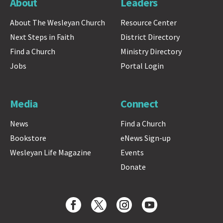
About
Leaders
About The Wesleyan Church
Resource Center
Next Steps in Faith
District Directory
Find a Church
Ministry Directory
Jobs
Portal Login
Media
Connect
News
Find a Church
Bookstore
eNews Sign-up
Wesleyan Life Magazine
Events
Donate