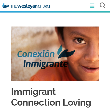
Immigrant
Connection Loving