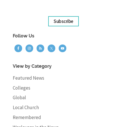
Subscribe
Follow Us
View by Category
Featured News
Colleges
Global
Local Church
Remembered