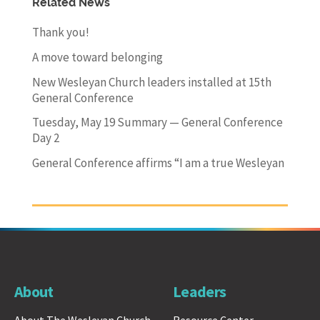
Related News
Thank you!
A move toward belonging
New Wesleyan Church leaders installed at 15th
General Conference
Tuesday, May 19 Summary — General Conference
Day 2
General Conference affirms “I am a true Wesleyan
About
Leaders
About The Wesleyan Church
Resource Center