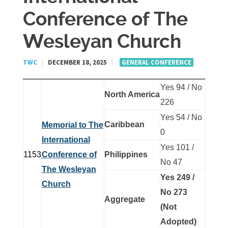
Conference of The
Wesleyan Church
TWC
|
DECEMBER 18, 2025
|
GENERAL CONFERENCE
Yes 94 / No
North America
226
Yes 54 / No
Caribbean
Memorial to The
0
International
Yes 101 /
1153
Conference of
Philippines
No 47
The Wesleyan
Yes 249 /
Church
No 273
Aggregate
(Not
Adopted)