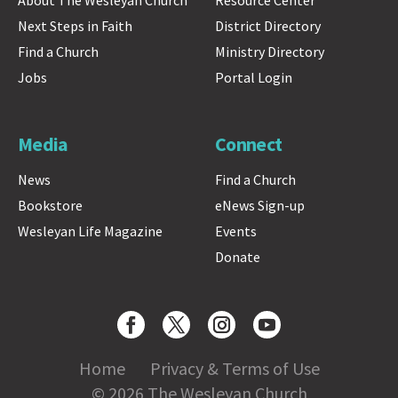
Next Steps in Faith
District Directory
Find a Church
Ministry Directory
Jobs
Portal Login
Media
Connect
News
Find a Church
Bookstore
eNews Sign-up
Wesleyan Life Magazine
Events
Donate
Home
Privacy & Terms of Use
© 2026 The Wesleyan Church