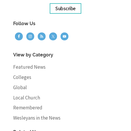
Subscribe
Follow Us
View by Category
Featured News
Colleges
Global
Local Church
Remembered
Wesleyans in the News