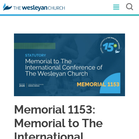
Memorial 1153:
Memorial to The
International