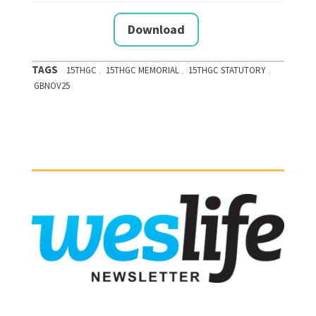
Download
TAGS
,
,
,
15THGC
15THGC MEMORIAL
15THGC STATUTORY
GBNOV25