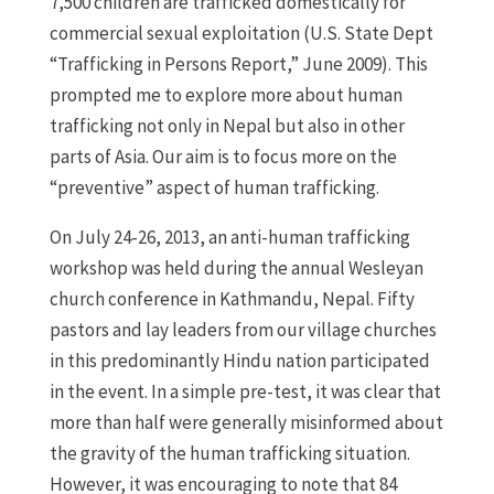
7,500 children are trafficked domestically for
commercial sexual exploitation (U.S. State Dept
“Trafficking in Persons Report,” June 2009). This
prompted me to explore more about human
trafficking not only in Nepal but also in other
parts of Asia. Our aim is to focus more on the
“preventive” aspect of human trafficking.
On July 24-26, 2013, an anti-human trafficking
workshop was held during the annual Wesleyan
church conference in Kathmandu, Nepal. Fifty
pastors and lay leaders from our village churches
in this predominantly Hindu nation participated
in the event. In a simple pre-test, it was clear that
more than half were generally misinformed about
the gravity of the human trafficking situation.
However, it was encouraging to note that 84