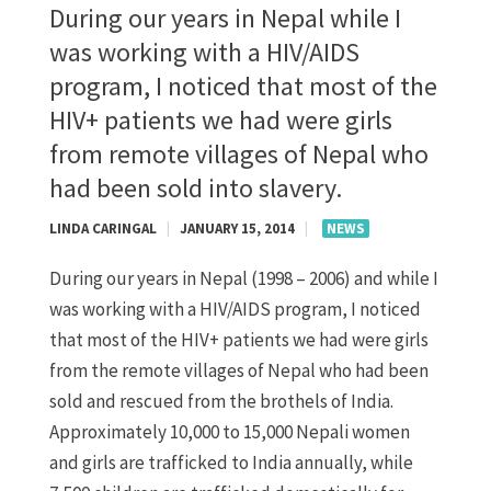
During our years in Nepal while I
was working with a HIV/AIDS
program, I noticed that most of the
HIV+ patients we had were girls
from remote villages of Nepal who
had been sold into slavery.
LINDA CARINGAL
|
JANUARY 15, 2014
|
NEWS
During our years in Nepal (1998 – 2006) and while I
was working with a HIV/AIDS program, I noticed
that most of the HIV+ patients we had were girls
from the remote villages of Nepal who had been
sold and rescued from the brothels of India.
Approximately 10,000 to 15,000 Nepali women
and girls are trafficked to India annually, while