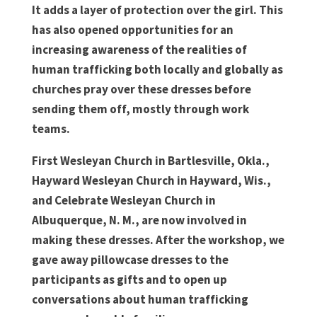
It adds a layer of protection over the girl. This
has also opened opportunities for an
increasing awareness of the realities of
human trafficking both locally and globally as
churches pray over these dresses before
sending them off, mostly through work
teams.
First Wesleyan Church in Bartlesville, Okla.,
Hayward Wesleyan Church in Hayward, Wis.,
and Celebrate Wesleyan Church in
Albuquerque, N. M., are now involved in
making these dresses. After the workshop, we
gave away pillowcase dresses to the
participants as gifts and to open up
conversations about human trafficking