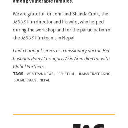
among vulnerable families.
We are grateful for John and Shanda Croft, the
JESUS
film director and his wife, who helped
during the workshop and for the participation of
the
JESUS
film teams in Nepal.
Linda Caringal serves as a missionary doctor. Her
husband Romy Caringal is Asia Area director with
Global Partners.
TAGS
,
,
,
WESLEYAN NEWS
JESUS FILM
HUMAN TRAFFICKING
,
SOCIAL ISSUES
NEPAL