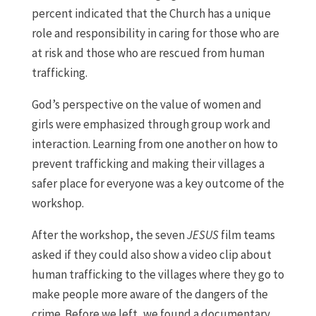
percent indicated that the Church has a unique
role and responsibility in caring for those who are
at risk and those who are rescued from human
trafficking.
God’s perspective on the value of women and
girls were emphasized through group work and
interaction. Learning from one another on how to
prevent trafficking and making their villages a
safer place for everyone was a key outcome of the
workshop.
After the workshop, the seven
JESUS
film teams
asked if they could also show a video clip about
human trafficking to the villages where they go to
make people more aware of the dangers of the
crime. Before we left, we found a documentary