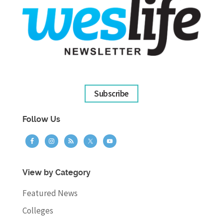
Subscribe
Follow Us
View by Category
Featured News
Colleges