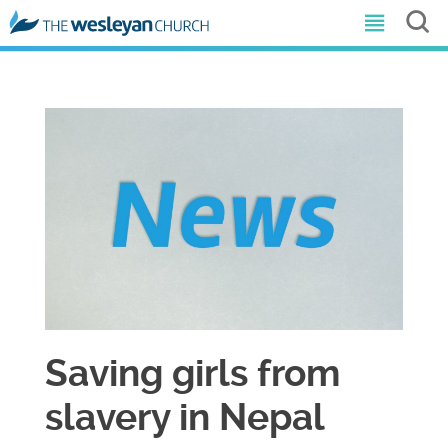
Saving girls from
slavery in Nepal