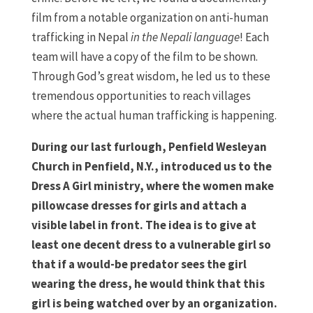
film from a notable organization on anti-human
trafficking in Nepal
in the Nepali language
! Each
team will have a copy of the film to be shown.
Through God’s great wisdom, he led us to these
tremendous opportunities to reach villages
where the actual human trafficking is happening.
During our last furlough, Penfield Wesleyan
Church in Penfield, N.Y., introduced us to the
Dress A Girl ministry, where the women make
pillowcase dresses for girls and attach a
visible label in front. The idea is to give at
least one decent dress to a vulnerable girl so
that if a would-be predator sees the girl
wearing the dress, he would think that this
girl is being watched over by an organization.