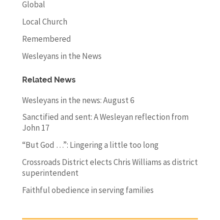
Global
Local Church
Remembered
Wesleyans in the News
Related News
Wesleyans in the news: August 6
Sanctified and sent: A Wesleyan reflection from
John 17
“But God …”: Lingering a little too long
Crossroads District elects Chris Williams as district
superintendent
Faithful obedience in serving families