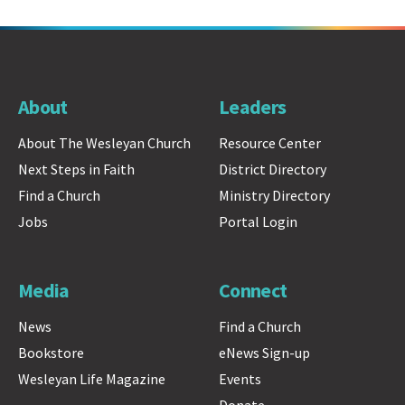
About
Leaders
About The Wesleyan Church
Resource Center
Next Steps in Faith
District Directory
Find a Church
Ministry Directory
Jobs
Portal Login
Media
Connect
News
Find a Church
Bookstore
eNews Sign-up
Wesleyan Life Magazine
Events
Donate