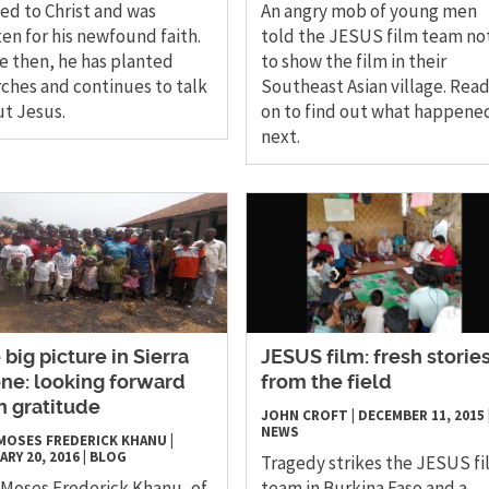
ed to Christ and was
An angry mob of young men
en for his newfound faith.
told the JESUS film team no
e then, he has planted
to show the film in their
ches and continues to talk
Southeast Asian village. Rea
t Jesus.
on to find out what happene
next.
 big picture in Sierra
JESUS film: fresh storie
ne: looking forward
from the field
h gratitude
JOHN CROFT
|
DECEMBER 11, 2015
NEWS
 MOSES FREDERICK KHANU
|
ARY 20, 2016
|
BLOG
Tragedy strikes the JESUS fi
 Moses Frederick Khanu, of
team in Burkina Faso and a