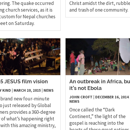
ering. The quake occurred
Christ amidst the dirt, rubble
ng church services, as it is
and trash of one community.
custom for Nepal churches
eet on Saturday.
5 JESUS film vision
An outbreak in Africa, bu
it’s not Ebola
Y KIND
|
MARCH 20, 2015
|
NEWS
JOHN CROFT
|
DECEMBER 16, 2014
 brand new four-minute
NEWS
o just released by Global
Once called the “Dark
ners provides a 360-degree
Continent,” the light of the
 of what’s happening right
gospel is reaching into the
with this amazing ministry,
hearts of these great nations 