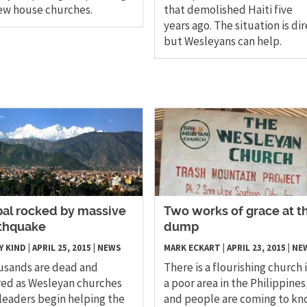
ew house churches.
that demolished Haiti five
years ago. The situation is dir
but Wesleyans can help.
pal rocked by massive
Two works of grace at t
thquake
dump
Y KIND
|
APRIL 25, 2015
|
NEWS
MARK ECKART
|
APRIL 23, 2015
|
NE
usands are dead and
There is a flourishing church 
red as Wesleyan churches
a poor area in the Philippines
leaders begin helping the
and people are coming to k