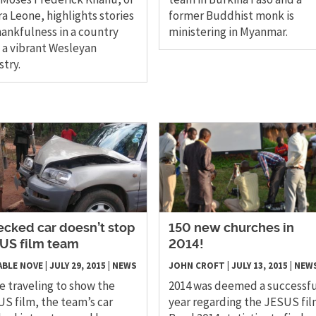
ra Leone, highlights stories
former Buddhist monk is
hankfulness in a country
ministering in Myanmar.
 a vibrant Wesleyan
stry.
cked car doesn’t stop
150 new churches in
US film team
2014!
 ABLE NOVE
|
JULY 29, 2015
|
NEWS
JOHN CROFT
|
JULY 13, 2015
|
NEW
e traveling to show the
​2014 was deemed a successf
S film, the team’s car
year regarding the JESUS fil