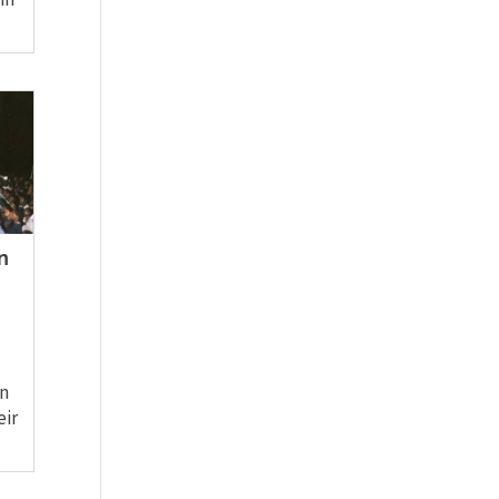
n
in
eir