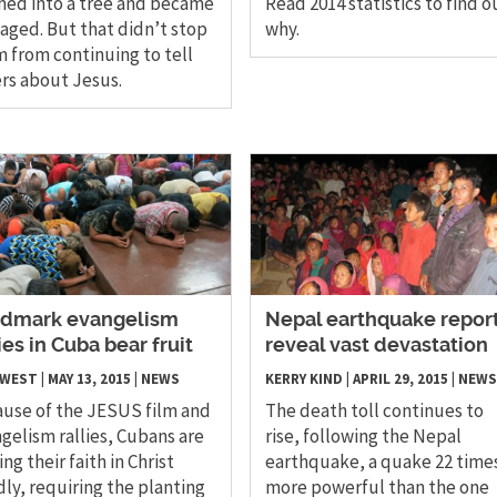
hed into a tree and became
Read 2014 statistics to find o
ged. But that didn’t stop
why.
 from continuing to tell
rs about Jesus.
dmark evangelism
Nepal earthquake repor
lies in Cuba bear fruit
reveal vast devastation
 WEST
|
MAY 13, 2015
|
NEWS
KERRY KIND
|
APRIL 29, 2015
|
NEWS
use of the JESUS film and
The death toll continues to
gelism rallies, Cubans are
rise, following the Nepal
ing their faith in Christ
earthquake, a quake 22 time
dly, requiring the planting
more powerful than the one