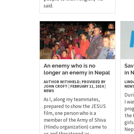
said.
An enemy who is no
Sav
longer an enemy in Nepal
in 
AUTHOR WITHHELD; PROVIDED BY
LIND
JOHN CROFT
|
FEBRUARY 11, 2014
|
NEW
NEWS
Duri
As I, along my teammates,
I wa
prepared to show the JESUS
prog
film, one person who is a
the 
member of the Army of Shiva
girl
(Hindu organization) came to
Nepa
us and threatened us.