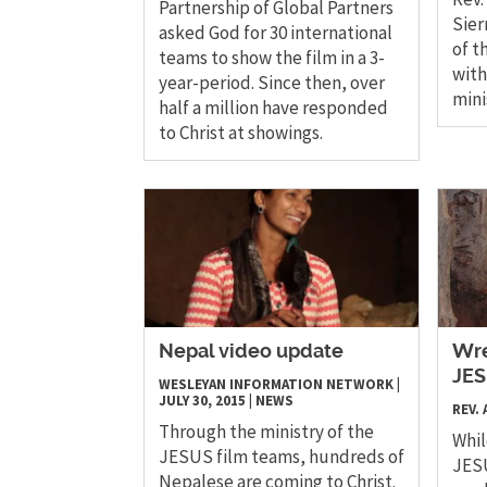
Partnership of Global Partners
Sier
asked God for 30 international
of t
teams to show the film in a 3-
with
year-period. Since then, over
mini
half a million have responded
to Christ at showings.
Nepal video update
Wre
JES
WESLEYAN INFORMATION NETWORK
|
JULY 30, 2015
|
NEWS
REV.
Through the ministry of the
Whil
JESUS film teams, hundreds of
JESU
Nepalese are coming to Christ.