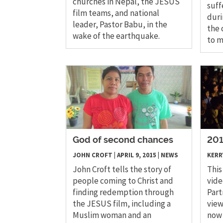
churches in Nepal, the JESUS
suff
film teams, and national
duri
leader, Pastor Babu, in the
the 
wake of the earthquake.
to m
God of second chances
201
JOHN CROFT
|
APRIL 9, 2015
|
NEWS
KERR
John Croft tells the story of
This
people coming to Christ and
vide
finding redemption through
Part
the JESUS film, including a
view
Muslim woman and an
now 