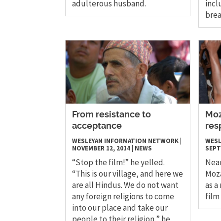
adulterous husband.
inc
bre
From resistance to
Moz
acceptance
res
WESLEYAN INFORMATION NETWORK
|
WESL
NOVEMBER 12, 2014
|
NEWS
SEPT
“Stop the film!” he yelled.
Near
“This is our village, and here we
Moz
are all Hindus. We do not want
as a
any foreign religions to come
film
into our place and take our
people to their religion,” he