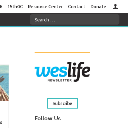
6
15thGC
Resource Center
Contact
Donate
Logins
Subscribe
Follow Us
S