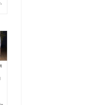
,
t
|
in