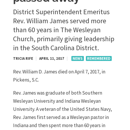
District Superintendent Emeritus
Rev. William James served more
than 60 years in The Wesleyan
Church, primarily giving leadership
in the South Carolina District.
TRICIA RIFE
|
APRIL 11, 2017
|
NEWS
REMEMBERED
Rev. William D. James died on April 7, 2017, in
Pickens, S.C.
Rev. James was graduate of both Southern
Wesleyan University and Indiana Wesleyan
University. A veteran of the United States Navy,
Rev. James first served as a Wesleyan pastor in
Indiana and then spent more than 60 years in