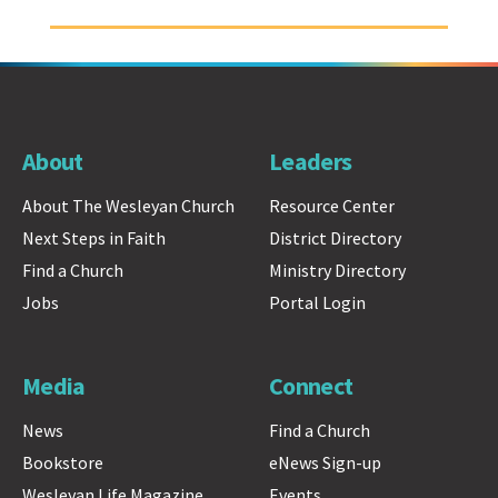
About
Leaders
About The Wesleyan Church
Resource Center
Next Steps in Faith
District Directory
Find a Church
Ministry Directory
Jobs
Portal Login
Media
Connect
News
Find a Church
Bookstore
eNews Sign-up
Wesleyan Life Magazine
Events