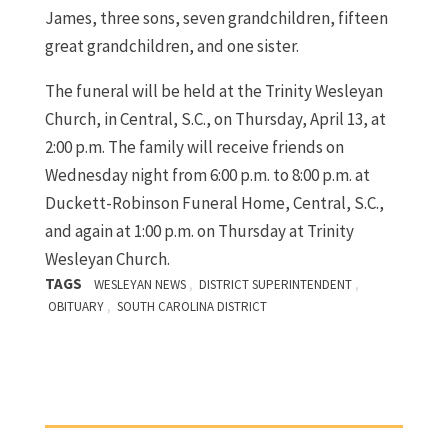
James, three sons, seven grandchildren, fifteen
great grandchildren, and one sister.
The funeral will be held at the Trinity Wesleyan
Church, in Central, S.C., on Thursday, April 13, at
2:00 p.m. The family will receive friends on
Wednesday night from 6:00 p.m. to 8:00 p.m. at
Duckett-Robinson Funeral Home, Central, S.C.,
and again at 1:00 p.m. on Thursday at Trinity
Wesleyan Church.
TAGS
,
,
WESLEYAN NEWS
DISTRICT SUPERINTENDENT
,
OBITUARY
SOUTH CAROLINA DISTRICT