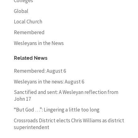
Colleges
Global
Local Church
Remembered
Wesleyans in the News
Related News
Remembered: August 6
Wesleyans in the news: August 6
Sanctified and sent: A Wesleyan reflection from
John 17
“But God …”: Lingering a little too long
Crossroads District elects Chris Williams as district
superintendent