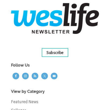
Subscribe
Follow Us
View by Category
Featured News