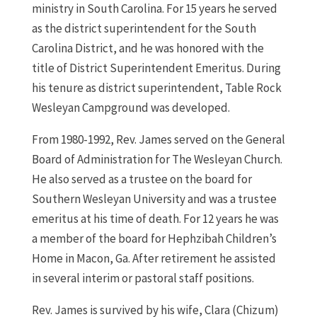
ministry in South Carolina. For 15 years he served
as the district superintendent for the South
Carolina District, and he was honored with the
title of District Superintendent Emeritus. During
his tenure as district superintendent, Table Rock
Wesleyan Campground was developed.
From 1980-1992, Rev. James served on the General
Board of Administration for The Wesleyan Church.
He also served as a trustee on the board for
Southern Wesleyan University and was a trustee
emeritus at his time of death. For 12 years he was
a member of the board for Hephzibah Children’s
Home in Macon, Ga. After retirement he assisted
in several interim or pastoral staff positions.
Rev. James is survived by his wife, Clara (Chizum)