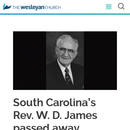
​South Carolina’s
Rev. W. D. James
passed away