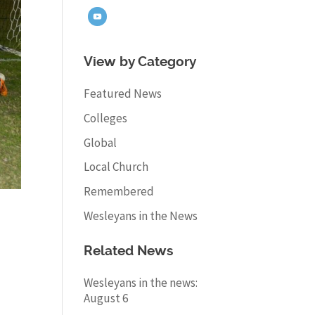
View by Category
Featured News
Colleges
Global
Local Church
Remembered
Wesleyans in the News
Related News
Wesleyans in the news:
August 6