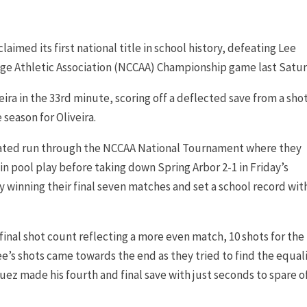
med its first national title in school history, defeating Lee
llege Athletic Association (NCCAA) Championship game last Satur
eira in the 33rd minute, scoring off a deflected save from a sho
 season for Oliveira.
eated run through the NCCAA National Tournament where they
 pool play before taking down Spring Arbor 2-1 in Friday’s
y winning their final seven matches and set a school record wit
nal shot count reflecting a more even match, 10 shots for the
ee’s shots came towards the end as they tried to find the equali
z made his fourth and final save with just seconds to spare of