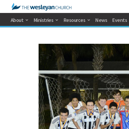
About
Ministries
Resources
News
Events