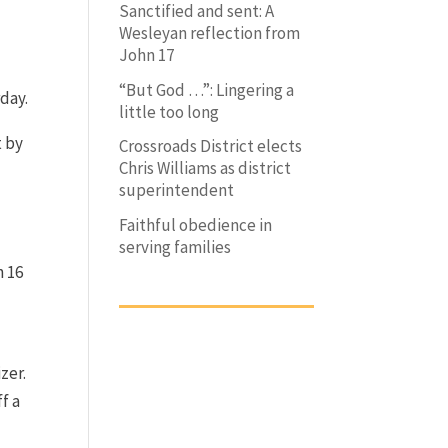
Sanctified and sent: A
Wesleyan reflection from
John 17
“But God …”: Lingering a
day.
little too long
t by
Crossroads District elects
Chris Williams as district
superintendent
Faithful obedience in
serving families
h 16
zer.
f a