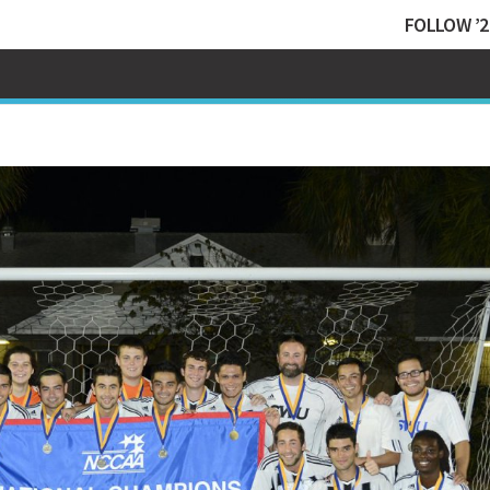
FOLLOW ’2