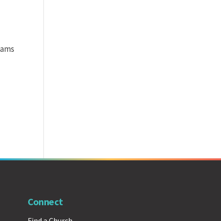
teams
Connect
Find a Church