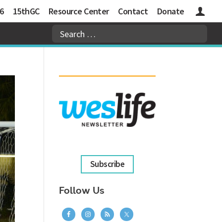
6
15thGC
Resource Center
Contact
Donate
Logins
Subscribe
Follow Us