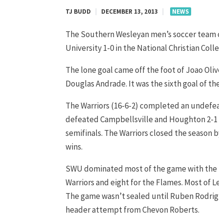
TJ BUDD
|
DECEMBER 13, 2013
|
NEWS
The Southern Wesleyan men’s soccer team clai
University 1-0 in the National Christian Co
The lone goal came off the foot of Joao Oliv
Douglas Andrade. It was the sixth goal of the
The Warriors (16-6-2) completed an undef
defeated Campbellsville and Houghton 2-1 in
semifinals. The Warriors closed the season b
wins.
SWU dominated most of the game with the fi
Warriors and eight for the Flames. Most of L
The game wasn’t sealed until Ruben Rodrigue
header attempt from Chevon Roberts.