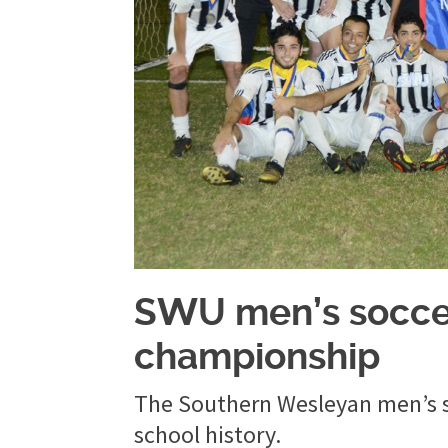
SWU men’s soccer
championship
The Southern Wesleyan men’s soc
school history.