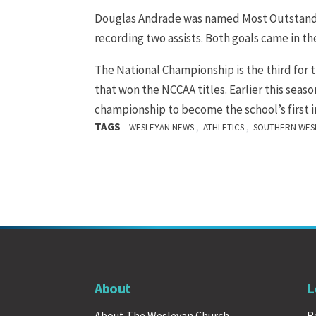
Douglas Andrade was named Most Outstandin
recording two assists. Both goals came in th
The National Championship is the third for 
that won the NCCAA titles. Earlier this sea
championship to become the school’s first 
TAGS
,
,
WESLEYAN NEWS
ATHLETICS
SOUTHERN WESL
About
L
About The Wesleyan Church
R