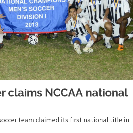
 claims NCCAA national
cer team claimed its first national title in