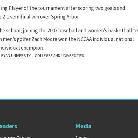
g Player of the tournament after scoring two goals and
e 2-1 semifinal win over Spring Arbor.
the school, joining the 2007 baseball and women’s basketball 
son men’s golfer Zach Moore won the NCCAA individual national
individual champion.
,
EYAN UNIVERSITY
COLLEGES AND UNIVERSITIES
eaders
Media
esource Center
News