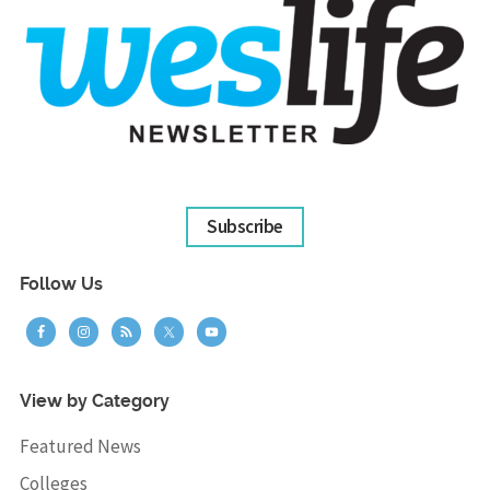
Subscribe
Follow Us
View by Category
Featured News
Colleges