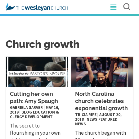
Church growth
Cutting her own
North Carolina
path: Amy Spaugh
church celebrates
GABRIELA GARVER
|
MAY 16,
exponential growth
2019
|
BLOG
EDUCATION &
TRICIA RIFE
|
AUGUST 20,
CLERGY DEVELOPMENT
2018
|
NEWS
FEATURED
NEWS
The secret to
flourishing in your own
The church began with