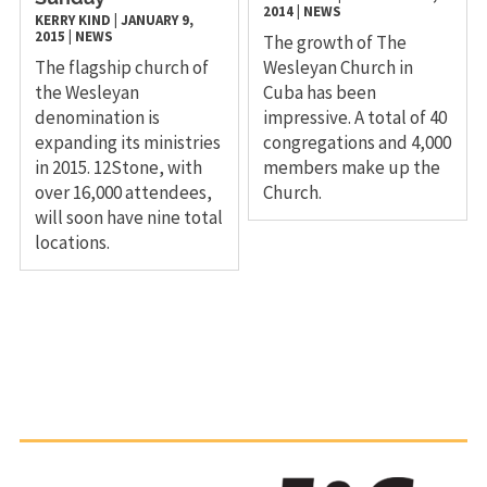
2014
|
NEWS
KERRY KIND
|
JANUARY 9,
2015
|
NEWS
The growth of The
The flagship church of
Wesleyan Church in
the Wesleyan
Cuba has been
denomination is
impressive. A total of 40
expanding its ministries
congregations and 4,000
in 2015. 12Stone, with
members make up the
over 16,000 attendees,
Church.
will soon have nine total
locations.