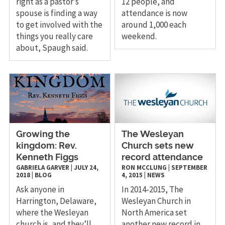
right as a pastor’s
12 people, and
spouse is finding a way
attendance is now
to get involved with the
around 1,000 each
things you really care
weekend.
about, Spaugh said.
Growing the
The Wesleyan
kingdom: Rev.
Church sets new
Kenneth Figgs
record attendance
GABRIELA GARVER
|
JULY 24,
RON MCCLUNG
|
SEPTEMBER
2018
|
BLOG
4, 2015
|
NEWS
Ask anyone in
​In 2014-2015, The
Harrington, Delaware,
Wesleyan Church in
where the Wesleyan
North America set
church is, and they’ll
another new record in