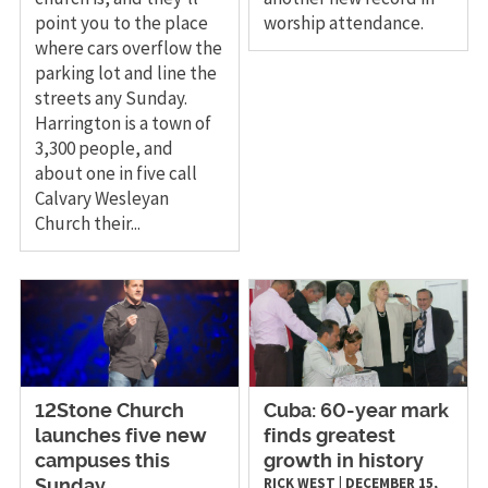
point you to the place
worship attendance.
where cars overflow the
parking lot and line the
streets any Sunday.
Harrington is a town of
3,300 people, and
about one in five call
Calvary Wesleyan
Church their...
12Stone Church
Cuba: 60-year mark
launches five new
finds greatest
campuses this
growth in history
RICK WEST
|
DECEMBER 15,
Sunday