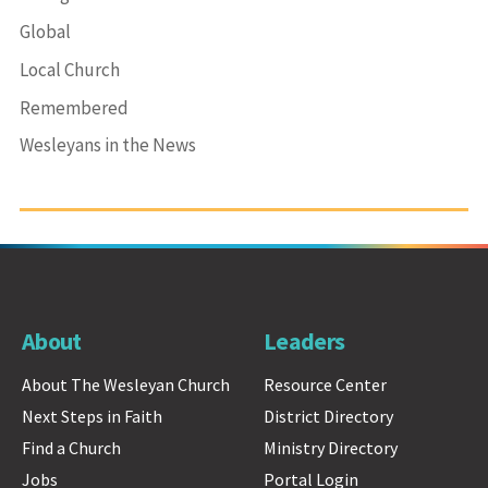
Global
Local Church
Remembered
Wesleyans in the News
About
Leaders
About The Wesleyan Church
Resource Center
Next Steps in Faith
District Directory
Find a Church
Ministry Directory
Jobs
Portal Login