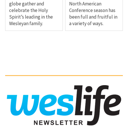
globe gather and
North American
celebrate the Holy
Conference season has
Spirit’s leading in the
been full and fruitful in
Wesleyan family.
a variety of ways.