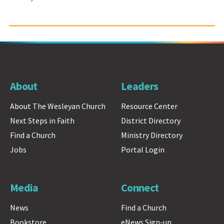
About
Leaders
About The Wesleyan Church
Resource Center
Next Steps in Faith
District Directory
Find a Church
Ministry Directory
Jobs
Portal Login
Media
Connect
News
Find a Church
Bookstore
eNews Sign-up