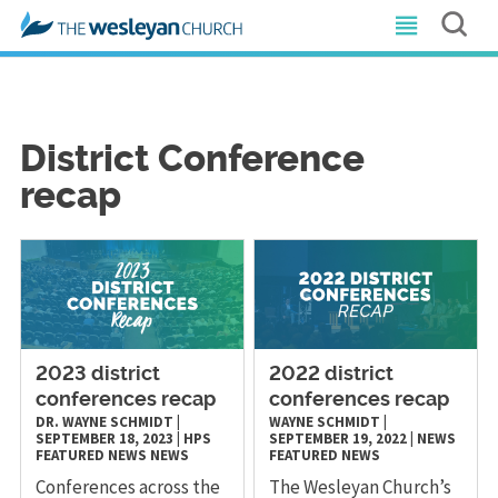
District Conference
recap
2023 district
2022 district
conferences recap
conferences recap
DR. WAYNE SCHMIDT
|
WAYNE SCHMIDT
|
SEPTEMBER 18, 2023
|
HPS
SEPTEMBER 19, 2022
|
NEWS
FEATURED NEWS
NEWS
FEATURED NEWS
Conferences across the
The Wesleyan Church’s