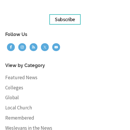
Subscribe
Follow Us
View by Category
Featured News
Colleges
Global
Local Church
Remembered
Wesleyans in the News