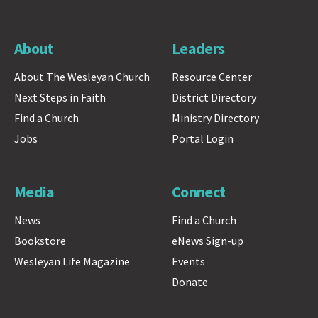
About
Leaders
About The Wesleyan Church
Resource Center
Next Steps in Faith
District Directory
Find a Church
Ministry Directory
Jobs
Portal Login
Media
Connect
News
Find a Church
Bookstore
eNews Sign-up
Wesleyan Life Magazine
Events
Donate