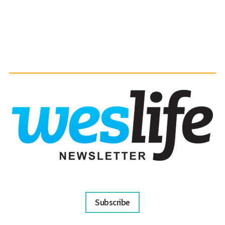
Subscribe