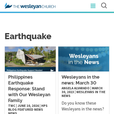
Earthquake
Philippines
Wesleyans in the
Earthquake
news: March 30
ANGELA ALVARADO
|
MARCH
Response: Stand
30, 2023
|
WESLEYANS IN THE
with Our Wesleyan
NEWS
Family
Do you know these
TWC
|
JUNE 10, 2026
|
HPS
Wesleyans in the news?
BLOG
FEATURED NEWS
NEWS