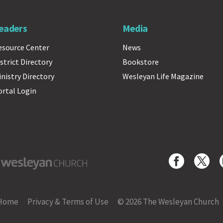
eaders
Media
esource Center
News
strict Directory
Bookstore
inistry Directory
Wesleyan Life Magazine
ortal Login
yan Church
Home
Privacy & Terms of Use
© 2026 The Wesleyan Church