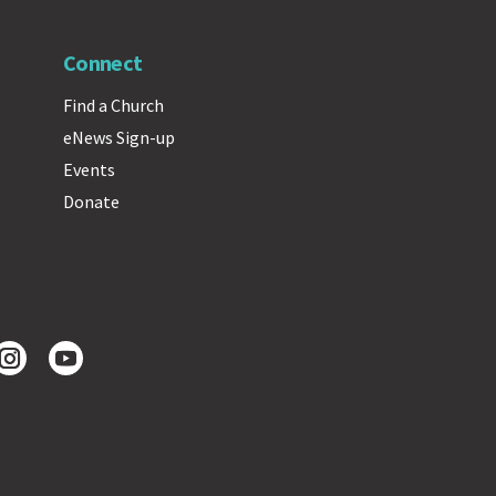
Connect
Find a Church
eNews Sign-up
Events
Donate