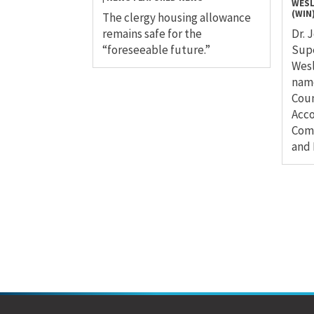
WESL
(WIN
The clergy housing allowance
remains safe for the
Dr. 
“foreseeable future.”
Sup
Wesl
name
Coun
Acco
Comm
and 