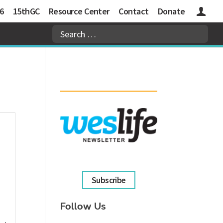
6
15thGC
Resource Center
Contact
Donate
Logins
Subscribe
Follow Us