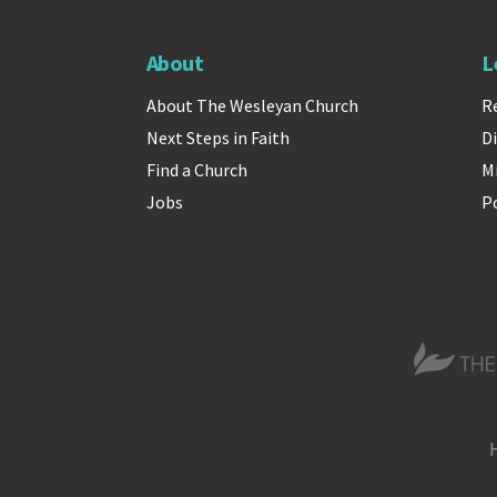
About
L
About The Wesleyan Church
R
Next Steps in Faith
Di
Find a Church
M
Jobs
P
The Wesle