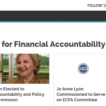
FOLLOW ’2
 for Financial Accountability
n Elected to
Jo Anne Lyon
ountability and Policy
Commissioned to Serve
mmission
on ECFA Committee