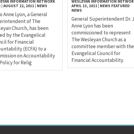
EYAN INFORMATION NETWORK
WESLEYAN INFORMATION NETWOR
)
|
AUGUST 22, 2011
|
NEWS
APRIL 13, 2011
|
NEWS
FEATURED
NEWS
Jo Anne Lyon, a General
General Superintendent Dr. 
erintendent of The
Anne Lyon has been
eyan Church, has been
commissioned to represent
d by the Evangelical
The Wesleyan Church as a
cil for Financial
committee member with the
untability (ECFA) to a
Evangelical Council for
ission on Accountability
Financial Accountability.
Policy for Relig