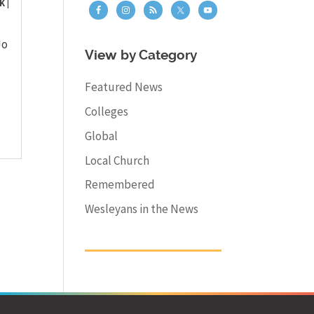
K
|
Jo
View by Category
Featured News
Colleges
Global
Local Church
Remembered
Wesleyans in the News