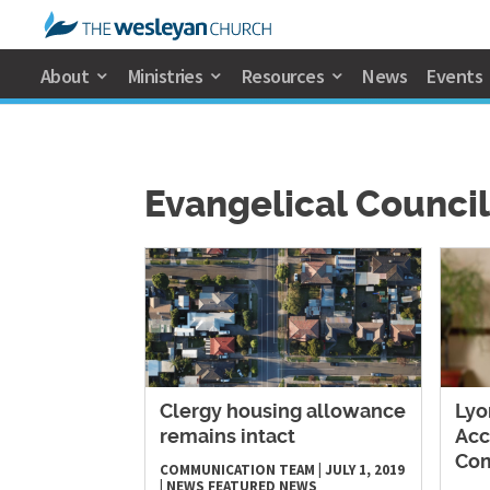
About
Ministries
Resources
News
Events
Evangelical Council
Clergy housing allowance
Lyo
remains intact
Acc
Co
COMMUNICATION TEAM
|
JULY 1, 2019
|
NEWS
FEATURED NEWS