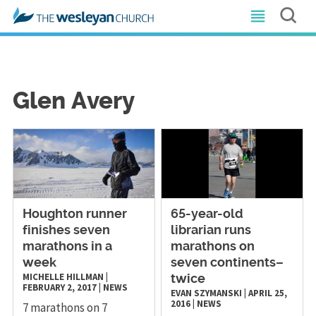
Glen Avery
Houghton runner
65-year-old
finishes seven
librarian runs
marathons in a
marathons on
week
seven continents–
MICHELLE HILLMAN
|
twice
FEBRUARY 2, 2017
|
NEWS
EVAN SZYMANSKI
|
APRIL 25,
2016
|
NEWS
7 marathons on 7