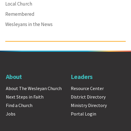
Local Church
Remembered
Wesleyans in the News
About
Leaders
About The Wesleyan Church
Resource Center
Next Steps in Faith
District Directory
Find a Church
Ministry Directory
Jobs
Portal Login