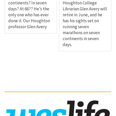
continents? In seven
Houghton College
days? At 66?? He’s the
Librarian Glen Avery will
only one who has ever
retire in June, and he
done it. Our Houghton
has his sights set on
professor Glen Avery.
running seven
marathons on seven
continents in seven
days.