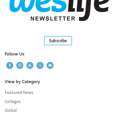
Subscribe
Follow Us
View by Category
Featured News
Colleges
Global