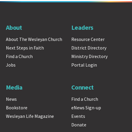
About
Leaders
About The Wesleyan Church
Resource Center
Next Steps in Faith
District Directory
Find a Church
Ministry Directory
Jobs
Portal Login
Media
Connect
News
Find a Church
Bookstore
eNews Sign-up
Wesleyan Life Magazine
Events
Donate