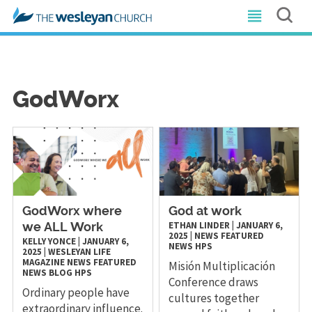
GodWorx
GodWorx where
God at work
ETHAN LINDER
|
JANUARY 6,
we ALL Work
2025
|
NEWS
FEATURED
KELLY YONCE
|
JANUARY 6,
NEWS
HPS
2025
|
WESLEYAN LIFE
MAGAZINE
NEWS
FEATURED
Misión Multiplicación
NEWS
BLOG
HPS
Conference draws
Ordinary people have
cultures together
extraordinary influence.