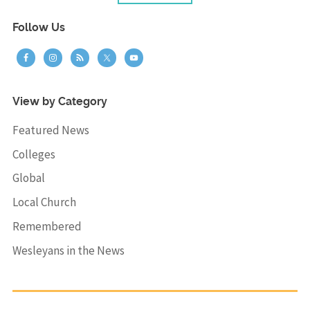
Follow Us
View by Category
Featured News
Colleges
Global
Local Church
Remembered
Wesleyans in the News