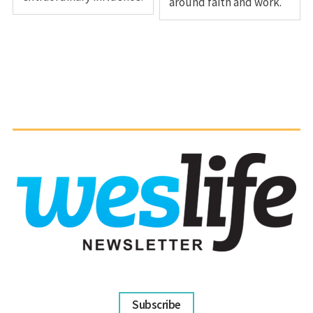
around faith and work.
Subscribe