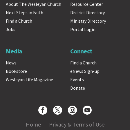
About The Wesleyan Church
Resource Center
Next Steps in Faith
District Directory
Find a Church
Ministry Directory
Jobs
Portal Login
Media
Connect
News
Find a Church
Bookstore
eNews Sign-up
Wesleyan Life Magazine
Events
Donate
Home
Privacy & Terms of Use