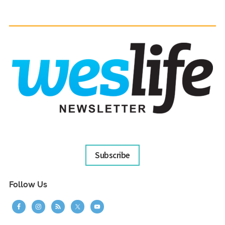
Subscribe
Follow Us