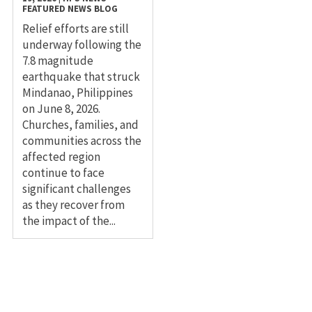
FEATURED NEWS
BLOG
Relief efforts are still
underway following the
7.8 magnitude
earthquake that struck
Mindanao, Philippines
on June 8, 2026.
Churches, families, and
communities across the
affected region
continue to face
significant challenges
as they recover from
the impact of the...