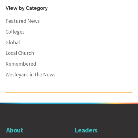
View by Category
Featured News
Colleges
Global
Local Church
Remembered
Wesleyans in the News
About
Leaders