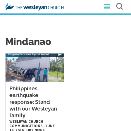
Mindanao
Philippines
earthquake
response: Stand
with our Wesleyan
family
WESLEYAN CHURCH
COMMUNICATIONS
|
JUNE
19, 2026
|
HPS
NEWS