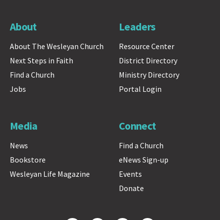
About
Leaders
About The Wesleyan Church
Resource Center
Next Steps in Faith
District Directory
Find a Church
Ministry Directory
Jobs
Portal Login
Media
Connect
News
Find a Church
Bookstore
eNews Sign-up
Wesleyan Life Magazine
Events
Donate