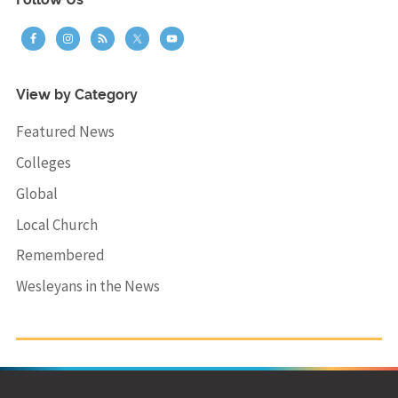
Follow Us
View by Category
Featured News
Colleges
Global
Local Church
Remembered
Wesleyans in the News