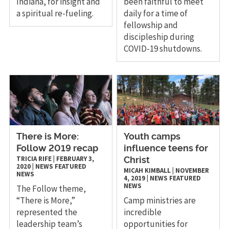
Indiana, for insight and
been faithful to meet
a spiritual re-fueling.
daily for a time of
fellowship and
discipleship during
COVID-19 shutdowns.
There is More:
Youth camps
Follow 2019 recap
influence teens for
TRICIA RIFE
|
FEBRUARY 3,
Christ
2020
|
NEWS
FEATURED
MICAH KIMBALL
|
NOVEMBER
NEWS
4, 2019
|
NEWS
FEATURED
NEWS
The Follow theme,
“There is More,”
Camp ministries are
represented the
incredible
leadership team’s
opportunities for