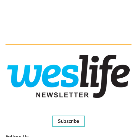
Subscribe