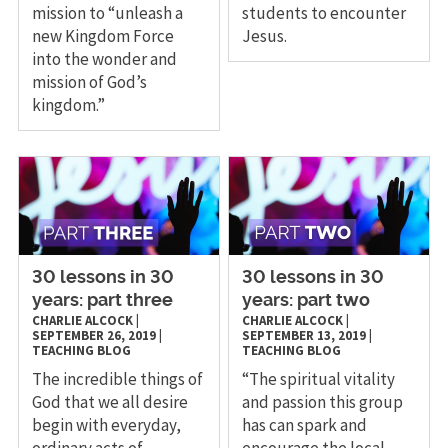
mission to “unleash a
students to encounter
new Kingdom Force
Jesus.
into the wonder and
mission of God’s
kingdom.”
30 lessons in 30
30 lessons in 30
years: part three
years: part two
CHARLIE ALCOCK
|
CHARLIE ALCOCK
|
SEPTEMBER 26, 2019
|
SEPTEMBER 13, 2019
|
TEACHING
BLOG
TEACHING
BLOG
The incredible things of
“The spiritual vitality
God that we all desire
and passion this group
begin with everyday,
has can spark and
ordinary acts of
encourage the local