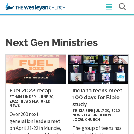
Next Gen Ministries
Fuel 2022 recap
Indiana teens meet
ETHAN LINDER
|
JUNE 20,
100 days for Bible
2022
|
NEWS
FEATURED
study
NEWS
TRICIA RIFE
|
JULY 20, 2020
|
Over 200 next-
NEWS
FEATURED NEWS
LOCAL CHURCH
generation leaders met
on April 21-22 in Muncie,
The group of teens has