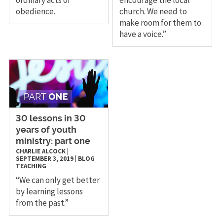
obedience.
church. We need to
make room for them to
have a voice.”
30 lessons in 30
years of youth
ministry: part one
CHARLIE ALCOCK
|
SEPTEMBER 3, 2019
|
BLOG
TEACHING
“We can only get better
by learning lessons
from the past.”