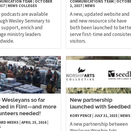
UNICATION TEAM
|
OCTOBER
COMMUNICATIONS TEAM
|
OCTOB
017
|
NEWS
COLLEGES
1, 2017
|
NEWS
podcasts are available
A new, updated website and
ugh Wesley Seminary to
and new resource site have
 support, enrich and
both been launched to bette
ge ministry leaders
serve first-time and consiste
ldwide.
visitors.
0 Wesleyans so far
New partnership
ped in Flint—and more
launched with Seedbed
unteers needed!
KORY PENCE
|
JULY 31, 2015
|
NEWS
ARD MEEKS
|
APRIL 15, 2016
|
A new partnership between
S
Wesleyan Worship Arts