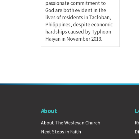
passionate commitment to
God are both evident in the
lives of residents in Tacloban,
Philippines, despite economic
hardships caused by Typhoon
Haiyan in November 2013.
About
L
About The Wesleyan Church
R
Next Steps in Faith
Di