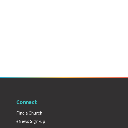
Connect
Find a Church
eNews Sign-up