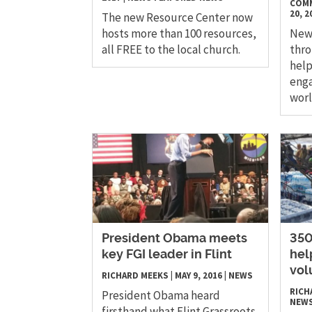
COMM
20, 2
The new Resource Center now
hosts more than 100 resources,
New 
all FREE to the local church.
thro
help
enga
wor
President Obama meets
​35
key FGI leader in Flint
hel
vol
RICHARD MEEKS
|
MAY 9, 2016
|
NEWS
RICH
President Obama heard
NEW
firsthand what Flint Grassroots