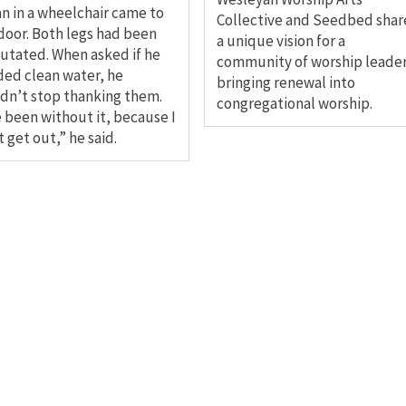
n in a wheelchair came to
Collective and Seedbed shar
door. Both legs had been
a unique vision for a
tated. When asked if he
community of worship leade
ed clean water, he
bringing renewal into
dn’t stop thanking them.
congregational worship.
e been without it, because I
t get out,” he said.