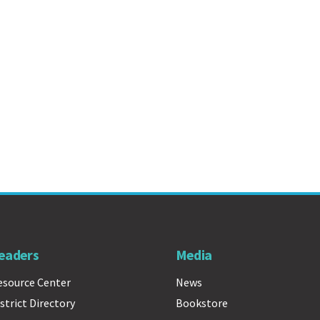
eaders
Media
esource Center
News
strict Directory
Bookstore