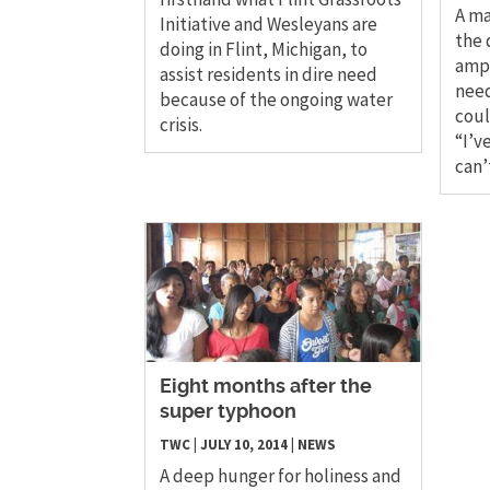
A ma
Initiative and Wesleyans are
the 
doing in Flint, Michigan, to
ampu
assist residents in dire need
need
because of the ongoing water
coul
crisis.
“I’v
can’
Eight months after the
super typhoon
TWC
|
JULY 10, 2014
|
NEWS
A deep hunger for holiness and