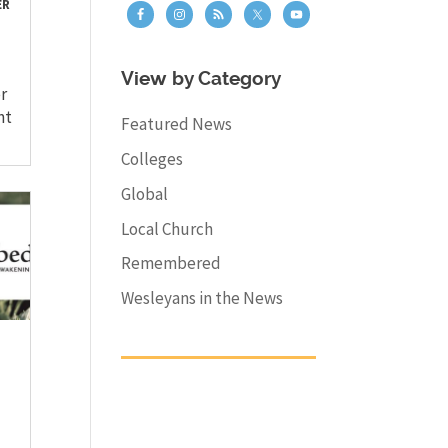
ER
View by Category
r
nt
Featured News
Colleges
Global
Local Church
Remembered
Wesleyans in the News