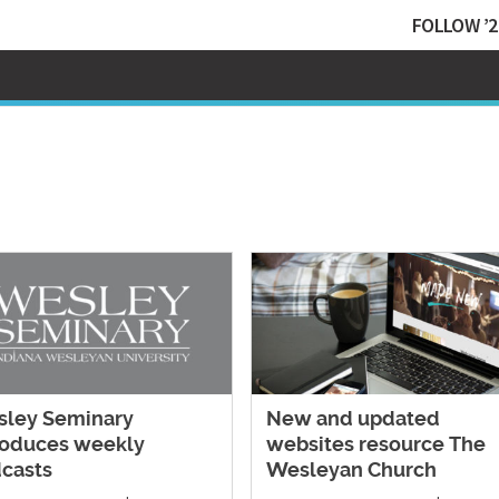
FOLLOW ’2
ley Seminary
New and updated
roduces weekly
websites resource The
casts
Wesleyan Church