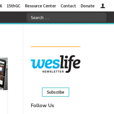
6
15thGC
Resource Center
Contact
Donate
Logins
Subscribe
Follow Us