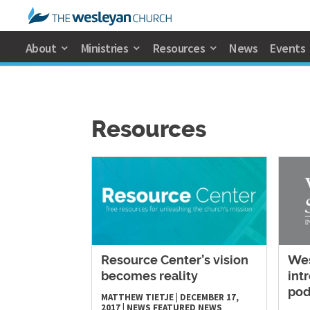
About
Ministries
Resources
News
Events
Resources
Resource Center’s vision
Wes
becomes reality
int
pod
MATTHEW TIETJE
|
DECEMBER 17,
2017
|
NEWS
FEATURED NEWS