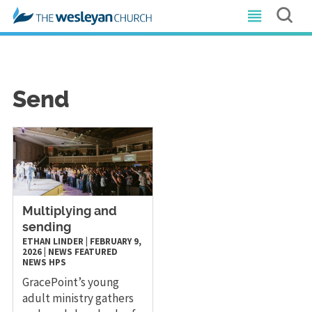
Send
Multiplying and
sending
ETHAN LINDER
|
FEBRUARY 9,
2026
|
NEWS
FEATURED
NEWS
HPS
GracePoint’s young
adult ministry gathers