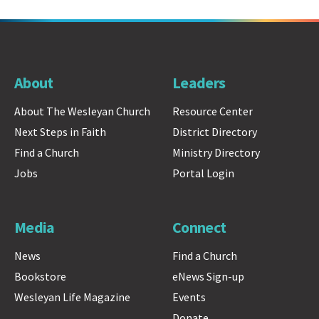
About
Leaders
About The Wesleyan Church
Resource Center
Next Steps in Faith
District Directory
Find a Church
Ministry Directory
Jobs
Portal Login
Media
Connect
News
Find a Church
Bookstore
eNews Sign-up
Wesleyan Life Magazine
Events
Donate