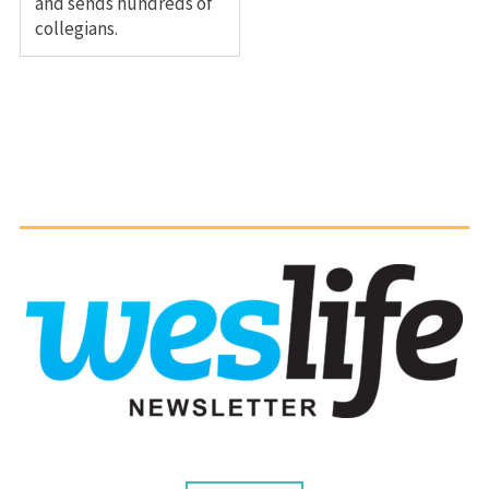
and sends hundreds of
collegians.