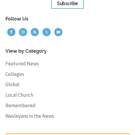
Subscribe
Follow Us
View by Category
Featured News
Colleges
Global
Local Church
Remembered
Wesleyans in the News