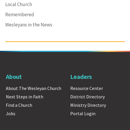
Local Church
Remembered
Wesleyans in the News
About
Leaders
About The Wesleyan Church
Resource Center
Next Steps in Faith
District Directory
Find a Church
Ministry Directory
Jobs
Portal Login