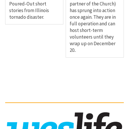
Poured-Out short
partner of the Church)
stories from Illinois
has sprung into action
tornado disaster.
once again. They are in
full operation and can
host short-term
volunteers until they
wrap up on December
20..