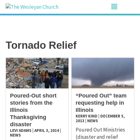
Tornado Relief
​Poured-Out short
“Poured Out” team
stories from the
requesting help in
Illinois
Illinois
KERRY KIND
|
DECEMBER 5,
Thanksgiving
2013
|
NEWS
disaster
Poured Out Ministries
LEVI ADAMS
|
APRIL 3, 2014
|
NEWS
(disaster and relief