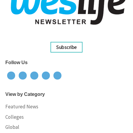
Subscribe
Follow Us
View by Category
Featured News
Colleges
Global