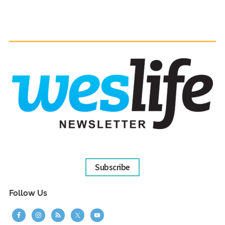
Subscribe
Follow Us