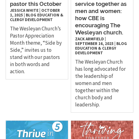
pastor this October
service together as
JESSICA WHITE
|
OCTOBER
men and women:
1, 2025
|
BLOG
EDUCATION &
how CBE is
CLERGY DEVELOPMENT
encouraging The
The Wesleyan Church’s
Wesleyan church.
Pastor Appreciation
ZACK ARMFIELD
|
Month theme, “Side by
SEPTEMBER 16, 2025
|
BLOG
EDUCATION & CLERGY
Side,” invites us to
DEVELOPMENT
stand with our pastors
The Wesleyan Church
in both words and
has long advocated for
action.
the leadership of
women and men
together within the
church body and
leadership.