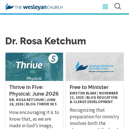
Dr. Rosa Ketchum
Thrive in Five:
Free to Minister
KIRSTEN BLAKE
|
NOVEMBER
Physical: June 2026
11, 2025
|
BLOG
EDUCATION
DR. ROSA KETCHUM
|
JUNE
& CLERGY DEVELOPMENT
18, 2026
|
BLOG
THRIVE IN 5
Recognizing that
How encouraging it is to
preparation for ministry
know that, as we are
involves both the
made in God’s image,