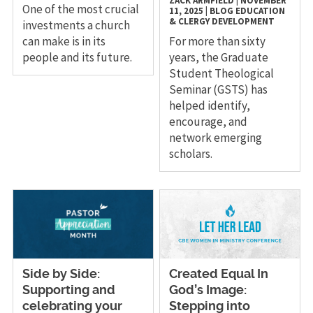
ZACK ARMFIELD
|
NOVEMBER
One of the most crucial
11, 2025
|
BLOG
EDUCATION
& CLERGY DEVELOPMENT
investments a church
can make is in its
For more than sixty
people and its future.
years, the Graduate
Student Theological
Seminar (GSTS) has
helped identify,
encourage, and
network emerging
scholars.
Side by Side:
Created Equal In
Supporting and
God’s Image:
celebrating your
Stepping into