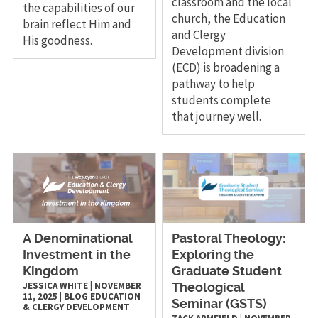
classroom and the local
the capabilities of our
church, the Education
brain reflect Him and
and Clergy
His goodness.
Development division
(ECD) is broadening a
pathway to help
students complete
that journey well.
A Denominational
Pastoral Theology:
Investment in the
Exploring the
Kingdom
Graduate Student
JESSICA WHITE
|
NOVEMBER
Theological
11, 2025
|
BLOG
EDUCATION
Seminar (GSTS)
& CLERGY DEVELOPMENT