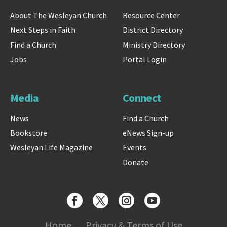
About The Wesleyan Church
Resource Center
Next Steps in Faith
District Directory
Find a Church
Ministry Directory
Jobs
Portal Login
Media
Connect
News
Find a Church
Bookstore
eNews Sign-up
Wesleyan Life Magazine
Events
Donate
Home
Privacy & Terms of Use