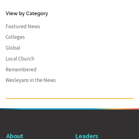
View by Category
Featured News
Colleges
Global
Local Church
Remembered
Wesleyans in the News
About
Leaders