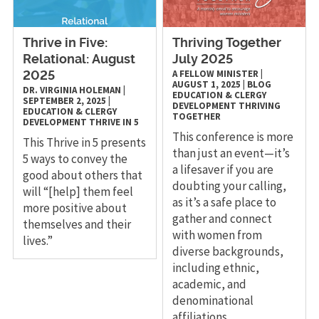
Thrive in Five:
Thriving Together
Relational: August
July 2025
A FELLOW MINISTER
|
2025
AUGUST 1, 2025
|
BLOG
DR. VIRGINIA HOLEMAN
|
EDUCATION & CLERGY
SEPTEMBER 2, 2025
|
DEVELOPMENT
THRIVING
EDUCATION & CLERGY
TOGETHER
DEVELOPMENT
THRIVE IN 5
This conference is more
This Thrive in 5 presents
than just an event—it’s
5 ways to convey the
a lifesaver if you are
good about others that
doubting your calling,
will “[help] them feel
as it’s a safe place to
more positive about
gather and connect
themselves and their
with women from
lives.”
diverse backgrounds,
including ethnic,
academic, and
denominational
affiliations.