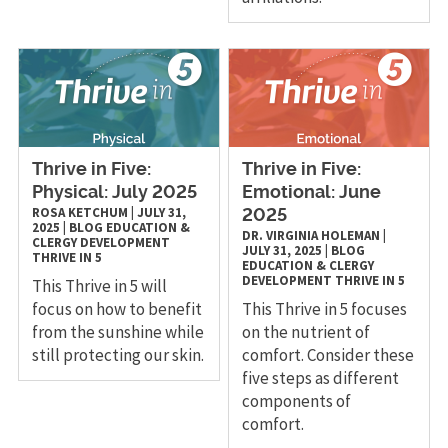
Thrive in Five:
Thrive in Five:
Physical: July 2025
Emotional: June
ROSA KETCHUM
|
JULY 31,
2025
2025
|
BLOG
EDUCATION &
DR. VIRGINIA HOLEMAN
|
CLERGY DEVELOPMENT
JULY 31, 2025
|
BLOG
THRIVE IN 5
EDUCATION & CLERGY
DEVELOPMENT
THRIVE IN 5
This Thrive in 5 will
focus on how to benefit
This Thrive in 5 focuses
from the sunshine while
on the nutrient of
still protecting our skin.
comfort. Consider these
five steps as different
components of
comfort.