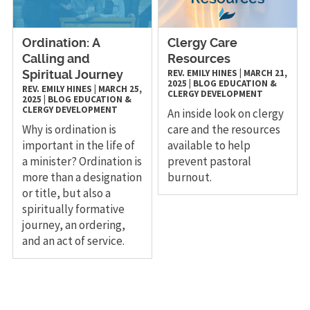
Ordination: A
Clergy Care
Calling and
Resources
REV. EMILY HINES
|
MARCH 21,
Spiritual Journey
2025
|
BLOG
EDUCATION &
REV. EMILY HINES
|
MARCH 25,
CLERGY DEVELOPMENT
2025
|
BLOG
EDUCATION &
CLERGY DEVELOPMENT
An inside look on clergy
Why is ordination is
care and the resources
important in the life of
available to help
a minister? Ordination is
prevent pastoral
more than a designation
burnout.
or title, but also a
spiritually formative
journey, an ordering,
and an act of service.