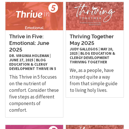
Thrive in Five:
Thriving Together
Emotional: June
May 2025
JUDY GALLEGOS
|
MAY 20,
2025
2025
|
BLOG
EDUCATION &
DR. VIRGINIA HOLEMAN
|
CLERGY DEVELOPMENT
JUNE 27, 2025
|
BLOG
THRIVING TOGETHER
EDUCATION & CLERGY
DEVELOPMENT
THRIVE IN 5
We, as a people, have
This Thrive in 5 focuses
strayed quite a way
on the nutrient of
from that simple guide
comfort. Consider these
to living holy lives.
five steps as different
components of
comfort.