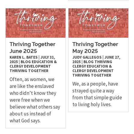
Thriving Together
Thriving Together
June 2025
May 2025
KAREN L. BATES
|
JULY 31,
JUDY GALLEGOS
|
JUNE 27,
2025
|
BLOG
EDUCATION &
2025
|
BLOG
THRIVING
CLERGY DEVELOPMENT
CLERGY
EDUCATION &
THRIVING TOGETHER
CLERGY DEVELOPMENT
THRIVING TOGETHER
Often, as women, we
We, as a people, have
are like the enslaved
strayed quite a way
who didn’t know they
from that simple guide
were free when we
to living holy lives.
believe what others say
about us instead of
what God says.