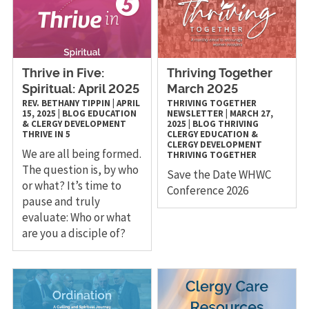
Thrive in Five:
Thriving Together
Spiritual: April 2025
March 2025
REV. BETHANY TIPPIN
|
APRIL
THRIVING TOGETHER
15, 2025
|
BLOG
EDUCATION
NEWSLETTER
|
MARCH 27,
& CLERGY DEVELOPMENT
2025
|
BLOG
THRIVING
THRIVE IN 5
CLERGY
EDUCATION &
CLERGY DEVELOPMENT
We are all being formed.
THRIVING TOGETHER
The question is, by who
Save the Date WHWC
or what? It’s time to
Conference 2026
pause and truly
evaluate: Who or what
are you a disciple of?