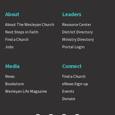
About
Leaders
About The Wesleyan Church
Resource Center
Next Steps in Faith
District Directory
Find a Church
Ministry Directory
Jobs
Portal Login
Media
Connect
News
Find a Church
Bookstore
eNews Sign-up
Wesleyan Life Magazine
Events
Donate