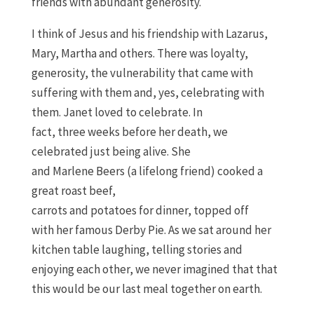
friends
with
a
bundant
g
enerosity.
I think of Jesus and his friendship with Lazarus,
Mary
,
Martha and others. There was loyalty,
generosity,
the vulnerability that came with
suffering
with them
and
, yes,
celebrat
ing with
them
. Janet loved to celebrate. In
fact,
three
weeks
before her death
, we
celebrated just being alive
.
S
he
and
Marlene
Beers
(
a lifelong friend
)
c
ooked a
great roast beef,
carrots
and
potatoes
for
dinner
,
topped off
with
her famous Derby Pie.
As we sat
around her
kitchen table
laughing, telling stories and
enjoying each
other, we never imagined that
that
this would be our last meal together
on earth
.