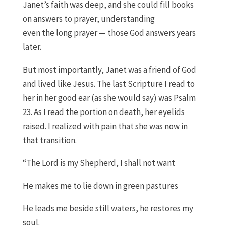
Janet
’s faith
was deep
,
and she could fill books
on answers to prayer
, understanding
even
the
l
ong
p
rayer
—
those
God answers years
later
.
But most importantly, J
anet was a
f
riend of God
and lived
like Jesus. The last
S
cripture I read to
her in her
good
ear
(
as she would say
)
was Psalm
23
.
As I read the portion on death
,
her eyelids
raised
.
I realized with pain that she was now in
that transition.
“
The Lord is my Shepherd, I shall not want
He makes me to lie down in green pastures
He leads me beside still waters, he restores my
soul.