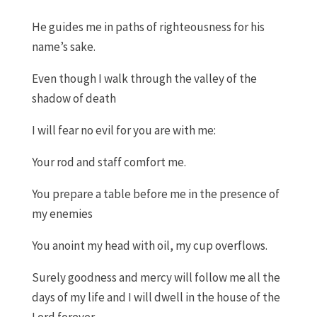
He guides me in paths of righteousness for his
name’s sake.
Even though I walk through the valley of the
shadow of
death
I will
fear no evil for you are with me:
Your rod and staff comfort me.
You prepare a table before me in the presence of
my enemies
You anoint my head with oil
,
my cup overflows.
Surely
g
oodness and mercy will follow me all the
days of my life and I will dwell in the house of the