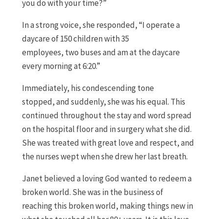
you do with your time?
”
In a strong voice, she responded
,
“
I operate a
daycare of 150 children with 35
employees
,
two
buses
and am at the daycare
every morning at 6:20
.
”
Immediately
,
his condescending tone
stopped
,
and suddenly
,
she was his equal. This
continued throughout the stay and word spread
on the hospital floor and in surgery what she did
.
S
he was treated with great love and respect
,
and
the nurses wept when she drew her last breath.
Janet
believed a
l
oving God wanted to redeem a
broken world
. S
he was in the business of
r
eaching
this broken world
,
making things new in