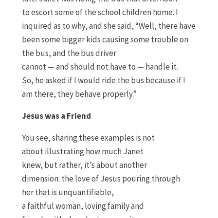
to
escort
some of the school children home. I
inquired as to why
,
and she said
,
“
W
ell
,
there have
been some bigger kids causing some trouble on
the bus
,
an
d
the bus driver
cannot
—
and
should
not have to
—
handle it
.
S
o
,
he asked if I would ride the bus because if I
am there
,
they behave properly.
”
Jesus was a Friend
You see
, sharing these examples
is not
about
illustrating
how much Janet
knew
,
but
rather, it’s
about another
dimension
:
the
l
ove of Jesus pouring through
her
that is unquantifiable
,
a
faithful
woman,
loving family and