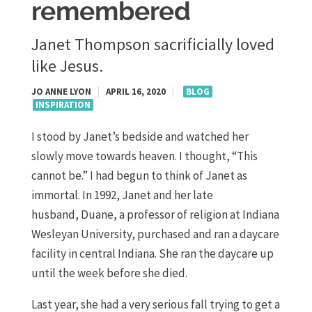
remembered
Janet Thompson sacrificially loved
like Jesus.
JO ANNE LYON
|
APRIL 16, 2020
|
BLOG
INSPIRATION
I stood by Janet’s bedside and watched her
slowly move towards heaven. I thought
,
“T
his
cannot be
.”
I had begun to think of Janet as
immortal.
In 1992, Janet and her late
husband
,
Duane, a
professor of religion at Indiana
Wesleyan University
, purchased and ran a daycare
facility in central Indiana. She
ran
the daycare up
until the week
before she died.
Last year
,
she had a very serious fall trying to get a