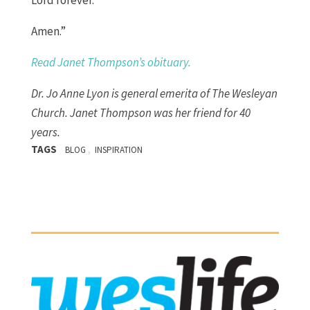
Lord forever.
Amen.
”
Read Janet Thompson’s obituary.
Dr. Jo Anne Lyon is
general emerita
of The Wesleyan
Church.
Janet Thompson was her friend for
40
years.
TAGS
,
BLOG
INSPIRATION