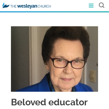
Beloved educator