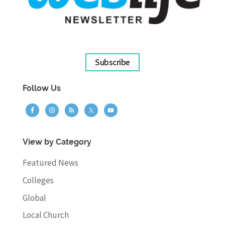
Subscribe
Follow Us
View by Category
Featured News
Colleges
Global
Local Church