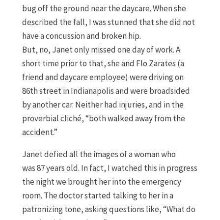
bug off the ground near the daycare. When she
described the fall
,
I was stunned that she did not
have a concussion and broken hip.
But
,
no,
Janet
only missed one day of work. A
short time prior to that
,
she and Flo
Zarates
(
a
friend and daycare employee
)
were driving on
86
th
street
in Indianapolis and
were broadsided
by another car
.
N
either had injuries
,
and in the
proverbial
cliché,
“both walked away from the
accident.
”
Janet defied all the images of a woman
who
was
87 years old.
In fact, I watched this in progress
the
night
we brought her into the
emergency
room
.
The doctor started talking to her in a
patronizing tone
, asking questions like,
“W
hat do