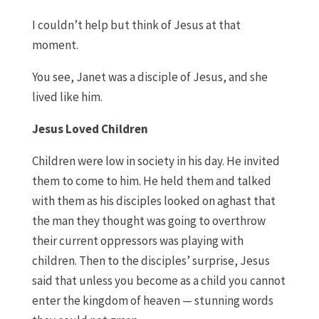
I couldn’t help but think of Jesus at that
moment.
You see
,
Janet was a disciple of Jesus
,
and she
lived like
him
.
Jesus
L
oved
C
hildren
Children were low
in
society in
h
is day
.
He invited
them to come to him. He held them
and
talked
with them as his disciples looked on aghast that
the man they thought was going to overthrow
their current oppressors was playing with
children.
T
hen to the disciples
’
surprise
,
Jesus
said that unless you become as a child you cannot
enter the kingdom of
h
eaven
—
s
tunning words