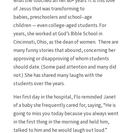
what she touched all her 80+ years.
It is this love
of Jesus that was transforming to
babies,
preschoolers
and school
–
age
children
—
even college-aged students.
For
years, she worked at God’s Bible School in
Cincinnati, Ohio, as the dean of women. There are
many funny stories that abound, concerning her
approving or disapproving of whom students
should date. (Some paid attention and many did
not.) She has shared many laughs with the
students over the years.
Her first day in the hospital
,
Flo reminded Janet
of a baby she frequently cared for, saying,
“H
e is
going to miss you today because you always went
in
the first thing in the morning and
held him,
talked to him and he would laugh out
loud
.”