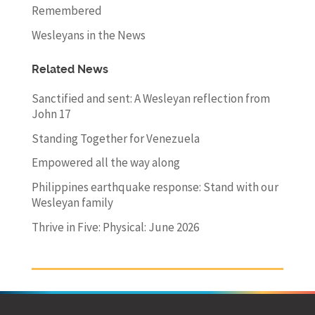
Remembered
Wesleyans in the News
Related News
Sanctified and sent: A Wesleyan reflection from
John 17
Standing Together for Venezuela
Empowered all the way along
Philippines earthquake response: Stand with our
Wesleyan family
Thrive in Five: Physical: June 2026