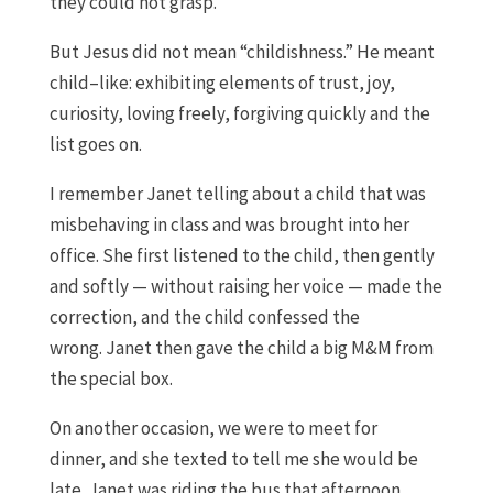
they could not grasp.
But
Jesus did not mean
“
childishness
.
”
H
e meant
child
–
like
:
exhibit
ing
elements of trust, joy,
curiosity, lov
ing
freely, forgiv
ing
quickly
and the
list goes on.
I remember Janet telling about a child that was
misbehaving in class and was brought into her
office
.
S
he first listened to the child
,
then gently
and softly
—
w
ithout
rais
ing
her voice
—
made the
correctio
n, and
the child confessed the
wrong
.
Janet
then
gave the child a big M&M from
the special box.
O
n another occasion
,
we
we
re
to
meet for
dinner
,
and she texted t
o tell me
she would be
late
.
Janet
was riding the bus
that afternoon