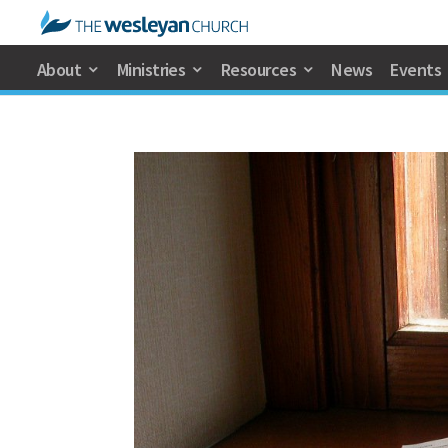
About
Ministries
Resources
News
Events