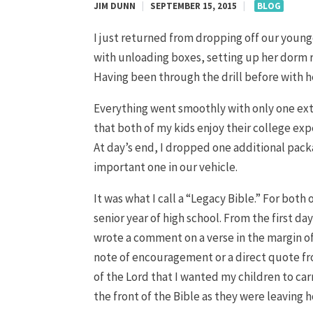
JIM DUNN
|
SEPTEMBER 15, 2015
|
BLOG
I just returned from dropping off our young
with unloading boxes, setting up her dorm r
Having been through the drill before with h
Everything went smoothly with only one extr
that both of my kids enjoy their college exper
At day’s end, I dropped one additional pack
important one in our vehicle.
It was what I call a “Legacy Bible.” For both
senior year of high school. From the first d
wrote a comment on a verse in the margin o
note of encouragement or a direct quote fro
of the Lord that I wanted my children to carr
the front of the Bible as they were leaving h