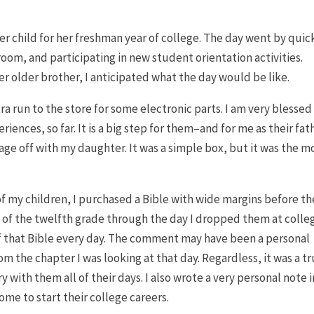
er child for her freshman year of college. The day went by quic
oom, and participating in new student orientation activities.
er older brother, I anticipated what the day would be like.
a run to the store for some electronic parts. I am very blessed
iences, so far. It is a big step for them–and for me as their fat
age off with my daughter. It was a simple box, but it was the m
 of my children, I purchased a Bible with wide margins before th
ay of the twelfth grade through the day I dropped them at colleg
f that Bible every day. The comment may have been a personal
m the chapter I was looking at that day. Regardless, it was a t
y with them all of their days. I also wrote a very personal note i
ome to start their college careers.