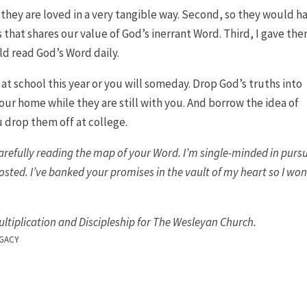
 they are loved in a very tangible way. Second, so they would h
s that shares our value of God’s inerrant Word. Third, I gave the
uld read God’s Word daily.
t school this year or you will someday. Drop God’s truths into
your home while they are still with you. And borrow the idea of
 drop them off at college.
carefully reading the map of your Word. I’m single-minded in pursu
osted. I’ve banked your promises in the vault of my heart so I won
ultiplication and Discipleship for The Wesleyan Church.
GACY