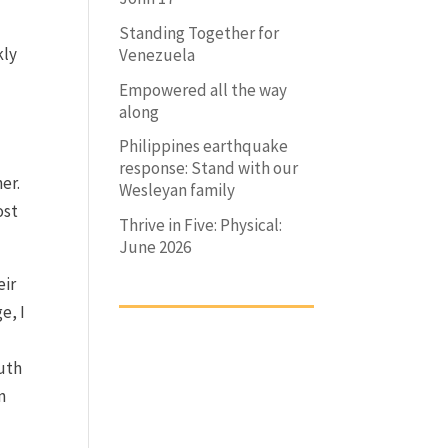
Standing Together for
kly
Venezuela
Empowered all the way
along
Philippines earthquake
response: Stand with our
her.
Wesleyan family
ost
Thrive in Five: Physical:
June 2026
eir
e, I
ruth
n