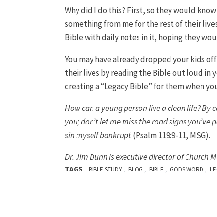
Why did I do this? First, so they would know
something from me for the rest of their live
Bible with daily notes in it, hoping they wo
You may have already dropped your kids off a
their lives by reading the Bible out loud in 
creating a “Legacy Bible” for them when you
How can a young person live a clean life? By 
you; don’t let me miss the road signs you’ve p
sin myself bankrupt
(Psalm 119:9-11, MSG).
Dr.
Jim Dunn is executive director of Church M
TAGS
,
,
,
,
BIBLE STUDY
BLOG
BIBLE
GODS WORD
LE