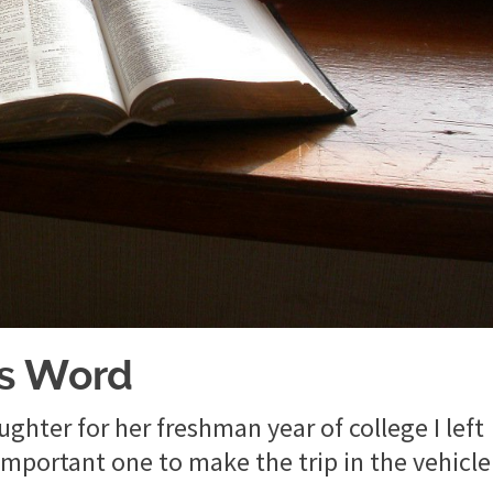
’s Word
ghter for her freshman year of college I left
mportant one to make the trip in the vehicle