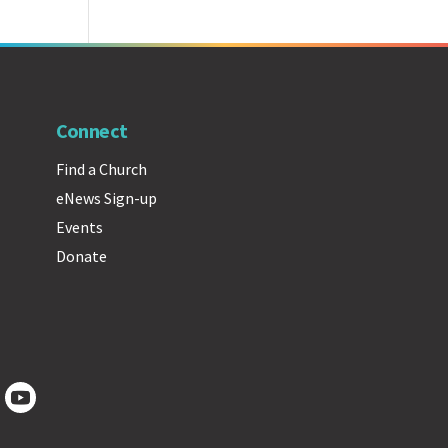
Connect
Find a Church
eNews Sign-up
Events
Donate