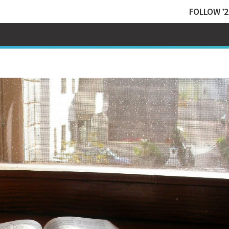
FOLLOW ’2