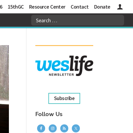
6
15thGC
Resource Center
Contact
Donate
Logins
Subscribe
Follow Us