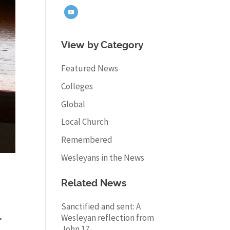
View by Category
Featured News
Colleges
Global
Local Church
Remembered
Wesleyans in the News
Related News
Sanctified and sent: A
.
Wesleyan reflection from
John 17