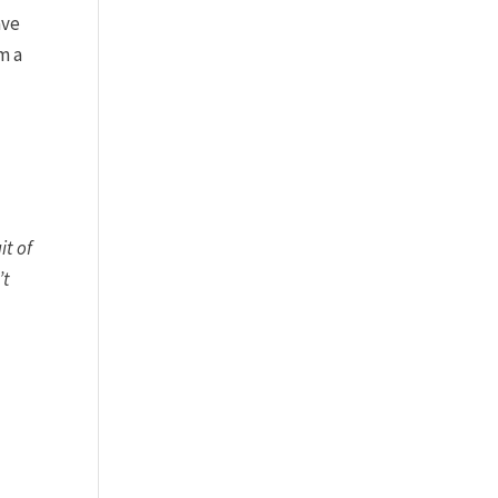
ave
m a
it of
’t