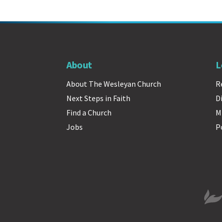
About
L
About The Wesleyan Church
R
Next Steps in Faith
D
Find a Church
M
Jobs
P
The 