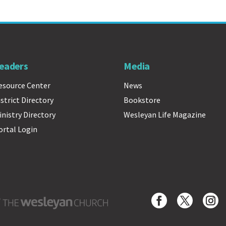
eaders
Media
esource Center
News
istrict Directory
Bookstore
inistry Directory
Wesleyan Life Magazine
ortal Login
Wesleyan Church