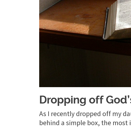
Dropping off God
As I recently dropped off my dau
behind a simple box, the most i