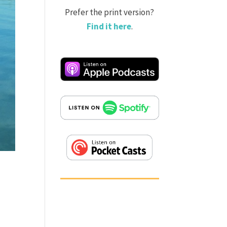
Prefer the print version?
Find it here
.