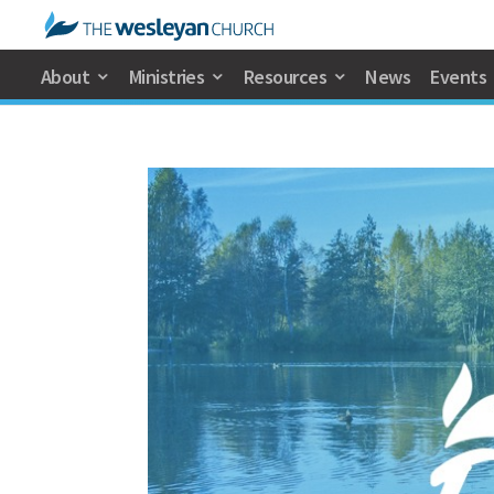
About
Ministries
Resources
News
Events