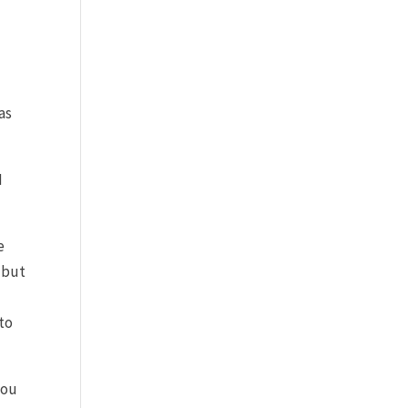
as
I
e
 but
 to
you