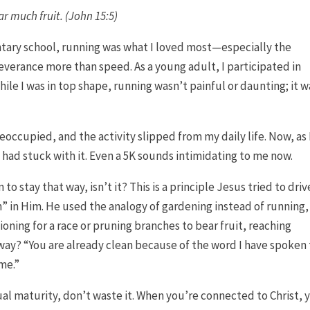
ear much fruit
. (John 15:5)
tary school, running was what I loved most—especially the
everance more than speed. As a young adult, I participated in
hile I was in top shape, running wasn’t painful or daunting; it w
reoccupied, and the activity slipped from my daily life. Now, as 
I had stuck with it. Even a 5K sounds intimidating to me now.
to stay that way, isn’t it? This is a principle Jesus tried to driv
” in Him. He used the analogy of gardening instead of running,
ioning for a race or pruning branches to bear fruit, reaching
away? “You are already clean because of the word I have spoken
 me.”
itual maturity, don’t waste it. When you’re connected to Christ, 