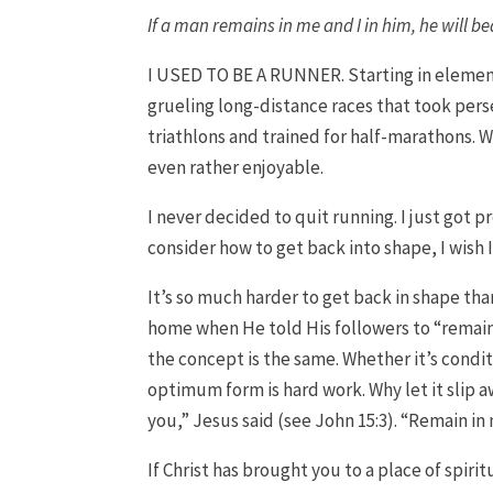
If a man remains in me and I in him, he will b
I USED TO BE A RUNNER. Starting in elemen
grueling long-distance races that took pers
triathlons and trained for half-marathons. W
even rather enjoyable.
I never decided to quit running. I just got p
consider how to get back into shape, I wish 
It’s so much harder to get back in shape than 
home when He told His followers to “remain
the concept is the same. Whether it’s condit
optimum form is hard work. Why let it slip 
you,” Jesus said (see John 15:3). “Remain in
If Christ has brought you to a place of spir