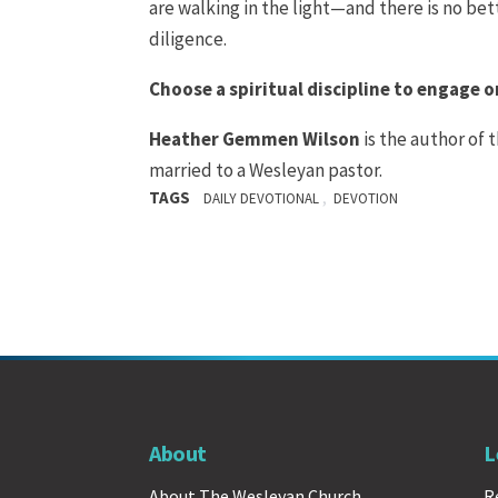
are walking in the light—and there is no bet
diligence.
Choose a spiritual discipline to engage on
Heather Gemmen
Wilson
is the author of 
married to a Wesleyan pastor.
TAGS
,
DAILY DEVOTIONAL
DEVOTION
About
L
About The Wesleyan Church
R