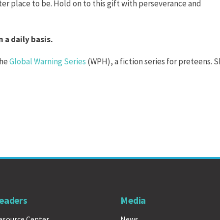
ter place to be. Hold on to this gift with perseverance and
 a daily basis.
the
Global Warning Series
(WPH), a fiction series for preteens. S
eaders
Media
esource Center
News