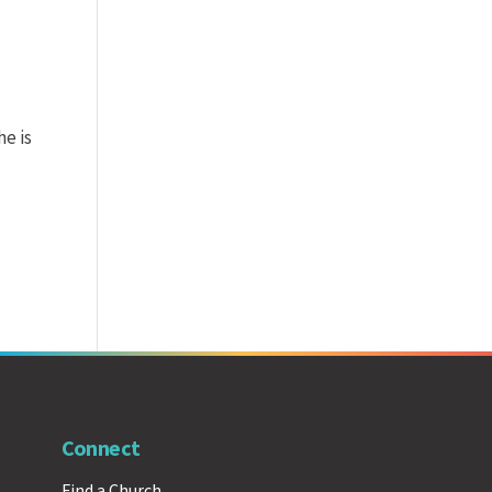
he is
Connect
Find a Church