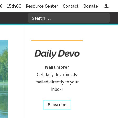
6
15thGC
Resource Center
Contact
Donate
Logins
Want more?
Get daily devotionals
mailed directly to your
inbox!
Subscribe