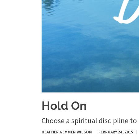
Hold On
Choose a spiritual discipline to
HEATHER GEMMEN WILSON
|
FEBRUARY 24, 2015
|