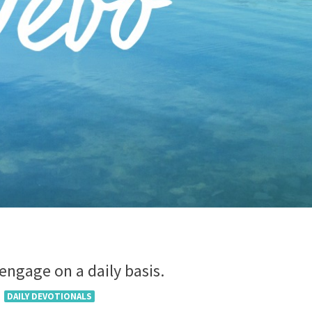
 engage on a daily basis.
DAILY DEVOTIONALS