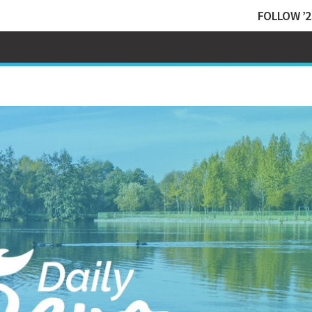
FOLLOW ’2