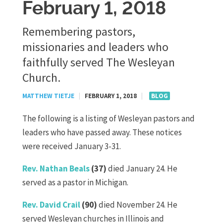
February 1, 2018
Remembering pastors,
missionaries and leaders who
faithfully served The Wesleyan
Church.
MATTHEW TIETJE
|
FEBRUARY 1, 2018
|
BLOG
The following is a listing of Wesleyan pastors and
leaders who have passed away. These notices
were received January 3-31.
Rev. Nathan Beals
(37)
died January 24. He
served as a pastor in Michigan.
Rev. David Crail
(90)
died November 24. He
served Wesleyan churches in Illinois and