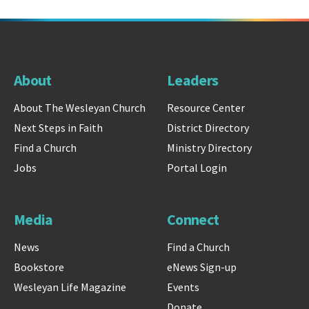
About
Leaders
About The Wesleyan Church
Resource Center
Next Steps in Faith
District Directory
Find a Church
Ministry Directory
Jobs
Portal Login
Media
Connect
News
Find a Church
Bookstore
eNews Sign-up
Wesleyan Life Magazine
Events
Donate