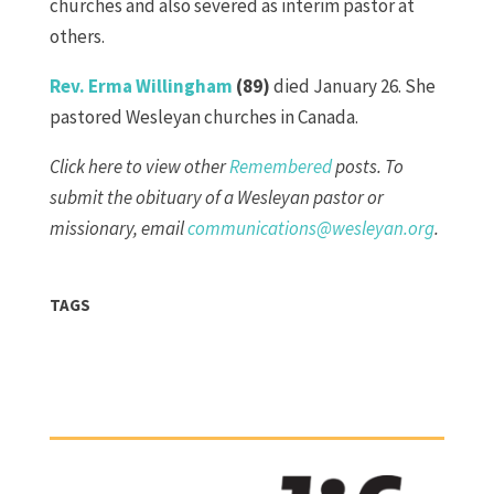
churches and also severed as interim pastor at
others.
Rev. Erma Willingham
(89)
died January 26. She
pastored Wesleyan churches in Canada.
Click here to view other
Remembered
posts. To
submit the obituary of a Wesleyan pastor or
missionary, email
communications@wesleyan.org
.
TAGS