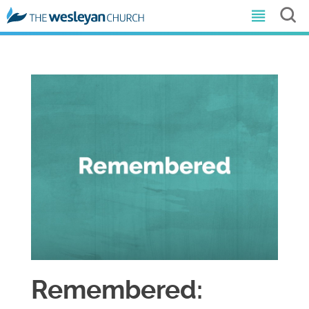
Remembered: