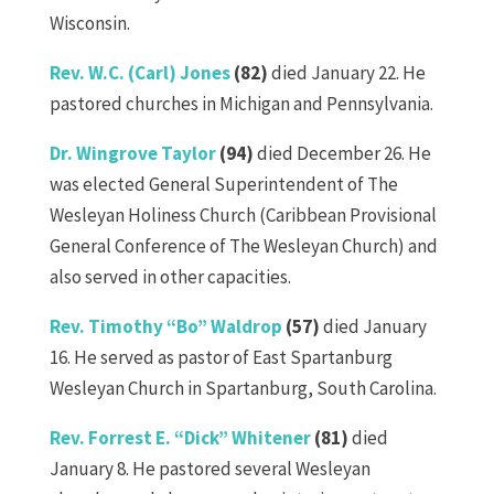
Wisconsin.
Rev. W.C. (Carl) Jones
(82)
died January 22. He
pastored churches in Michigan and Pennsylvania.
Dr. Wingrove Taylor
(94)
died December 26. He
was elected General Superintendent of The
Wesleyan Holiness Church (Caribbean Provisional
General Conference of The Wesleyan Church) and
also served in other capacities.
Rev. Timothy “Bo” Waldrop
(57)
died January
16. He served as pastor of East Spartanburg
Wesleyan Church in Spartanburg, South Carolina.
Rev. Forrest E. “Dick” Whitener
(81)
died
January 8. He pastored several Wesleyan