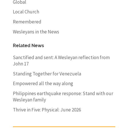
Global
Local Church
Remembered
Wesleyans in the News
Related News
Sanctified and sent: A Wesleyan reflection from
John 17
Standing Together for Venezuela
Empowered all the way along
Philippines earthquake response: Stand with our
Wesleyan family
Thrive in Five: Physical: June 2026