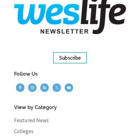
Subscribe
Follow Us
View by Category
Featured News
Colleges