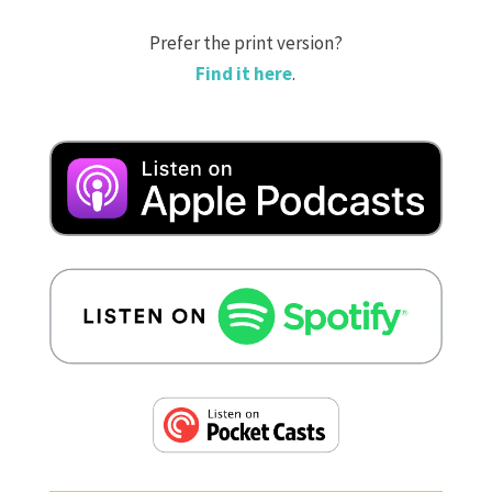
Prefer the print version?
Find it here
.