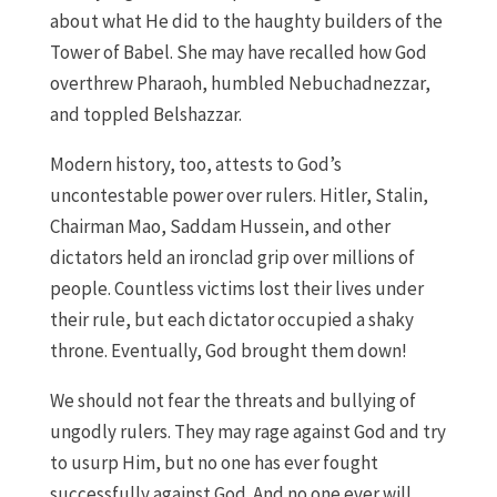
about what He did to the haughty builders of the
Tower of Babel. She may have recalled how God
overthrew Pharaoh, humbled Nebuchadnezzar,
and toppled Belshazzar.
Modern history, too, attests to God’s
uncontestable power over rulers. Hitler, Stalin,
Chairman Mao, Saddam Hussein, and other
dictators held an ironclad grip over millions of
people. Countless victims lost their lives under
their rule, but each dictator occupied a shaky
throne. Eventually, God brought them down!
We should not fear the threats and bullying of
ungodly rulers. They may rage against God and try
to usurp Him, but no one has ever fought
successfully against God. And no one ever will.