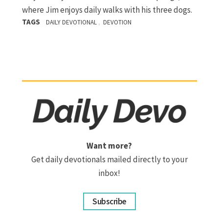
where Jim enjoys daily walks with his three dogs.
TAGS
,
DAILY DEVOTIONAL
DEVOTION
Want more?
Get daily devotionals mailed directly to your
inbox!
Subscribe