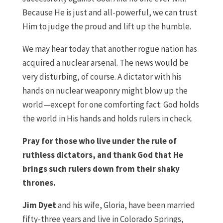
Because He is just and all-powerful, we can trust
Him to judge the proud and lift up the humble.
We may hear today that another rogue nation has
acquired a nuclear arsenal. The news would be
very disturbing, of course. A dictator with his
hands on nuclear weaponry might blow up the
world—except for one comforting fact: God holds
the world in His hands and holds rulers in check.
Pray for those who live under the rule of
ruthless dictators, and thank God that He
brings such rulers down from their shaky
thrones.
Jim Dyet
and his wife, Gloria, have been married
fifty-three years and live in Colorado Springs,