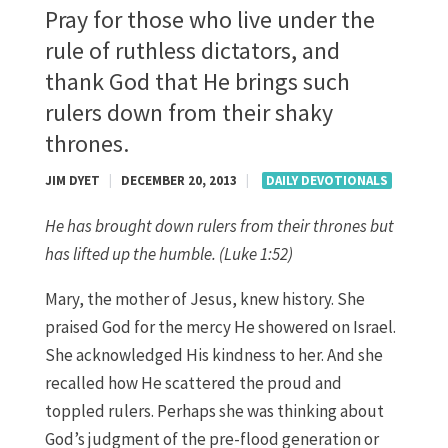
Pray for those who live under the
rule of ruthless dictators, and
thank God that He brings such
rulers down from their shaky
thrones.
JIM DYET
|
DECEMBER 20, 2013
|
DAILY DEVOTIONALS
He has brought down rulers from their thrones but
has lifted up the humble. (Luke 1:52)
Mary, the mother of Jesus, knew history. She
praised God for the mercy He showered on Israel.
She acknowledged His kindness to her. And she
recalled how He scattered the proud and
toppled rulers. Perhaps she was thinking about
God’s judgment of the pre-flood generation or