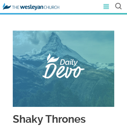
Shaky Thrones