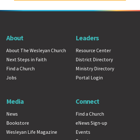
About
Leaders
About The Wesleyan Church
Resource Center
Next Steps in Faith
District Directory
Find a Church
Ministry Directory
Jobs
Portal Login
Media
Connect
News
Find a Church
Bookstore
eNews Sign-up
Wesleyan Life Magazine
Events