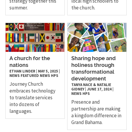
strategy together this
local high schoolers to
summer.
the church.
A church for the
Sharing hope and
nations
holiness through
ETHAN LINDER
|
MAY 5, 2025
|
transformational
NEWS
FEATURED NEWS
HPS
development
Journey Church
TANYA NACE & NATALIE
GIDNEY
|
JUNE 17, 2024
|
embraces technology
NEWS
HPS
to translate services
Presence and
into dozens of
partnership are making
languages.
a kingdom difference in
Grand Bahama.