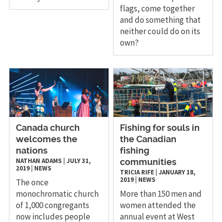
flags, come together
and do something that
neither could do on its
own?
Canada church
Fishing for souls in
welcomes the
the Canadian
nations
fishing
NATHAN ADAMS
|
JULY 31,
communities
2019
|
NEWS
TRICIA RIFE
|
JANUARY 18,
2019
|
NEWS
The once
monochromatic church
More than 150 men and
of 1,000 congregants
women attended the
now includes people
annual event at West