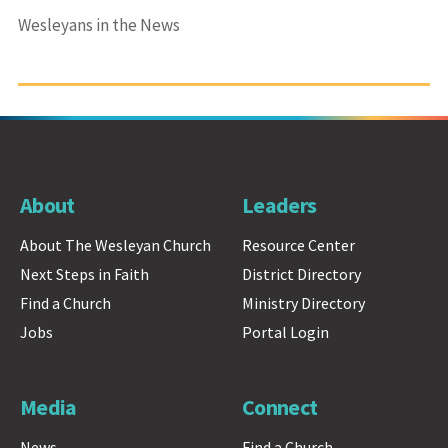
Wesleyans in the News
About
Leaders
About The Wesleyan Church
Resource Center
Next Steps in Faith
District Directory
Find a Church
Ministry Directory
Jobs
Portal Login
Media
Connect
News
Find a Church