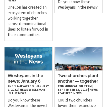
NEWS
Do you know these
OneCon has created an
Wesleyans in the news?
ecosystem of churches
working together
across denominational
lines to listen for God in
their communities.
Wesleyans in the
Two churches plant
news: January 6
another — together
ANGELA ALVARADO
|
JANUARY
COMMUNICATION TEAM
|
6, 2022
|
NEWS
WESLEYANS
SEPTEMBER 13, 2019
|
NEWS
IN THE NEWS
FEATURED NEWS
Do you know these
Could two churches
Wesleyans in the news?
lower their respective