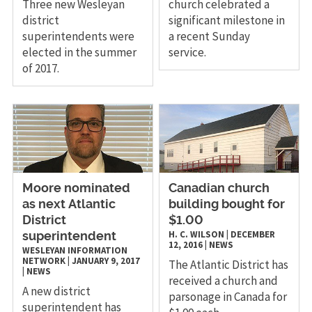
Three new Wesleyan
church celebrated a
district
significant milestone in
superintendents were
a recent Sunday
elected in the summer
service.
of 2017.
​Moore nominated
Canadian church
as next Atlantic
building bought for
District
$1.00
H. C. WILSON
|
DECEMBER
superintendent
12, 2016
|
NEWS
WESLEYAN INFORMATION
NETWORK
|
JANUARY 9, 2017
The Atlantic District has
|
NEWS
received a church and
A new district
parsonage in Canada for
superintendent has