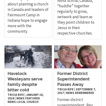
Nova Scotia, Canada,
about planting a church
“huddle” together
in Canada and leaders of
regularly to grow,
Fairmount Camp in
network and learn as
Indiana hope to engage
they point children to
more with the
Jesus in their
community.
respective churches.
Havelock
Former District
Wesleyans serve
Superintendent
family despite
Passes Away
TRICIA RIFE
|
SEPTEMBER 7,
bitter cold
2017
|
NEWS
REMEMBERED
TRICIA RIFE
|
JANUARY 18,
2018
|
NEWS
FEATURED
Former district
NEWS
LOCAL CHURCH
superintendent, Rev.