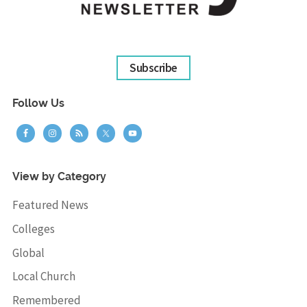
Subscribe
Follow Us
View by Category
Featured News
Colleges
Global
Local Church
Remembered