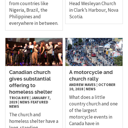
from countries like
Head Wesleyan Church
Nigeria, Brazil, the
in Clark’s Harbour, Nova
Philippines and
Scotia.
everywhere in between.
Canadian church
A motorcycle and
gives substantial
church rally
ANDREW MAVES
|
OCTOBER
offering to
10, 2018
|
NEWS
homeless shelter
What does a little
TRICIA RIFE
|
JANUARY 7,
2019
|
NEWS
FEATURED
country church and one
NEWS
of the largest
The church and
motorcycle events in
homeless shelter have a
Canada have in
long-standing