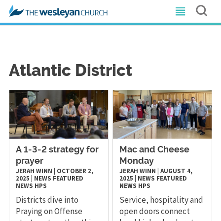
Atlantic District
A 1-3-2 strategy for
Mac and Cheese
prayer
Monday
JERAH WINN
|
OCTOBER 2,
JERAH WINN
|
AUGUST 4,
2025
|
NEWS
FEATURED
2025
|
NEWS
FEATURED
NEWS
HPS
NEWS
HPS
Districts dive into
Service, hospitality and
Praying on Offense
open doors connect