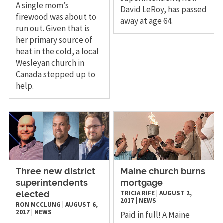
A single mom’s
David LeRoy, has passed
firewood was about to
away at age 64.
run out. Given that is
her primary source of
heat in the cold, a local
Wesleyan church in
Canada stepped up to
help.
​Three new district
​Maine church burns
superintendents
mortgage
TRICIA RIFE
|
AUGUST 2,
elected
2017
|
NEWS
RON MCCLUNG
|
AUGUST 6,
2017
|
NEWS
Paid in full! A Maine