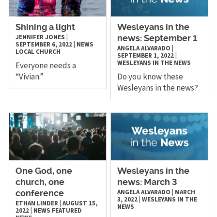
Shining a light
Wesleyans in the
JENNIFER JONES
|
news: September 1
SEPTEMBER 6, 2022
|
NEWS
ANGELA ALVARADO
|
LOCAL CHURCH
SEPTEMBER 1, 2022
|
WESLEYANS IN THE NEWS
Everyone needs a
“Vivian.”
Do you know these
Wesleyans in the news?
One God, one
Wesleyans in the
church, one
news: March 3
ANGELA ALVARADO
|
MARCH
conference
3, 2022
|
WESLEYANS IN THE
ETHAN LINDER
|
AUGUST 15,
NEWS
2022
|
NEWS
FEATURED