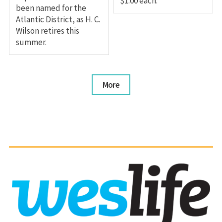
$1.00 each.
been named for the
Atlantic District, as H. C.
Wilson retires this
summer.
More