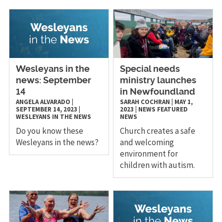
Wesleyans in the
Special needs
news: September
ministry launches
14
in Newfoundland
ANGELA ALVARADO
|
SARAH COCHRAN
|
MAY 1,
SEPTEMBER 14, 2023
|
2023
|
NEWS
FEATURED
WESLEYANS IN THE NEWS
NEWS
Do you know these
Church creates a safe
Wesleyans in the news?
and welcoming
environment for
children with autism.