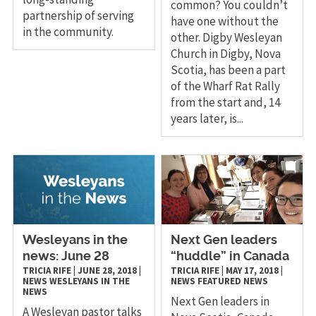
common? You couldn’t
partnership of serving
have one without the
in the community.
other. Digby Wesleyan
Church in Digby, Nova
Scotia, has been a part
of the Wharf Rat Rally
from the start and, 14
years later, is...
Wesleyans in the
Next Gen leaders
news: June 28
“huddle” in Canada
TRICIA RIFE
|
JUNE 28, 2018
|
TRICIA RIFE
|
MAY 17, 2018
|
NEWS
WESLEYANS IN THE
NEWS
FEATURED NEWS
NEWS
Next Gen leaders in
A Wesleyan pastor talks