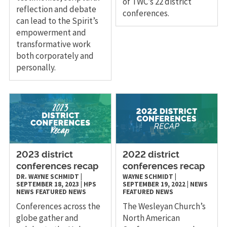
of TWC’s 22 district
reflection and debate
conferences.
can lead to the Spirit’s
empowerment and
transformative work
both corporately and
personally.
2023 district
2022 district
conferences recap
conferences recap
DR. WAYNE SCHMIDT
|
WAYNE SCHMIDT
|
SEPTEMBER 18, 2023
|
HPS
SEPTEMBER 19, 2022
|
NEWS
NEWS
FEATURED NEWS
FEATURED NEWS
Conferences across the
The Wesleyan Church’s
globe gather and
North American