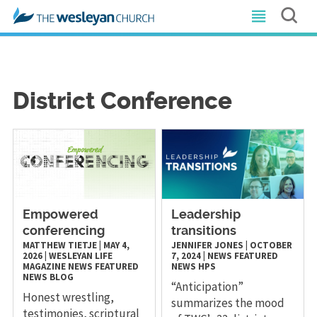
District Conference
Empowered
Leadership
conferencing
transitions
MATTHEW TIETJE
|
MAY 4,
JENNIFER JONES
|
OCTOBER
2026
|
WESLEYAN LIFE
7, 2024
|
NEWS
FEATURED
MAGAZINE
NEWS
FEATURED
NEWS
HPS
NEWS
BLOG
“Anticipation”
Honest wrestling,
summarizes the mood
testimonies, scriptural