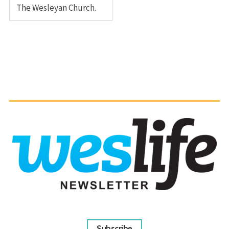
The Wesleyan Church.
Subscribe