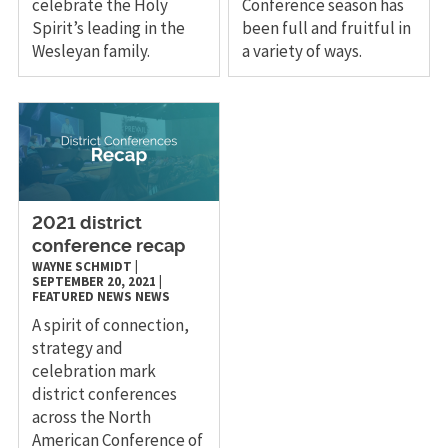
celebrate the Holy
Conference season has
Spirit’s leading in the
been full and fruitful in
Wesleyan family.
a variety of ways.
2021 district
conference recap
WAYNE SCHMIDT
|
SEPTEMBER 20, 2021
|
FEATURED NEWS
NEWS
A spirit of connection,
strategy and
celebration mark
district conferences
across the North
American Conference of