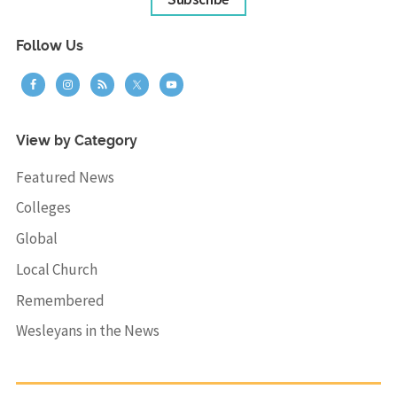
Follow Us
View by Category
Featured News
Colleges
Global
Local Church
Remembered
Wesleyans in the News