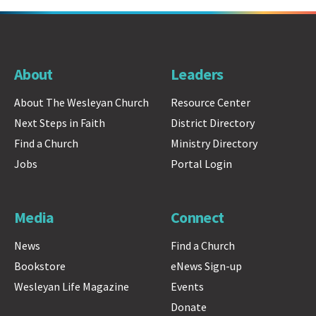
About
Leaders
About The Wesleyan Church
Resource Center
Next Steps in Faith
District Directory
Find a Church
Ministry Directory
Jobs
Portal Login
Media
Connect
News
Find a Church
Bookstore
eNews Sign-up
Wesleyan Life Magazine
Events
Donate