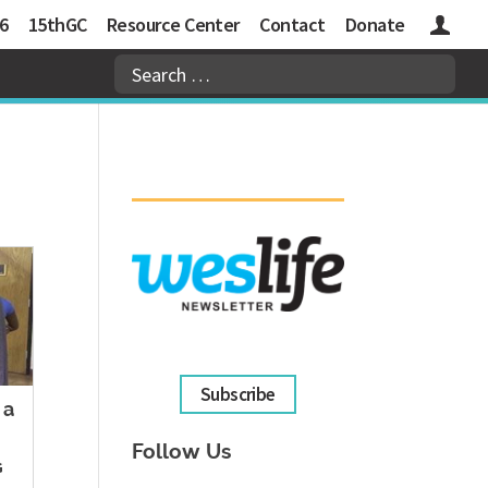
6
15thGC
Resource Center
Contact
Donate
Logins
Subscribe
 a
Follow Us
G