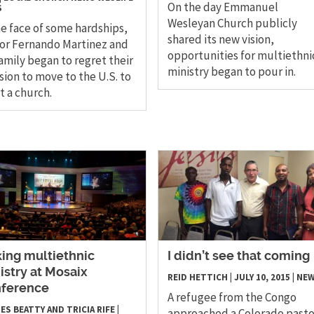
On the day Emmanuel
S
Wesleyan Church publicly
he face of some hardships,
shared its new vision,
or Fernando Martinez and
opportunities for multiethni
family began to regret their
ministry began to pour in.
sion to move to the U.S. to
t a church.
king multiethnic
I didn’t see that coming
istry at Mosaix
REID HETTICH
|
JULY 10, 2015
|
NE
ference
A refugee from the Congo
ES BEATTY AND TRICIA RIFE
|
approached a Colorado pasto