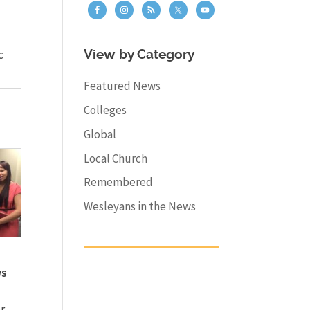
c
View by Category
Featured News
Colleges
Global
Local Church
Remembered
Wesleyans in the News
WS
r