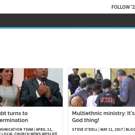
FOLLOW ’2
bt turns to
​Multiethnic ministry: It’s
ermination
God thing!
MUNICATION TEAM
|
APRIL 12,
STEVE O'DELL
|
MAY 11, 2017
|
BLO
|
LOCAL CHURCH
NEWS
WESLIFE