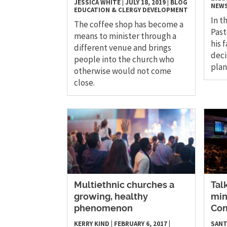
JESSICA WHITE
|
JULY 18, 2019
|
BLOG
NEW
EDUCATION & CLERGY DEVELOPMENT
In t
The coffee shop has become a
Past
means to minister through a
his 
different venue and brings
deci
people into the church who
plan
otherwise would not come
close.
​Multiethnic churches a
Tal
growing, healthy
min
phenomenon
Con
KERRY KIND
|
FEBRUARY 6, 2017
|
SANT