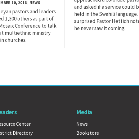
MBER 10, 2016
|
NEWS
and asked if a service could 
eyan pastors and leaders
held in the Swahili language.
ed 1,300 others as part of
surprised Pastor Hettich not
Mosaix Conference to talk
he never saw it coming.
t multiethnic ministry
in churches.
eaders
Media
esource Center
News
strict Directory
Bookstore