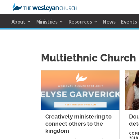
About
Ministries
Resources
News
Events
Multiethnic Church
Creatively ministering to
Dou
connect others to the
det
kingdom
COM
2018