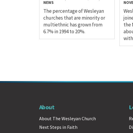
NEWS
NOVE
The percentage of Wesleyan
Wesl
churches that are minority or
join
multiethnic has grown from
the 
6.7% in 1994 to 20%.
abou
with
About
L
About The Wesleyan Church
R
Next Steps in Faith
Di