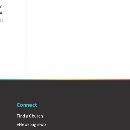
be
 A
es
Connect
Find a Church
eNews Sign-up