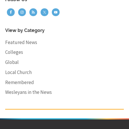
View by Category
Featured News
Colleges
Global
Local Church
Remembered
Wesleyans in the News