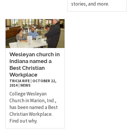
stories, and more.
Wesleyan church in
Indiana named a
Best Christian
Workplace
TRICIA RIFE
|
OCTOBER 22,
2014
|
NEWS
College Wesleyan
Church in Marion, Ind.,
has been named a Best
Christian Workplace.
Find out why.