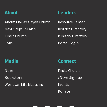
About
Leaders
About The Wesleyan Church
Resource Center
Next Steps in Faith
District Directory
Find a Church
Ministry Directory
Jobs
Portal Login
Media
Connect
News
Find a Church
Bookstore
eNews Sign-up
Wesleyan Life Magazine
Events
Donate