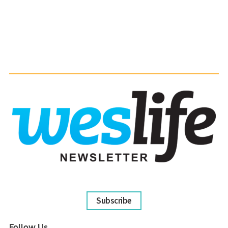
Subscribe
Follow Us