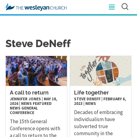
Steve DeNeff
A call to return
Life together
JENNIFER JONES
|
MAY 18,
STEVE DENEFF
|
FEBRUARY 6,
2026
|
NEWS
FEATURED
2023
|
NEWS
NEWS
GENERAL
Decades of embracing
CONFERENCE
individualism have
The 15th General
subverted true
Conference opens with
community in the
a call to return to the