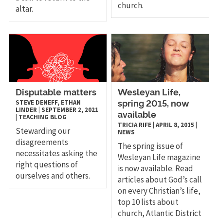
church.
altar.
Disputable matters
Wesleyan Life,
STEVE DENEFF, ETHAN
spring 2015, now
LINDER
|
SEPTEMBER 2, 2021
available
|
TEACHING
BLOG
TRICIA RIFE
|
APRIL 8, 2015
|
Stewarding our
NEWS
disagreements
The spring issue of
necessitates asking the
Wesleyan Life magazine
right questions of
is now available. Read
ourselves and others.
articles about God’s call
on every Christian’s life,
top 10 lists about
church, Atlantic District