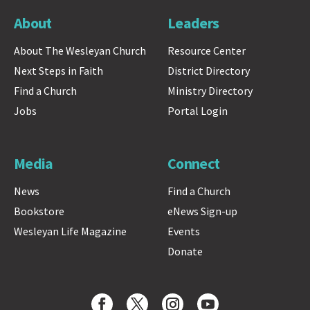
About
Leaders
About The Wesleyan Church
Resource Center
Next Steps in Faith
District Directory
Find a Church
Ministry Directory
Jobs
Portal Login
Media
Connect
News
Find a Church
Bookstore
eNews Sign-up
Wesleyan Life Magazine
Events
Donate