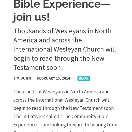
Bible Experience—
join us!
​Thousands of Wesleyans in North
America and across the
International Wesleyan Church will
begin to read through the New
Testament soon.
JIM DUNN
|
FEBRUARY 25, 2014
|
BLOG
Thousands of Wesleyans in North America and
across the International Wesleyan Church will
begin to read through the New Testament soon.
The initiative is called “The Community Bible
Experience.” I am looking forward to hearing from