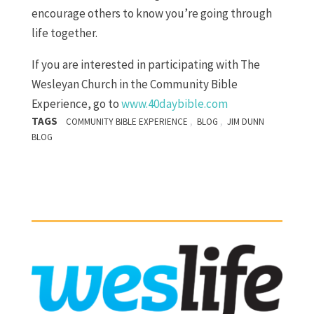
encourage others to know you’re going through
life together.
If you are interested in participating with The
Wesleyan Church in the Community Bible
Experience, go to
www.40daybible.com
TAGS
,
,
COMMUNITY BIBLE EXPERIENCE
BLOG
JIM DUNN
BLOG