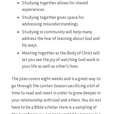
Studying together allows for shared
experiences.
Studying together gives space for
addressing misunderstandings
Studying in community will help many
address the fear of learning about God and
his ways.
Meeting together as the Body of Christ will
let you see the joy of watching God work in
your life as well as other’s lives.
The plan covers eight weeks and is a great way to
go through the Lenten Season sacrificing a bit of
time to read and meet in order to grow deeper in
your relationship with God and others. You do not
have to be a Bible scholar. Here is a sampling of