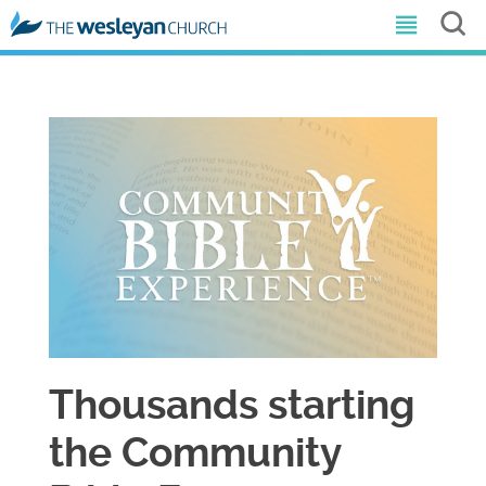
Thousands starting
the Community