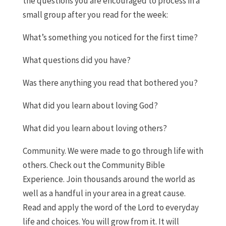
the questions you are encouraged to process in a
small group after you read for the week:
What’s something you noticed for the first time?
What questions did you have?
Was there anything you read that bothered you?
What did you learn about loving God?
What did you learn about loving others?
Community. We were made to go through life with
others. Check out the Community Bible
Experience. Join thousands around the world as
well as a handful in your area in a great cause.
Read and apply the word of the Lord to everyday
life and choices. You will grow from it. It will