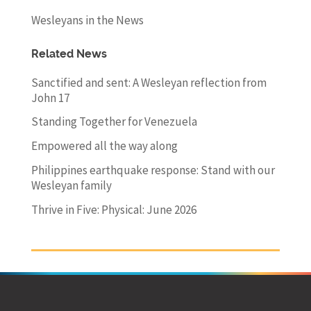
Wesleyans in the News
Related News
Sanctified and sent: A Wesleyan reflection from
John 17
Standing Together for Venezuela
Empowered all the way along
Philippines earthquake response: Stand with our
Wesleyan family
Thrive in Five: Physical: June 2026