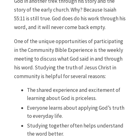
God in another trek through his story and the
story of the early church. Why? Because Isaiah
55:11 is still true. God does do his work through his
word, and it will never come back empty.
One of the unique opportunities of participating
in the Community Bible Experience is the weekly
meeting to discuss what God said in and through
his word. Studying the truth of Jesus Christ in
community is helpful for several reasons:
The shared experience and excitement of
learning about God is priceless.
Everyone learns about applying God’s truth
to everyday life.
Studying together often helps understand
the word better.