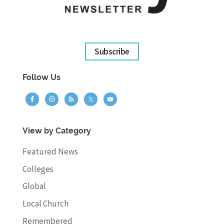
Subscribe
Follow Us
View by Category
Featured News
Colleges
Global
Local Church
Remembered