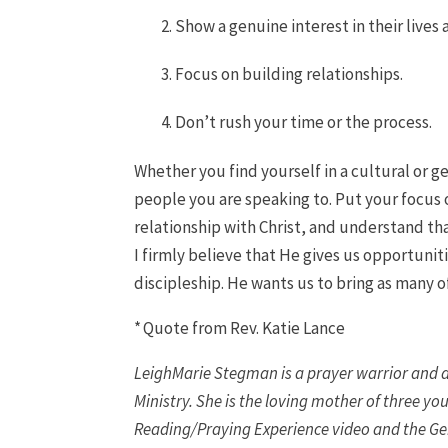
Show a genuine interest in their live
Focus on building relationships.
Don’t rush your time or the process.
Whether you find yourself in a cultural or g
people you are speaking to. Put your focus o
relationship with Christ, and understand tha
I firmly believe that He gives us opportuni
discipleship. He wants us to bring as many o
* Quote from Rev. Katie Lance
LeighMarie Stegman is a prayer warrior and di
Ministry. She is the loving mother of three y
Reading/Praying Experience video and the Gen