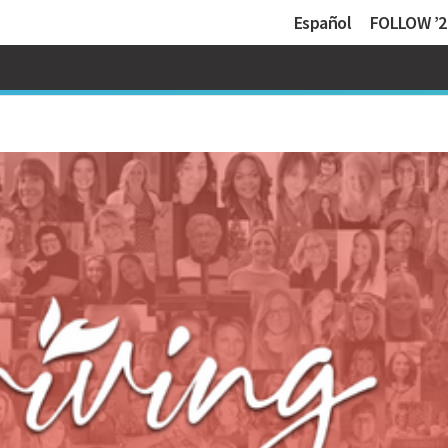
Español
FOLLOW ’2