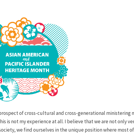
prospect of cross-cultural and cross-generational ministering
s is not my experience at all. I believe that we are not only ve
 society, we find ourselves in the unique position where most o