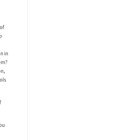
 of
o
n in
hem?
on,
ols
f
you