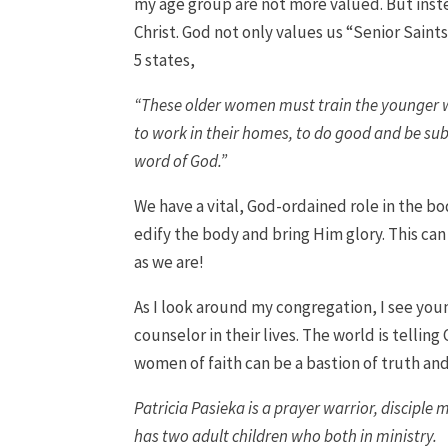
my age group are not more valued. But inste
Christ. God not only values us “Senior Saints
5 states,
“These older women must train the younger wo
to work in their homes, to do good and be sub
word of God.”
We have a vital, God-ordained role in the bod
edify the body and bring Him glory. This can
as we are!
As I look around my congregation, I see yo
counselor in their lives. The world is telling 
women of faith can be a bastion of truth and 
Patricia Pasieka is a prayer warrior, disciple
has two adult children who both in ministry.