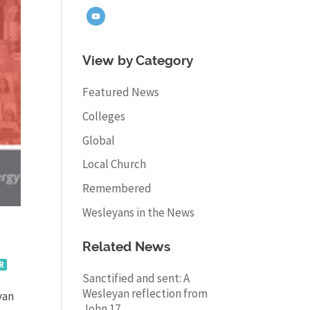
View by Category
Featured News
Colleges
Global
Local Church
Remembered
Wesleyans in the News
Related News
R
Sanctified and sent: A
Wesleyan reflection from
yan
John 17