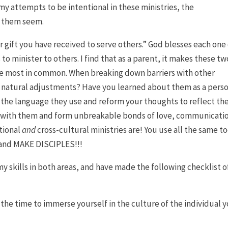
my attempts to be intentional in these ministries, the
e them seem.
er gift you have received to serve others.” God blesses each one
s to minister to others. I find that as a parent, it makes these tw
he most in common. When breaking down barriers with other
e natural adjustments? Have you learned about them as a perso
n the language they use and reform your thoughts to reflect t
with them and form unbreakable bonds of love, communicati
ational
and
cross-cultural ministries are! You use all the same to
 and MAKE DISCIPLES!!!
y skills in both areas, and have made the following checklist o
the time to immerse yourself in the culture of the individual 