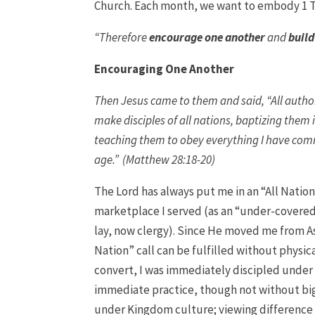
Church. Each month, we want to embody 1 T
“Therefore
encourage one another
and
build
Encouraging One Another
Then Jesus came to them and said, “All autho
make disciples of all nations, baptizing them 
teaching them to obey everything I have comm
age.” (Matthew 28:18-20)
The Lord has always put me in an “All Nation
marketplace I served (as an “under-covered 
lay, now clergy). Since He moved me from As
Nation” call can be fulfilled without physi
convert, I was immediately discipled under
immediate practice, though not without big 
under Kingdom culture; viewing difference as