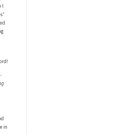
 I
es’
led
ng
e
ord!
-
ng
nd
e in