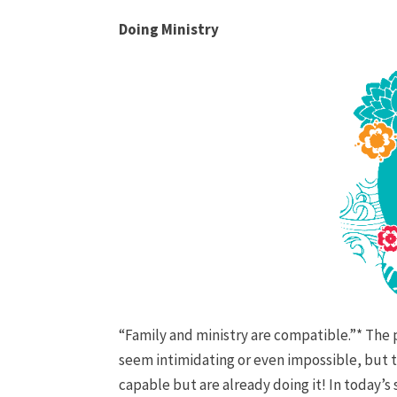
Doing Ministry
“Family and ministry are compatible.”* The 
seem intimidating or even impossible, but thi
capable but are already doing it! In today’s