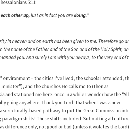
hessalonians 5:11:
 each other up,
just as in fact you are
doing
.”
rity in heaven and on earth has been given to me. Therefore go a
in the name of the Father and of the Son and of the Holy Spirit, a
anded you. And surely I am with you always, to the very end of 
” environment – the cities I’ve lived, the schools I attended, t
minister”), and the churches He calls me to (then as
ia and stationed me here, once in a while I wonder how the “Al
cally going anywhere. Thank you Lord, that when I was a new
 a scripturally-based pathway to put the Great Commission int
paradigm shifts! Those shifts included: Submitting all cultur
 difference only, not good or bad (unless it violates the Lord)