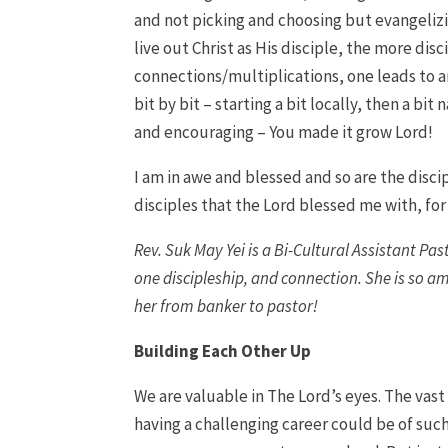
and not picking and choosing but evangelizi
live out Christ as His disciple, the more dis
connections/multiplications, one leads to anot
bit by bit – starting a bit locally, then a bi
and encouraging – You made it grow Lord!
I am in awe and blessed and so are the disci
disciples that the Lord blessed me with, for 
Rev. Suk May Yei is a Bi-Cultural Assistant Pa
one discipleship, and connection. She is so a
her from banker to pastor!
Building Each Other Up
We are valuable in The Lord’s eyes. The vast
having a challenging career could be of suc