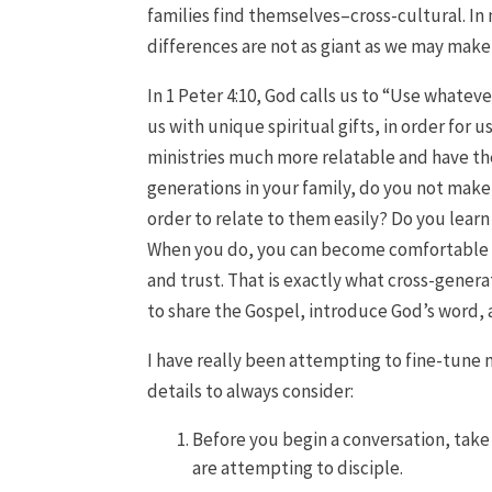
families find themselves–cross-cultural. In 
differences are not as giant as we may mak
In 1 Peter 4:10, God calls us to “Use whatev
us with unique spiritual gifts, in order for u
ministries much more relatable and have t
generations in your family, do you not mak
order to relate to them easily? Do you lear
When you do, you can become comfortable 
and trust. That is exactly what cross-gener
to share the Gospel, introduce God’s word,
I have really been attempting to fine-tune m
details to always consider:
Before you begin a conversation, take 
are attempting to disciple.