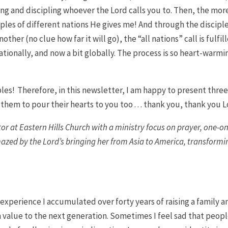
ng and discipling whoever the Lord calls you to. Then, the more
ciples of different nations He gives me! And through the discipl
her (no clue how far it will go), the “all nations” call is fulfil
t nationally, and now a bit globally. The process is so heart-warmi
ples! Therefore, in this newsletter, I am happy to present thre
them to pour their hearts to you too . . . thank you, thank you L
stor at Eastern Hills Church with a ministry focus on prayer, one-on
mazed by the Lord’s bringing her from Asia to America, transformi
 experience I accumulated over forty years of raising a family a
h value to the next generation. Sometimes I feel sad that peopl