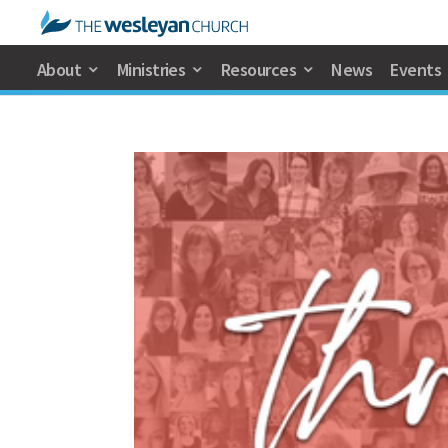
About
Ministries
Resources
News
Events