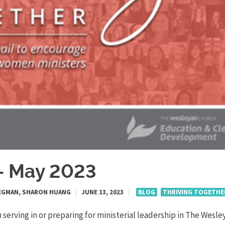
r- May 2023
 STEGMAN, SHARON HUANG
|
JUNE 13, 2023
|
BLOG
THRIVING TOGETHE
serving in or preparing for ministerial leadership in The Wesle