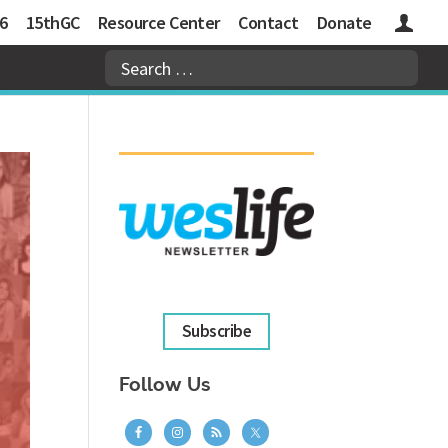
6
15thGC
Resource Center
Contact
Donate
Logins
Subscribe
Follow Us