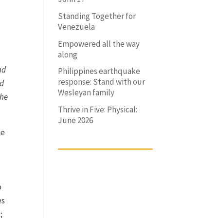
Standing Together for
Venezuela
Empowered all the way
along
nd
Philippines earthquake
response: Stand with our
nd
Wesleyan family
the
Thrive in Five: Physical:
June 2026
he
l
o
es
;