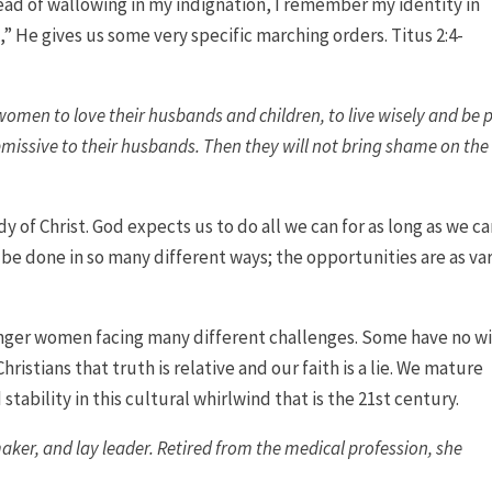
ad of wallowing in my indignation, I remember my identity in
,” He gives us some very specific marching orders. Titus 2:4-
men to love their husbands and children, to live wisely and be 
missive to their husbands. Then they will not bring shame on the
y of Christ. God expects us to do all we can for as long as we ca
 be done in so many different ways; the opportunities are as va
unger women facing many different challenges. Some have no w
Christians that truth is relative and our faith is a lie. We mature
stability in this cultural whirlwind that is the 21st century.
 maker, and lay leader. Retired from the medical profession, she