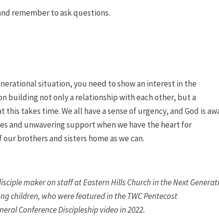
s and remember to ask questions.
enerational situation, you need to show an interest in the
n building not only a relationship with each other, but a
t this takes time. We all have a sense of urgency, and God is aw
ties and unwavering support when we have the heart for
f our brothers and sisters home as we can.
sciple maker on staff at Eastern Hills Church in the Next Generat
oung children, who were featured in the TWC Pentecost
eral Conference Discipleship video in 2022.