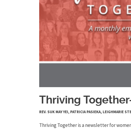
Thriving Togethe
REV. SUK MAY YEI, PATRICIA PASIEKA, LEIGHMARIE
Thriving Together is a newsletter for women 