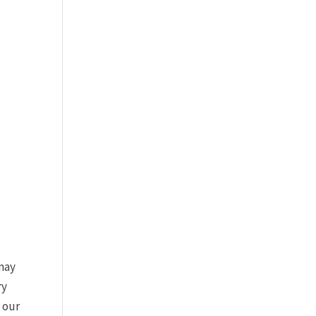
 may
ry
f our