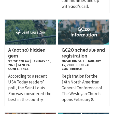
communities line up
with God’s call.
A (not so) hidden
GC20 schedule and
gem
registration
STEVE COLAW
|
JANUARY 15,
MICAH KIMBALL
|
JANUARY
2020
|
GENERAL
15, 2020
|
GENERAL
CONFERENCE
CONFERENCE
According to a recent
Registration for the
USA Today readers’
14th North American
poll, the Saint Louis
General Conference of
Zoo was considered the
The Wesleyan Church
best in the country.
opens February 8.