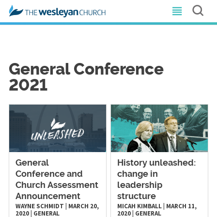
General Conference
2021
General
History unleashed:
Conference and
change in
Church Assessment
leadership
Announcement
structure
WAYNE SCHMIDT
|
MARCH 20,
MICAH KIMBALL
|
MARCH 11,
2020
|
GENERAL
2020
|
GENERAL