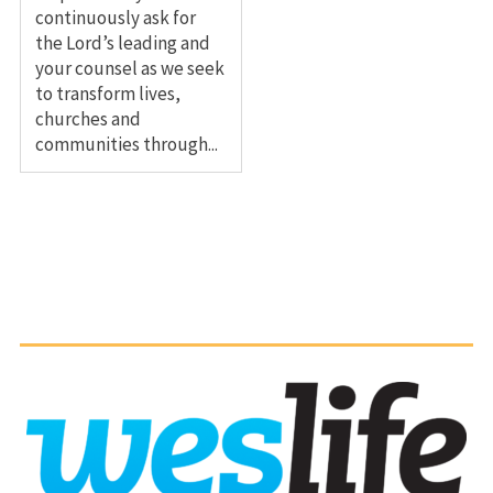
continuously ask for
the Lord’s leading and
your counsel as we seek
to transform lives,
churches and
communities through...