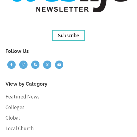
Subscribe
Follow Us
View by Category
Featured News
Colleges
Global
Local Church