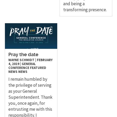
and being a
transforming presence.
Pray the date
WAYNE SCHMIDT
|
FEBRUARY
4, 2019
|
GENERAL
CONFERENCE
FEATURED
NEWS
NEWS
I remain humbled by
the privilege of serving
as your General
Superintendent. Thank
you, once again, for
entrusting me with this
responsibility. I