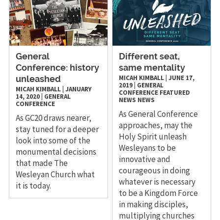
General
Different seat,
Conference: history
same mentality
MICAH KIMBALL
|
JUNE 17,
unleashed
2019
|
GENERAL
MICAH KIMBALL
|
JANUARY
CONFERENCE
FEATURED
14, 2020
|
GENERAL
NEWS
NEWS
CONFERENCE
As General Conference
As GC20 draws nearer,
approaches, may the
stay tuned for a deeper
Holy Spirit unleash
look into some of the
Wesleyans to be
monumental decisions
innovative and
that made The
courageous in doing
Wesleyan Church what
whatever is necessary
it is today.
to be a Kingdom Force
in making disciples,
multiplying churches