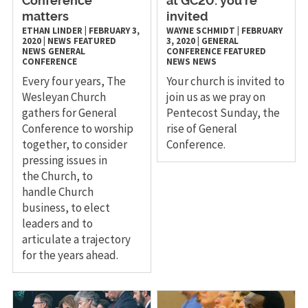
Conference
at GC20: you’re
matters
invited
ETHAN LINDER
|
FEBRUARY 3,
WAYNE SCHMIDT
|
FEBRUARY
2020
|
NEWS
FEATURED
3, 2020
|
GENERAL
NEWS
GENERAL
CONFERENCE
FEATURED
CONFERENCE
NEWS
NEWS
Every four years, The
Your church is invited to
Wesleyan Church
join us as we pray on
gathers for General
Pentecost Sunday, the
Conference to worship
rise of General
together, to consider
Conference.
pressing issues in
the Church, to
handle Church
business, to elect
leaders and to
articulate a trajectory
for the years ahead.