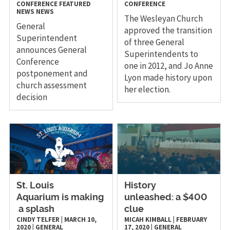
CONFERENCE
FEATURED
CONFERENCE
NEWS
NEWS
The Wesleyan Church
General
approved the transition
Superintendent
of three General
announces General
Superintendents to
Conference
one in 2012, and Jo Anne
postponement and
Lyon made history upon
church assessment
her election.
decision
St. Louis
History
Aquarium is making
unleashed: a $400
a splash
clue
CINDY TELFER
|
MARCH 10,
MICAH KIMBALL
|
FEBRUARY
2020
|
GENERAL
17, 2020
|
GENERAL