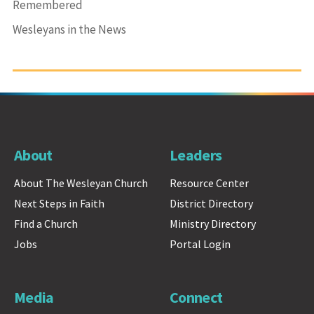
Remembered
Wesleyans in the News
About
Leaders
About The Wesleyan Church
Resource Center
Next Steps in Faith
District Directory
Find a Church
Ministry Directory
Jobs
Portal Login
Media
Connect