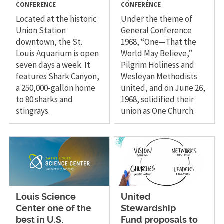
CONFERENCE
CONFERENCE
Located at the historic
Under the theme of
Union Station
General Conference
downtown, the St.
1968, “One—That the
Louis Aquarium is open
World May Believe,”
seven days a week. It
Pilgrim Holiness and
features Shark Canyon,
Wesleyan Methodists
a 250,000-gallon home
united, and on June 26,
to 80 sharks and
1968, solidified their
stingrays.
union as One Church.
Louis Science
United
Center one of the
Stewardship
best in U.S.
Fund proposals to