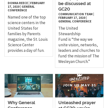
DONNA REECE
|
FEBRUARY
be discussed at
17, 2020
|
GENERAL
GC20
CONFERENCE
COMMUNICATION TEAM
|
Named one of the top
FEBRUARY 17, 2020
|
GENERAL CONFERENCE
science centers in the
United States for
The United
families by Parents
Stewardship
magazine, the St. Louis
Fund is “the way we
Science Center
unite vision, networks,
provides a day of fun.
leaders and churches to
fund the mission of The
Wesleyan Church.”
Why General
Unleashed prayer