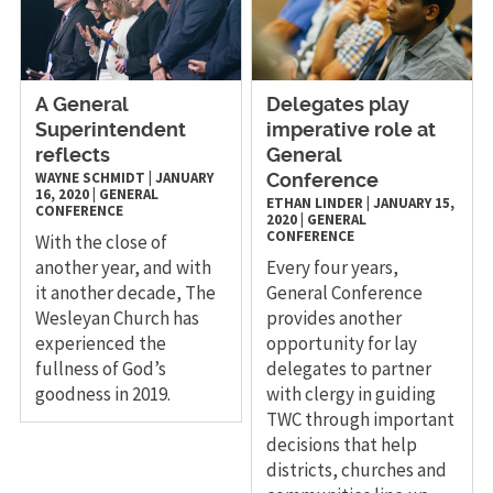
A General
Delegates play
Superintendent
imperative role at
reflects
General
WAYNE SCHMIDT
|
JANUARY
Conference
16, 2020
|
GENERAL
ETHAN LINDER
|
JANUARY 15,
CONFERENCE
2020
|
GENERAL
CONFERENCE
With the close of
another year, and with
Every four years,
it another decade, The
General Conference
Wesleyan Church has
provides another
experienced the
opportunity for lay
fullness of God’s
delegates to partner
goodness in 2019.
with clergy in guiding
TWC through important
decisions that help
districts, churches and