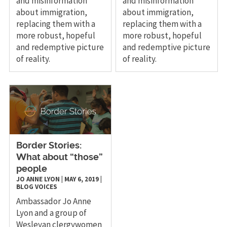
and misinformation
and misinformation
about immigration,
about immigration,
replacing them with a
replacing them with a
more robust, hopeful
more robust, hopeful
and redemptive picture
and redemptive picture
of reality.
of reality.
Border Stories:
What about “those”
people
JO ANNE LYON
|
MAY 6, 2019
|
BLOG
VOICES
Ambassador Jo Anne
Lyon and a group of
Wesleyan clergywomen