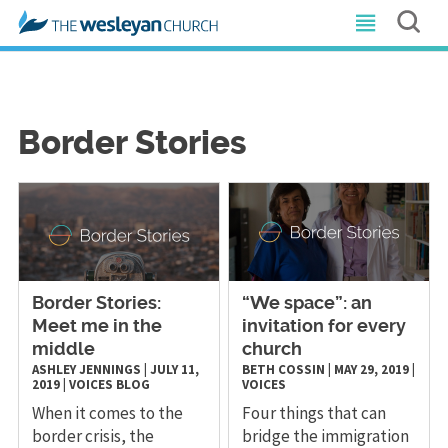
Border Stories
Border Stories:
“We space”: an
Meet me in the
invitation for every
middle
church
ASHLEY JENNINGS
|
JULY 11,
BETH COSSIN
|
MAY 29, 2019
|
2019
|
VOICES
BLOG
VOICES
When it comes to the
Four things that can
border crisis, the
bridge the immigration