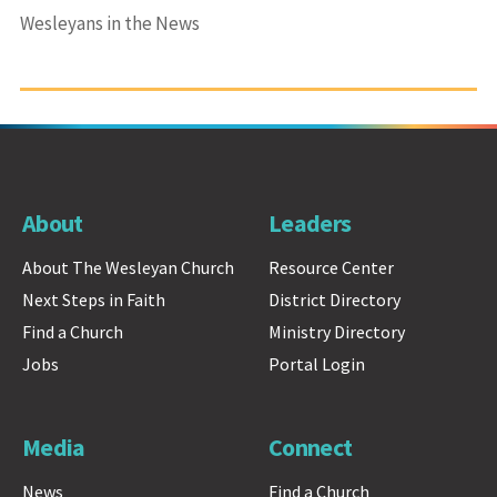
Wesleyans in the News
About
Leaders
About The Wesleyan Church
Resource Center
Next Steps in Faith
District Directory
Find a Church
Ministry Directory
Jobs
Portal Login
Media
Connect
News
Find a Church