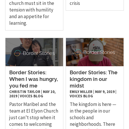
church must sit in the
crisis
tension with humility
and an appetite for
learning.
Border Stories:
Border Stories: The
When I was hungry,
kingdom in our
you fed me
midst
CHRISTIN TAYLOR
|
MAY 10,
EMILY MILLER
|
MAY 9, 2019
|
2019
|
VOICES
BLOG
VOICES
BLOG
Pastor Maribel and the
The kingdom is here —
team at El Elyon Church
in the people in our
just can’t stop when it
schools and
comes to welcoming
neighborhoods. There