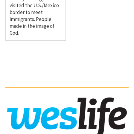
visited the U.S./Mexico
border to meet
immigrants. People
made in the image of
God.