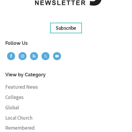
Subscribe
Follow Us
View by Category
Featured News
Colleges
Global
Local Church
Remembered