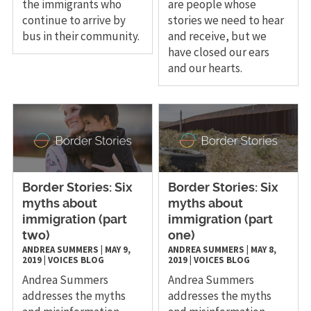
the immigrants who
are people whose
continue to arrive by
stories we need to hear
bus in their community.
and receive, but we
have closed our ears
and our hearts.
Border Stories: Six
Border Stories: Six
myths about
myths about
immigration (part
immigration (part
two)
one)
ANDREA SUMMERS
|
MAY 9,
ANDREA SUMMERS
|
MAY 8,
2019
|
VOICES
BLOG
2019
|
VOICES
BLOG
Andrea Summers
Andrea Summers
addresses the myths
addresses the myths