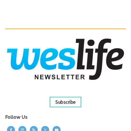
Subscribe
Follow Us