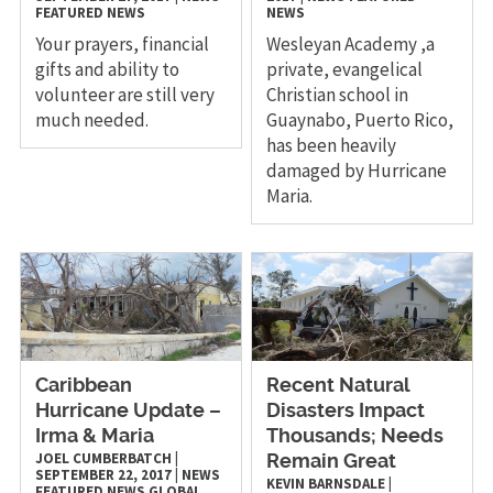
FEATURED NEWS
NEWS
Your prayers, financial
Wesleyan Academy ,a
gifts and ability to
private, evangelical
volunteer are still very
Christian school in
much needed.
Guaynabo, Puerto Rico,
has been heavily
damaged by Hurricane
Maria.
Caribbean
Recent Natural
Hurricane Update –
Disasters Impact
Irma & Maria
Thousands; Needs
JOEL CUMBERBATCH
|
Remain Great
SEPTEMBER 22, 2017
|
NEWS
KEVIN BARNSDALE
|
FEATURED NEWS
GLOBAL