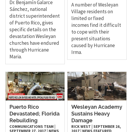
Dr. Benjamín Galarce
A number of Wesleyan
Sánchez, national
Village residents on
district superintendent
limited or fixed
of Puerto Rico, gives
incomes find it difficult
specific details on the
to cope with their
devastation Wesleyan
present situations
churches have endured
caused by Hurricane
through Hurricane
Irma.
Maria.
Puerto Rico
Wesleyan Academy
Devastated; Florida
Sustains Heavy
Rebuilding
Damage
COMMUNICATIONS TEAM
|
RICK WEST
|
SEPTEMBER 26,
SEPTEMBER 27, 2017
|
NEWS
2017
|
NEWS
FEATURED