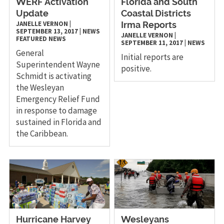
WERF Activation
Florida and South
Update
Coastal Districts
JANELLE VERNON
|
Irma Reports
SEPTEMBER 13, 2017
|
NEWS
JANELLE VERNON
|
FEATURED NEWS
SEPTEMBER 11, 2017
|
NEWS
General
Initial reports are
Superintendent Wayne
positive.
Schmidt is activating
the Wesleyan
Emergency Relief Fund
in response to damage
sustained in Florida and
the Caribbean.
Hurricane Harvey
Wesleyans