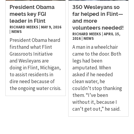
President Obama
​350 Wesleyans so
meets key FGI
far helped in Flint—
leader in Flint
and more
RICHARD MEEKS
|
MAY 9, 2016
volunteers needed!
|
NEWS
RICHARD MEEKS
|
APRIL 15,
2016
|
NEWS
President Obama heard
firsthand what Flint
A man in a wheelchair
Grassroots Initiative
came to the door. Both
and Wesleyans are
legs had been
doing in Flint, Michigan,
amputated. When
to assist residents in
asked if he needed
dire need because of
clean water, he
the ongoing water crisis.
couldn’t stop thanking
them. “I’ve been
without it, because I
can’t get out,” he said.