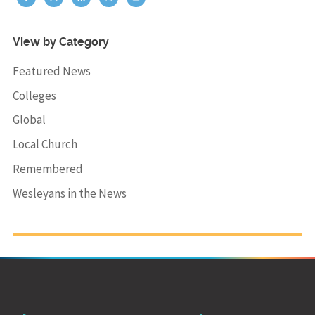
View by Category
Featured News
Colleges
Global
Local Church
Remembered
Wesleyans in the News