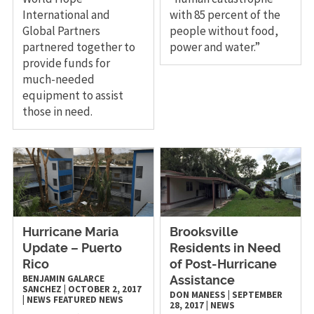
International and
with 85 percent of the
Global Partners
people without food,
partnered together to
power and water.”
provide funds for
much-needed
equipment to assist
those in need.
Hurricane Maria
Brooksville
Update – Puerto
Residents in Need
Rico
of Post-Hurricane
BENJAMIN GALARCE
Assistance
SANCHEZ
|
OCTOBER 2, 2017
DON MANESS
|
SEPTEMBER
|
NEWS
FEATURED NEWS
28, 2017
|
NEWS