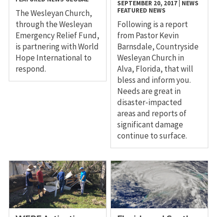
SEPTEMBER 20, 2017
|
NEWS
FEATURED NEWS
The Wesleyan Church,
through the Wesleyan
Following is a report
Emergency Relief Fund,
from Pastor Kevin
is partnering with World
Barnsdale, Countryside
Hope International to
Wesleyan Church in
respond.
Alva, Florida, that will
bless and inform you.
Needs are great in
disaster-impacted
areas and reports of
significant damage
continue to surface.