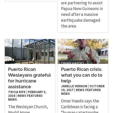
are partnering to assist
Papua New Guineans in
need after a massive
earthquake damaged
the area.
Puerto Rican
Puerto Rican crisis:
Wesleyans grateful
what you can do to
for hurricane
help
JANELLE VERNON
|
OCTOBER
assistance
19, 2017
|
NEWS
FEATURED
TRICIA RIFE
|
FEBRUARY 5,
NEWS
2018
|
NEWS
FEATURED
NEWS
Omar Haedo says the
The Wesleyan Church,
Caribbean is facing a
World Hope
“human catastrophe