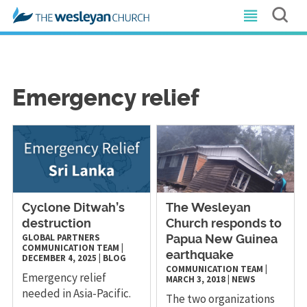
Emergency relief
Cyclone Ditwah’s
The Wesleyan
destruction
Church responds to
GLOBAL PARTNERS
Papua New Guinea
COMMUNICATION TEAM
|
earthquake
DECEMBER 4, 2025
|
BLOG
COMMUNICATION TEAM
|
Emergency relief
MARCH 3, 2018
|
NEWS
needed in Asia-Pacific.
The two organizations