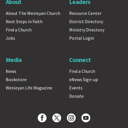
About
Leaders
About The Wesleyan Church
Resource Center
Next Steps in Faith
District Directory
Find a Church
Ministry Directory
Jobs
Portal Login
Media
Connect
News
Find a Church
Bookstore
eNews Sign-up
Wesleyan Life Magazine
Events
Donate