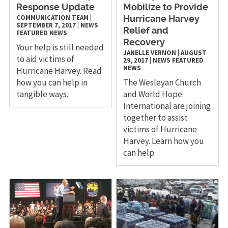
Response Update
Mobilize to Provide
COMMUNICATION TEAM
|
Hurricane Harvey
SEPTEMBER 7, 2017
|
NEWS
Relief and
FEATURED NEWS
Recovery
Your help is still needed
JANELLE VERNON
|
AUGUST
to aid victims of
29, 2017
|
NEWS
FEATURED
NEWS
Hurricane Harvey. Read
how you can help in
The Wesleyan Church
tangible ways.
and World Hope
International are joining
together to assist
victims of Hurricane
Harvey. Learn how you
can help.