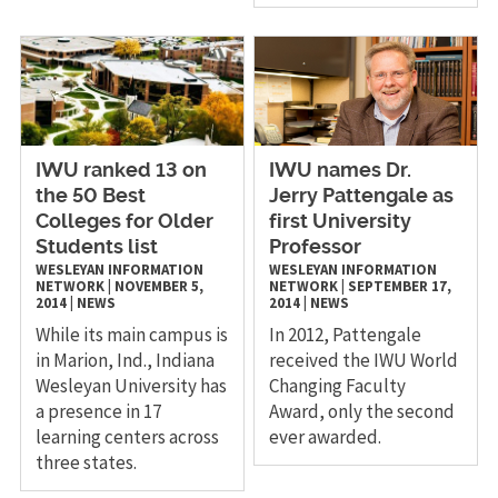
IWU ranked 13 on
IWU names Dr.
the 50 Best
Jerry Pattengale as
Colleges for Older
first University
Students list
Professor
WESLEYAN INFORMATION
WESLEYAN INFORMATION
NETWORK
|
NOVEMBER 5,
NETWORK
|
SEPTEMBER 17,
2014
|
NEWS
2014
|
NEWS
While its main campus is
In 2012, Pattengale
in Marion, Ind., Indiana
received the IWU World
Wesleyan University has
Changing Faculty
a presence in 17
Award, only the second
learning centers across
ever awarded.
three states.