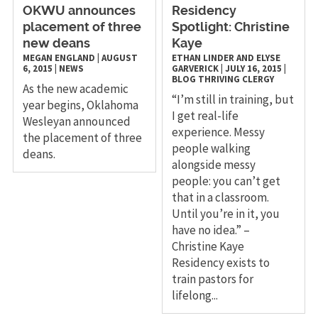
OKWU announces
Residency
placement of three
Spotlight: Christine
new deans
Kaye
MEGAN ENGLAND
|
AUGUST
ETHAN LINDER AND ELYSE
6, 2015
|
NEWS
GARVERICK
|
JULY 16, 2015
|
BLOG
THRIVING CLERGY
​As the new academic
“I’m still in training, but
year begins, Oklahoma
I get real-life
Wesleyan announced
experience. Messy
the placement of three
people walking
deans.
alongside messy
people: you can’t get
that in a classroom.
Until you’re in it, you
have no idea.” –
Christine Kaye
Residency exists to
train pastors for
lifelong...