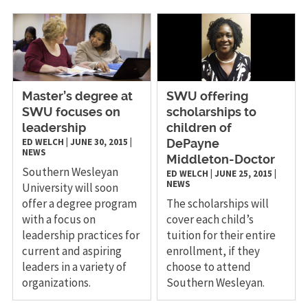
Master’s degree at
SWU offering
SWU focuses on
scholarships to
leadership
children of
ED WELCH
|
JUNE 30, 2015
|
DePayne
NEWS
Middleton-Doctor
Southern Wesleyan
ED WELCH
|
JUNE 25, 2015
|
NEWS
University will soon
offer a degree program
The scholarships will
with a focus on
cover each child’s
leadership practices for
tuition for their entire
current and aspiring
enrollment, if they
leaders in a variety of
choose to attend
organizations.
Southern Wesleyan.