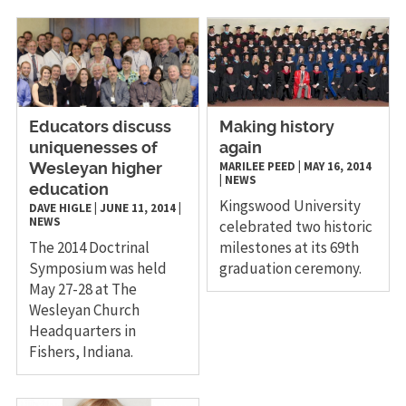
Educators discuss
​Making history
uniquenesses of
again
MARILEE PEED
|
MAY 16, 2014
Wesleyan higher
|
NEWS
education
Kingswood University
DAVE HIGLE
|
JUNE 11, 2014
|
NEWS
celebrated two historic
The 2014 Doctrinal
milestones at its 69th
Symposium was held
graduation ceremony.
May 27-28 at The
Wesleyan Church
Headquarters in
Fishers, Indiana.