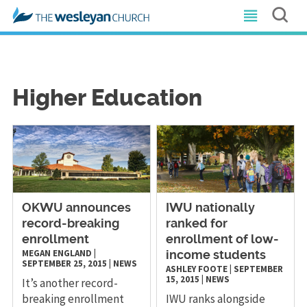
Higher Education
OKWU announces
IWU nationally
record-breaking
ranked for
enrollment
enrollment of low-
MEGAN ENGLAND
|
income students
SEPTEMBER 25, 2015
|
NEWS
ASHLEY FOOTE
|
SEPTEMBER
15, 2015
|
NEWS
It’s another record-
breaking enrollment
IWU ranks alongside