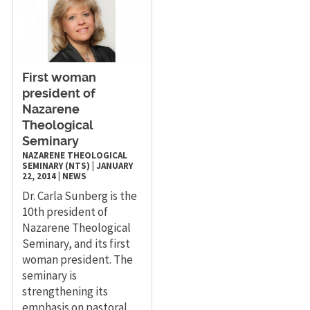
​First woman
president of
Nazarene
Theological
Seminary
NAZARENE THEOLOGICAL
SEMINARY (NTS)
|
JANUARY
22, 2014
|
NEWS
Dr. Carla Sunberg is the
10th president of
Nazarene Theological
Seminary, and its first
woman president. The
seminary is
strengthening its
emphasis on pastoral