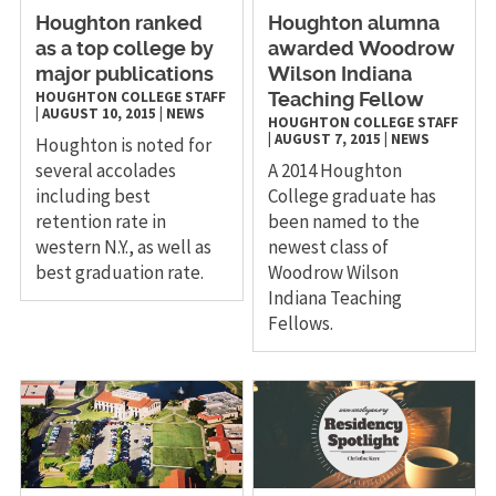
Houghton ranked
Houghton alumna
as a top college by
awarded Woodrow
major publications
Wilson Indiana
HOUGHTON COLLEGE STAFF
Teaching Fellow
|
AUGUST 10, 2015
|
NEWS
HOUGHTON COLLEGE STAFF
|
AUGUST 7, 2015
|
NEWS
Houghton is noted for
several accolades
A 2014 Houghton
including best
College graduate has
retention rate in
been named to the
western N.Y., as well as
newest class of
best graduation rate.
Woodrow Wilson
Indiana Teaching
Fellows.