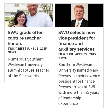
SWU grads often
SWU selects new
capture teacher
vice president for
honors
finance and
TRICIA RIFE
|
JUNE 17, 2015
|
auxiliary services
NEWS
ED WELCH
|
APRIL 22, 2015
|
NEWS
Numerous Southern
Wesleyan University
Southern Wesleyan
alumni capture Teacher
University named Mark
of the Year awards.
Reeves as their new vice
president for finance.
Reeves arrives at SWU
with more than 25 years
of leadership
experience.