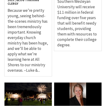
2015
|
BLOG
THRIVING
Southern Wesleyan
CLERGY
University will receive
Because we’re pretty
$1.1 million in federal
young, seeing behind-
funding over five years
the-scenes ministry has
that will benefit needy
been tremendously
students, providing
important. Knowing
them with resources to
everyday church
complete their college
ministry has been huge,
degree.
and we’ll be able to
apply what we’re
learning here at All
Shores to our ministry
overseas. –Luke &...