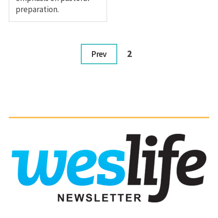
preparation.
2
Prev