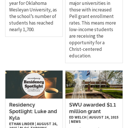
year for Oklahoma
major universities in
Wesleyan University, as
those with increased
the school’s number of
Pell grant enrollment
students has reached
rates. This means more
nearly 1,700.
low-income students
are receiving the
opportunity for a
Christ-centered
education.
Residency
SWU awarded $1.1
Spotlight: Luke and
million grant
ED WELCH
|
AUGUST 24, 2015
Kyla
|
NEWS
ETHAN LINDER
|
AUGUST 26,