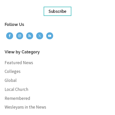
Subscribe
Follow Us
View by Category
Featured News
Colleges
Global
Local Church
Remembered
Wesleyans in the News