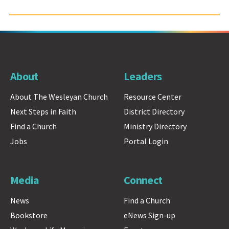
About
Leaders
About The Wesleyan Church
Resource Center
Next Steps in Faith
District Directory
Find a Church
Ministry Directory
Jobs
Portal Login
Media
Connect
News
Find a Church
Bookstore
eNews Sign-up