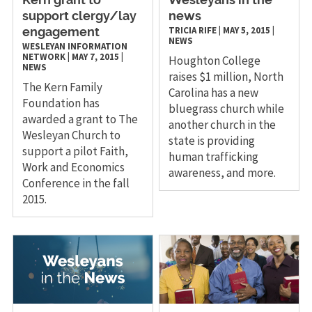
Kern grant to
Wesleyans in the
support clergy/lay
news
TRICIA RIFE
|
MAY 5, 2015
|
engagement
NEWS
WESLEYAN INFORMATION
NETWORK
|
MAY 7, 2015
|
Houghton College
NEWS
raises $1 million, North
The Kern Family
Carolina has a new
Foundation has
bluegrass church while
awarded a grant to The
another church in the
Wesleyan Church to
state is providing
support a pilot Faith,
human trafficking
Work and Economics
awareness, and more.
Conference in the fall
2015.