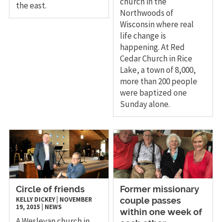
church in the
the east.
Northwoods of
Wisconsin where real
life change is
happening. At Red
Cedar Church in Rice
Lake, a town of 8,000,
more than 200 people
were baptized one
Sunday alone.
Circle of friends
Former missionary
KELLY DICKEY
|
NOVEMBER
couple passes
19, 2015
|
NEWS
within one week of
A Wesleyan church in