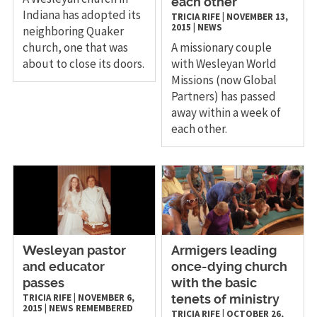
each other
Indiana has adopted its
TRICIA RIFE
|
NOVEMBER 13,
2015
|
NEWS
neighboring Quaker
church, one that was
A missionary couple
about to close its doors.
with Wesleyan World
Missions (now Global
Partners) has passed
away within a week of
each other.
Wesleyan pastor
Armigers leading
and educator
once-dying church
passes
with the basic
TRICIA RIFE
|
NOVEMBER 6,
tenets of ministry
2015
|
NEWS
REMEMBERED
TRICIA RIFE
|
OCTOBER 26,