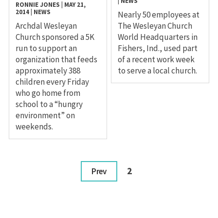
|
NEWS
RONNIE JONES
|
MAY 21,
2014
|
NEWS
Nearly 50 employees at
Archdal Wesleyan
The Wesleyan Church
Church sponsored a 5K
World Headquarters in
run to support an
Fishers, Ind., used part
organization that feeds
of a recent work week
approximately 388
to serve a local church.
children every Friday
who go home from
school to a “hungry
environment” on
weekends.
2
Prev