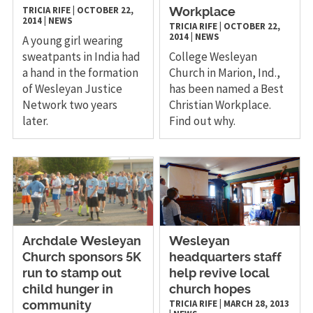
TRICIA RIFE
|
OCTOBER 22,
Workplace
2014
|
NEWS
TRICIA RIFE
|
OCTOBER 22,
2014
|
NEWS
A young girl wearing
sweatpants in India had
College Wesleyan
a hand in the formation
Church in Marion, Ind.,
of Wesleyan Justice
has been named a Best
Network two years
Christian Workplace.
later.
Find out why.
Archdale Wesleyan
Wesleyan
Church sponsors 5K
headquarters staff
run to stamp out
help revive local
child hunger in
church hopes
TRICIA RIFE
|
MARCH 28, 2013
community