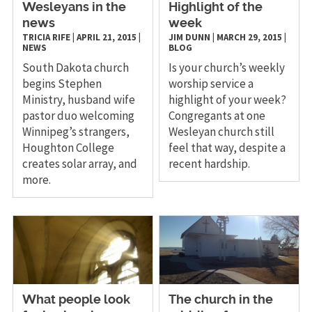
Wesleyans in the
Highlight of the
news
week
TRICIA RIFE
|
APRIL 21, 2015
|
JIM DUNN
|
MARCH 29, 2015
|
NEWS
BLOG
South Dakota church
Is your church’s weekly
begins Stephen
worship service a
Ministry, husband wife
highlight of your week?
pastor duo welcoming
Congregants at one
Winnipeg’s strangers,
Wesleyan church still
Houghton College
feel that way, despite a
creates solar array, and
recent hardship.
more.
What people look
The church in the