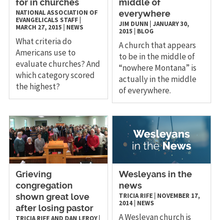
for in churches
middle of
NATIONAL ASSOCIATION OF
everywhere
EVANGELICALS STAFF
|
JIM DUNN
|
JANUARY 30,
MARCH 27, 2015
|
NEWS
2015
|
BLOG
What criteria do
A church that appears
Americans use to
to be in the middle of
evaluate churches? And
“nowhere Montana” is
which category scored
actually in the middle
the highest?
of everywhere.
Grieving
Wesleyans in the
congregation
news
TRICIA RIFE
|
NOVEMBER 17,
shown great love
2014
|
NEWS
after losing pastor
A Wesleyan church is
TRICIA RIFE AND DAN LEROY
|