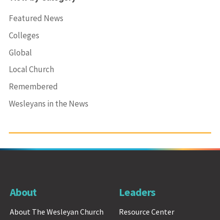
Featured News
Colleges
Global
Local Church
Remembered
Wesleyans in the News
About
Leaders
About The Wesleyan Church
Resource Center