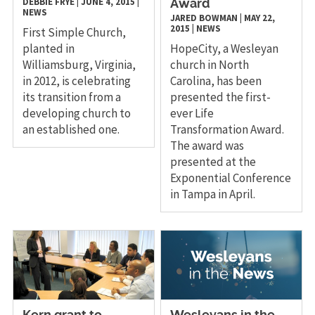
DEBBIE FRYE
|
JUNE 4, 2015
|
Award
NEWS
JARED BOWMAN
|
MAY 22,
2015
|
NEWS
First Simple Church,
planted in
HopeCity, a Wesleyan
Williamsburg, Virginia,
church in North
in 2012, is celebrating
Carolina, has been
its transition from a
presented the first-
developing church to
ever Life
an established one.
Transformation Award.
The award was
presented at the
Exponential Conference
in Tampa in April.