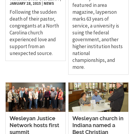
JANUARY 28, 2015
|
NEWS
featured in area
Following the sudden
magazine, layperson
death of their pastor,
marks 63 years of
congregants at a North
service, a university is
Carolina church
suing the federal
experienced love and
government, another
support from an
higher institution hosts
unexpected source.
national
championships, and
more.
Wesleyan Justice
Wesleyan church in
Network hosts first
Indiana named a
summit
Best Christian