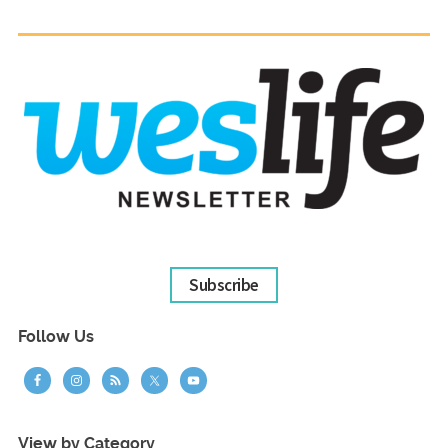
Subscribe
Follow Us
View by Category