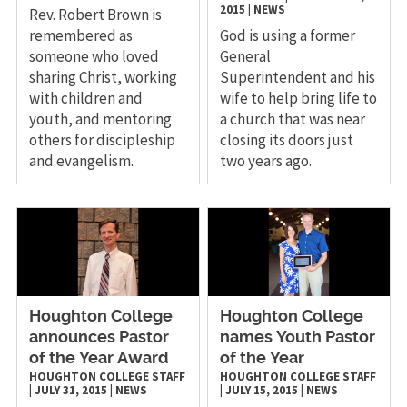
2015
|
NEWS
Rev. Robert Brown is
remembered as
God is using a former
someone who loved
General
sharing Christ, working
Superintendent and his
with children and
wife to help bring life to
youth, and mentoring
a church that was near
others for discipleship
closing its doors just
and evangelism.
two years ago.
Houghton College
Houghton College
announces Pastor
names Youth Pastor
of the Year Award
of the Year
HOUGHTON COLLEGE STAFF
HOUGHTON COLLEGE STAFF
|
JULY 31, 2015
|
NEWS
|
JULY 15, 2015
|
NEWS