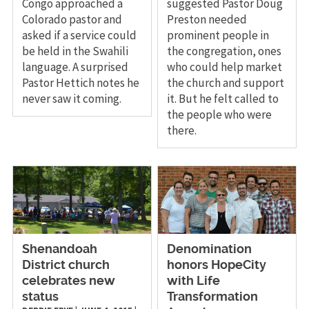
Congo approached a
suggested Pastor Doug
Colorado pastor and
Preston needed
asked if a service could
prominent people in
be held in the Swahili
the congregation, ones
language. A surprised
who could help market
Pastor Hettich notes he
the church and support
never saw it coming.
it. But he felt called to
the people who were
there.
Shenandoah
Denomination
District church
honors HopeCity
celebrates new
with Life
status
Transformation