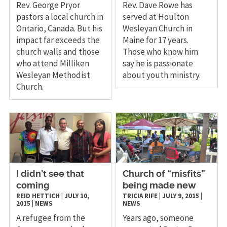
Rev. George Pryor
Rev. Dave Rowe has
pastors a local church in
served at Houlton
Ontario, Canada. But his
Wesleyan Church in
impact far exceeds the
Maine for 17 years.
church walls and those
Those who know him
who attend Milliken
say he is passionate
Wesleyan Methodist
about youth ministry.
Church.
I didn’t see that
Church of “misfits”
coming
being made new
REID HETTICH
|
JULY 10,
TRICIA RIFE
|
JULY 9, 2015
|
2015
|
NEWS
NEWS
A refugee from the
​Years ago, someone