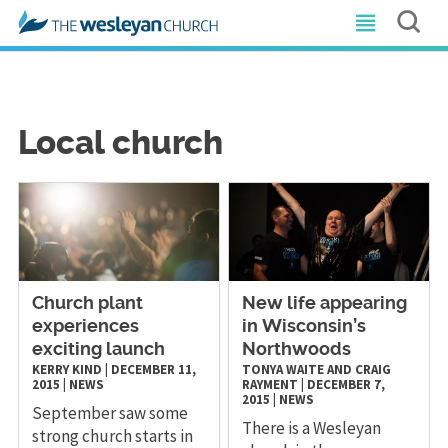
Local church
Church plant
New life appearing
experiences
in Wisconsin’s
exciting launch
Northwoods
KERRY KIND
|
DECEMBER 11,
TONYA WAITE AND CRAIG
2015
|
NEWS
RAYMENT
|
DECEMBER 7,
2015
|
NEWS
September saw some
There is a Wesleyan
strong church starts in