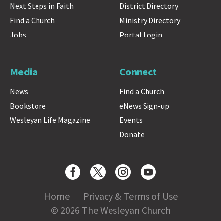
Next Steps in Faith
District Directory
Find a Church
Ministry Directory
Jobs
Portal Login
Media
Connect
News
Find a Church
Bookstore
eNews Sign-up
Wesleyan Life Magazine
Events
Donate
Home
Privacy & Terms of Use
© 2026 The Wesleyan Church