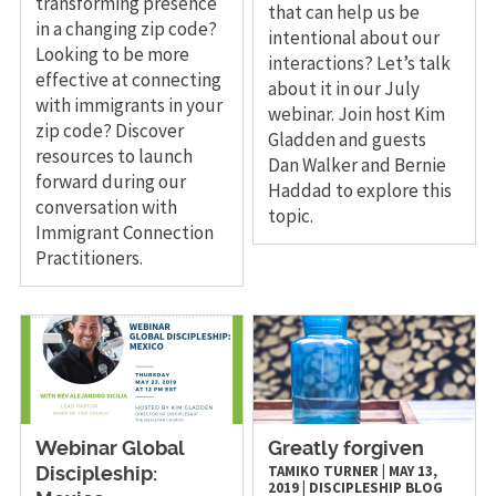
transforming presence
that can help us be
in a changing zip code?
intentional about our
Looking to be more
interactions? Let’s talk
effective at connecting
about it in our July
with immigrants in your
webinar. Join host Kim
zip code? Discover
Gladden and guests
resources to launch
Dan Walker and Bernie
forward during our
Haddad to explore this
conversation with
topic.
Immigrant Connection
Practitioners.
Webinar Global
Greatly forgiven
TAMIKO TURNER
|
MAY 13,
Discipleship:
2019
|
DISCIPLESHIP
BLOG