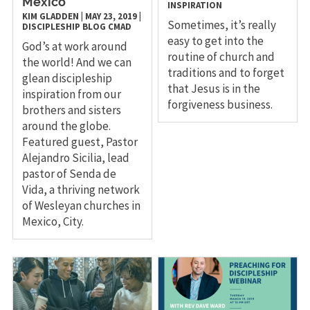
Mexico
INSPIRATION
KIM GLADDEN
|
MAY 23, 2019
|
Sometimes, it’s really
DISCIPLESHIP
BLOG
CMAD
easy to get into the
God’s at work around
routine of church and
the world! And we can
traditions and to forget
glean discipleship
that Jesus is in the
inspiration from our
forgiveness business.
brothers and sisters
around the globe.
Featured guest, Pastor
Alejandro Sicilia, lead
pastor of Senda de
Vida, a thriving network
of Wesleyan churches in
Mexico, City.