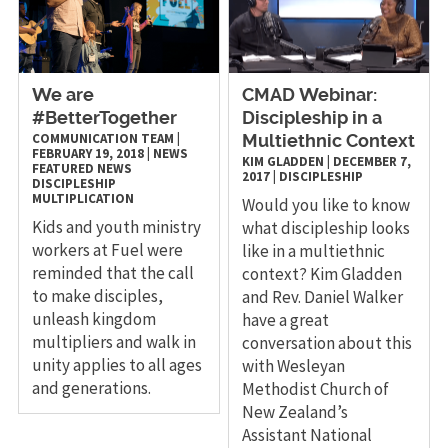
We are
CMAD Webinar:
#BetterTogether
Discipleship in a
COMMUNICATION TEAM
|
Multiethnic Context
FEBRUARY 19, 2018
|
NEWS
KIM GLADDEN
|
DECEMBER 7,
FEATURED NEWS
2017
|
DISCIPLESHIP
DISCIPLESHIP
MULTIPLICATION
Would you like to know
Kids and youth ministry
what discipleship looks
workers at Fuel were
like in a multiethnic
reminded that the call
context? Kim Gladden
to make disciples,
and Rev. Daniel Walker
unleash kingdom
have a great
multipliers and walk in
conversation about this
unity applies to all ages
with Wesleyan
and generations.
Methodist Church of
New Zealand’s
Assistant National