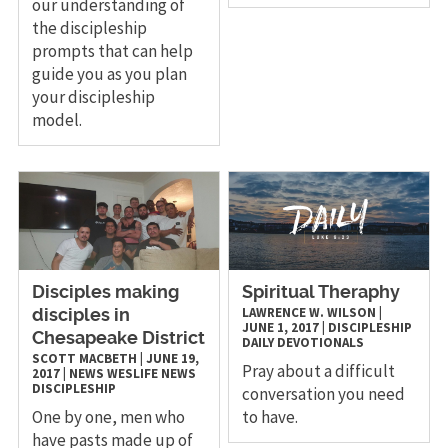
our understanding of
the discipleship
prompts that can help
guide you as you plan
your discipleship
model.
Disciples making
Spiritual Theraphy
LAWRENCE W. WILSON
|
disciples in
JUNE 1, 2017
|
DISCIPLESHIP
Chesapeake District
DAILY DEVOTIONALS
SCOTT MACBETH
|
JUNE 19,
Pray about a difficult
2017
|
NEWS
WESLIFE NEWS
DISCIPLESHIP
conversation you need
One by one, men who
to have.
have pasts made up of