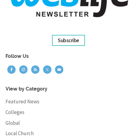
Subscribe
Follow Us
View by Category
Featured News
Colleges
Global
Local Church