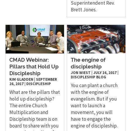
Superintendent Rev.
Brett Jones.
CMAD Webinar:
​The engine of
Pillars that Hold Up
discipleship
JON WIEST
|
JULY 16, 2017
|
Discipleship
DISCIPLESHIP
BLOG
KIM GLADDEN
|
SEPTEMBER
26, 2017
|
DISCIPLESHIP
You can plant a church
What are the pillars that
with the engine of
hold up discipleship?
evangelism. But if you
The entire Church
want to launch a
Multiplication and
movement, you will
Discipleship team is on
have to engage the
board to share with you
engine of discipleship.