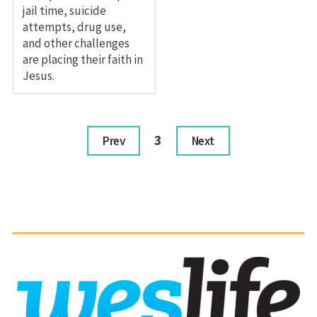
jail time, suicide
attempts, drug use,
and other challenges
are placing their faith in
Jesus.
3
Prev
Next