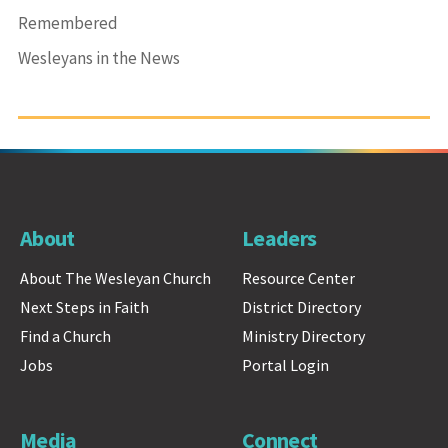
Remembered
Wesleyans in the News
About
Leaders
About The Wesleyan Church
Resource Center
Next Steps in Faith
District Directory
Find a Church
Ministry Directory
Jobs
Portal Login
Media
Connect