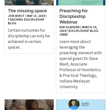
The missing space
Preaching for
JON WIEST
|
MAY 13, 2019
|
Discipleship
TEACHING
DISCIPLESHIP
Webinar
BLOG
KIM GLADDEN
|
MARCH 19,
Certain outcomes for
2019
|
DISCIPLESHIP
BLOG
CMAD
discipleship can only be
achieved in certain
Learn more about
spaces.
leveraging the
preaching moment with
special guest Dr. Dave
Ward, Associate
Professor of Homiletics
& Practical Theology,
Indiana Wesleyan
University.