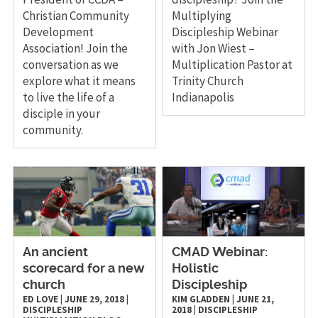
Christian Community
Multiplying
Development
Discipleship Webinar
Association! Join the
with Jon Wiest –
conversation as we
Multiplication Pastor at
explore what it means
Trinity Church
to live the life of a
Indianapolis
disciple in your
community.
An ancient
CMAD Webinar:
scorecard for a new
Holistic
church
Discipleship
ED LOVE
|
JUNE 29, 2018
|
KIM GLADDEN
|
JUNE 21,
DISCIPLESHIP
2018
|
DISCIPLESHIP