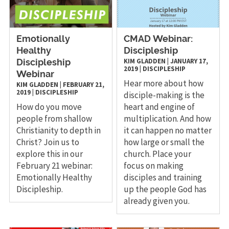
Emotionally
CMAD Webinar:
Healthy
Discipleship
KIM GLADDEN
|
JANUARY 17,
Discipleship
2019
|
DISCIPLESHIP
Webinar
Hear more about how
KIM GLADDEN
|
FEBRUARY 21,
2019
|
DISCIPLESHIP
disciple-making is the
How do you move
heart and engine of
people from shallow
multiplication. And how
Christianity to depth in
it can happen no matter
Christ? Join us to
how large or small the
explore this in our
church. Place your
February 21 webinar:
focus on making
Emotionally Healthy
disciples and training
Discipleship.
up the people God has
already given you.