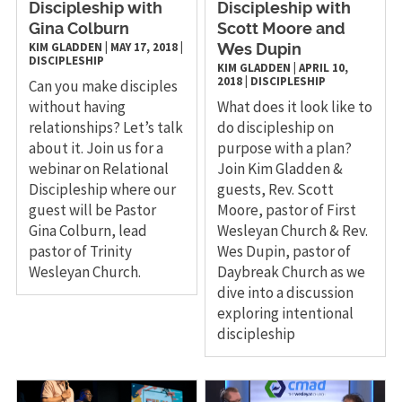
Discipleship with
Discipleship with
Gina Colburn
Scott Moore and
KIM GLADDEN
|
MAY 17, 2018
|
Wes Dupin
DISCIPLESHIP
KIM GLADDEN
|
APRIL 10,
2018
|
DISCIPLESHIP
Can you make disciples
without having
What does it look like to
relationships? Let’s talk
do discipleship on
about it. Join us for a
purpose with a plan?
webinar on Relational
Join Kim Gladden &
Discipleship where our
guests, Rev. Scott
guest will be Pastor
Moore, pastor of First
Gina Colburn, lead
Wesleyan Church & Rev.
pastor of Trinity
Wes Dupin, pastor of
Wesleyan Church.
Daybreak Church as we
dive into a discussion
exploring intentional
discipleship