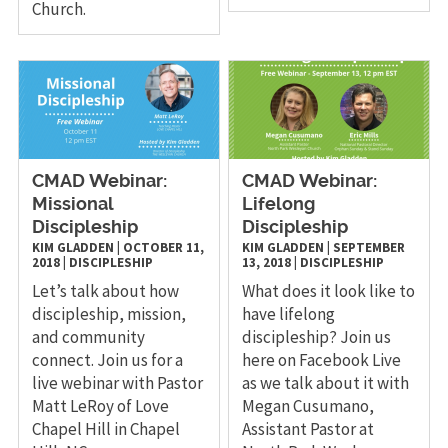
Church.
CMAD Webinar:
CMAD Webinar:
Missional
Lifelong
Discipleship
Discipleship
KIM GLADDEN
|
OCTOBER 11,
KIM GLADDEN
|
SEPTEMBER
2018
|
DISCIPLESHIP
13, 2018
|
DISCIPLESHIP
Let’s talk about how
What does it look like to
discipleship, mission,
have lifelong
and community
discipleship? Join us
connect. Join us for a
here on Facebook Live
live webinar with Pastor
as we talk about it with
Matt LeRoy of Love
Megan Cusumano,
Chapel Hill in Chapel
Assistant Pastor at