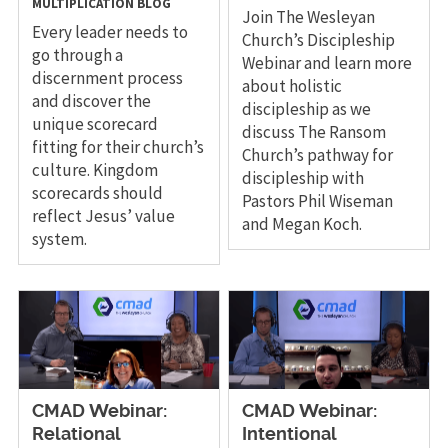
MULTIPLICATION
BLOG
Join The Wesleyan
Every leader needs to
Church’s Discipleship
go through a
Webinar and learn more
discernment process
about holistic
and discover the
discipleship as we
unique scorecard
discuss The Ransom
fitting for their church’s
Church’s pathway for
culture. Kingdom
discipleship with
scorecards should
Pastors Phil Wiseman
reflect Jesus’ value
and Megan Koch.
system.
CMAD Webinar:
CMAD Webinar:
Relational
Intentional