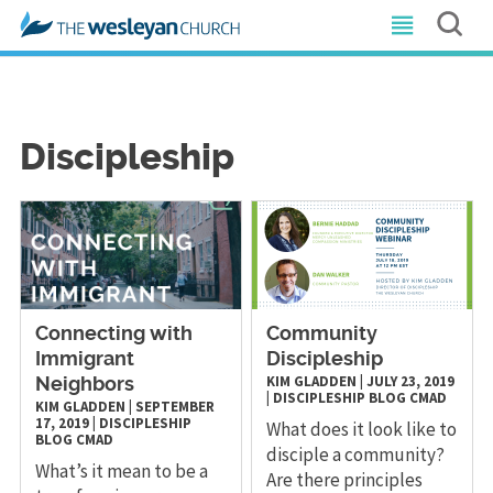
Discipleship
Connecting with
Community
Immigrant
Discipleship
KIM GLADDEN
|
JULY 23, 2019
Neighbors
|
DISCIPLESHIP
BLOG
CMAD
KIM GLADDEN
|
SEPTEMBER
17, 2019
|
DISCIPLESHIP
What does it look like to
BLOG
CMAD
disciple a community?
What’s it mean to be a
Are there principles