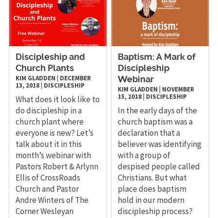
Discipleship and
Baptism: A Mark of
Church Plants
Discipleship
KIM GLADDEN
|
DECEMBER
Webinar
13, 2018
|
DISCIPLESHIP
KIM GLADDEN
|
NOVEMBER
15, 2018
|
DISCIPLESHIP
What does it look like to
do discipleship in a
In the early days of the
church plant where
church baptism was a
everyone is new? Let’s
declaration that a
talk about it in this
believer was identifying
month’s webinar with
with a group of
Pastors Robert & Arlynn
despised people called
Ellis of CrossRoads
Christians. But what
Church and Pastor
place does baptism
Andre Winters of The
hold in our modern
Corner Wesleyan
discipleship process?