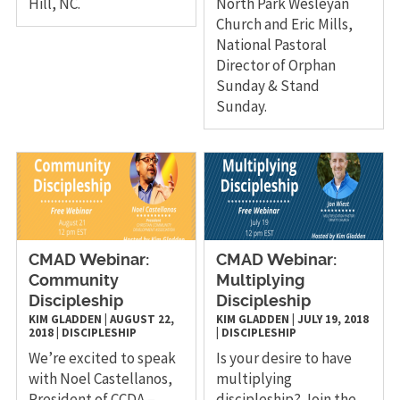
Hill, NC.
North Park Wesleyan
Church and Eric Mills,
National Pastoral
Director of Orphan
Sunday & Stand
Sunday.
CMAD Webinar:
CMAD Webinar:
Community
Multiplying
Discipleship
Discipleship
KIM GLADDEN
|
AUGUST 22,
KIM GLADDEN
|
JULY 19, 2018
2018
|
DISCIPLESHIP
|
DISCIPLESHIP
We’re excited to speak
Is your desire to have
with Noel Castellanos,
multiplying
President of CCDA –
discipleship? Join the