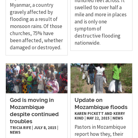
hundred feet across. It
Myanmar, a country
swelled to over half a
gravely affected by
mile and more in places
flooding as a result of
and is only one
monsoon rains. Of those
symptom of
churches, 75% have
destructive flooding
been affected, whether
nationwide.
damaged or destroyed.
God is moving in
Update on
Mozambique
Mozambique floods
KAREN PICKETT AND KERRY
despite continued
KIND
|
MAY 22, 2015
|
NEWS
troubles
Pastors in Mozambique
TRICIA RIFE
|
JULY 8, 2015
|
NEWS
report how they, their