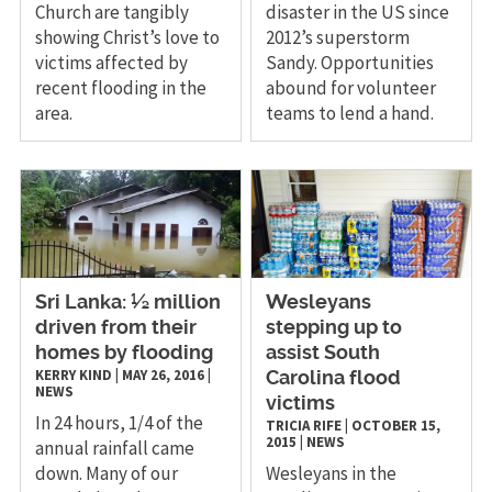
Church are tangibly
disaster in the US since
showing Christ’s love to
2012’s superstorm
victims affected by
Sandy. Opportunities
recent flooding in the
abound for volunteer
area.
teams to lend a hand.
​Sri Lanka: ½ million
Wesleyans
driven from their
stepping up to
homes by flooding
assist South
KERRY KIND
|
MAY 26, 2016
|
Carolina flood
NEWS
victims
In 24 hours, 1/4 of the
TRICIA RIFE
|
OCTOBER 15,
2015
|
NEWS
annual rainfall came
down. Many of our
Wesleyans in the