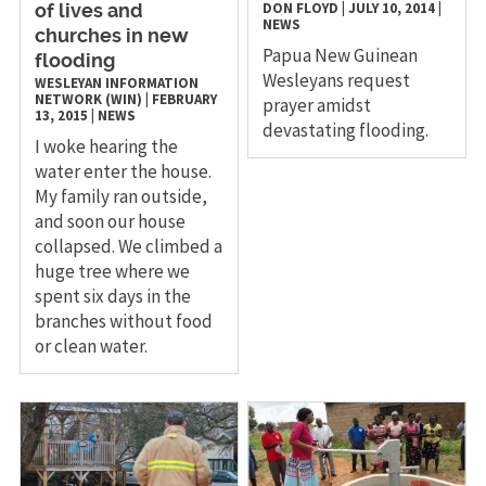
DON FLOYD
|
JULY 10, 2014
|
of lives and
NEWS
churches in new
Papua New Guinean
flooding
Wesleyans request
WESLEYAN INFORMATION
NETWORK (WIN)
|
FEBRUARY
prayer amidst
13, 2015
|
NEWS
devastating flooding.
I woke hearing the
water enter the house.
My family ran outside,
and soon our house
collapsed. We climbed a
huge tree where we
spent six days in the
branches without food
or clean water.