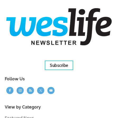
Subscribe
Follow Us
View by Category
Featured News