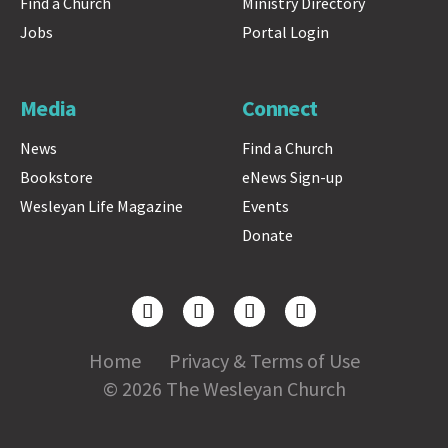
Find a Church
Ministry Directory
Jobs
Portal Login
Media
Connect
News
Find a Church
Bookstore
eNews Sign-up
Wesleyan Life Magazine
Events
Donate
Home
Privacy & Terms of Use
© 2026 The Wesleyan Church