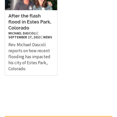
After the flash
flood in Estes Park,
Colorado
MICHAEL DASCOLI
|
SEPTEMBER 17, 2013
|
NEWS
Rev. Michael Dascoli
reports on how recent
flooding has impacted
his city of Estes Park,
Colorado.