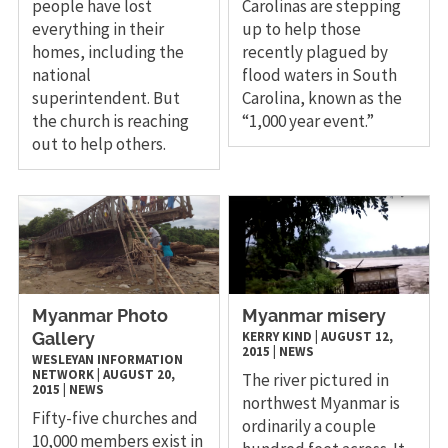
people have lost
Carolinas are stepping
everything in their
up to help those
homes, including the
recently plagued by
national
flood waters in South
superintendent. But
Carolina, known as the
the church is reaching
“1,000 year event.”
out to help others.
Myanmar Photo
Myanmar misery
KERRY KIND
|
AUGUST 12,
Gallery
2015
|
NEWS
WESLEYAN INFORMATION
NETWORK
|
AUGUST 20,
The river pictured in
2015
|
NEWS
northwest Myanmar is
Fifty-five churches and
ordinarily a couple
10,000 members exist in