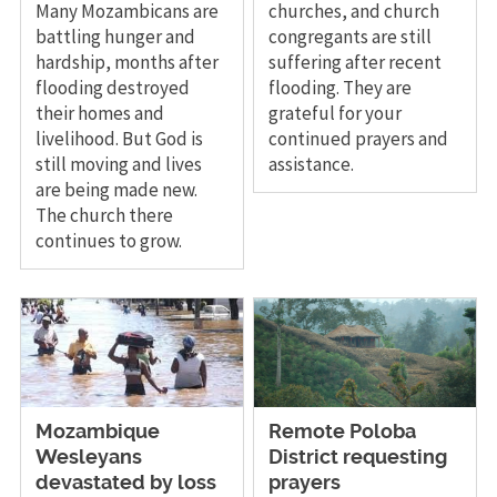
Many Mozambicans are
churches, and church
battling hunger and
congregants are still
hardship, months after
suffering after recent
flooding destroyed
flooding. They are
their homes and
grateful for your
livelihood. But God is
continued prayers and
still moving and lives
assistance.
are being made new.
The church there
continues to grow.
Mozambique
Remote Poloba
Wesleyans
District requesting
devastated by loss
prayers