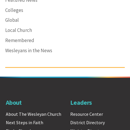
Colleges
Global
Local Church
Remembered
Wesleyans in the News
About
Leaders
About The Wesleyan Church
Resource Center
Next Steps in Faith
District Directory