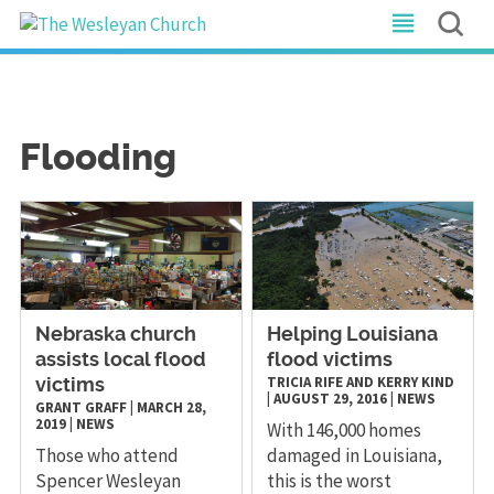
Flooding
Nebraska church
Helping Louisiana
assists local flood
flood victims
TRICIA RIFE AND KERRY KIND
victims
|
AUGUST 29, 2016
|
NEWS
GRANT GRAFF
|
MARCH 28,
2019
|
NEWS
With 146,000 homes
Those who attend
damaged in Louisiana,
Spencer Wesleyan
this is the worst