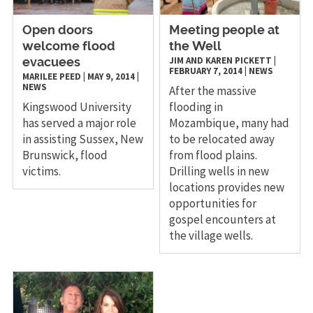
Open doors
​Meeting people at
welcome flood
the Well
JIM AND KAREN PICKETT
|
evacuees
FEBRUARY 7, 2014
|
NEWS
MARILEE PEED
|
MAY 9, 2014
|
NEWS
After the massive
Kingswood University
flooding in
has served a major role
Mozambique, many had
in assisting Sussex, New
to be relocated away
Brunswick, flood
from flood plains.
victims.
Drilling wells in new
locations provides new
opportunities for
gospel encounters at
the village wells.